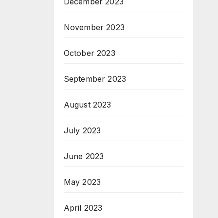
December 2023
November 2023
October 2023
September 2023
August 2023
July 2023
June 2023
May 2023
April 2023