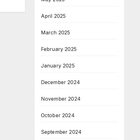
April 2025
March 2025
February 2025
January 2025
December 2024
November 2024
October 2024
September 2024