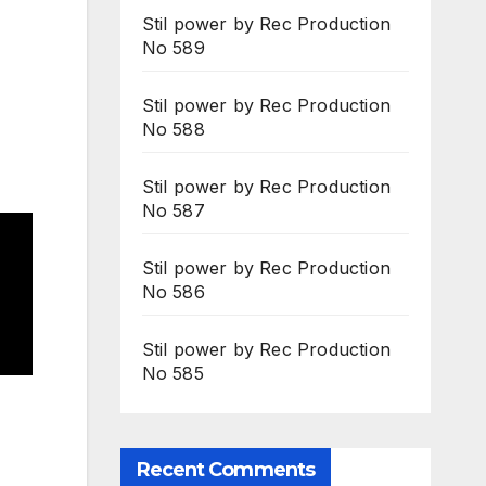
Stil power by Rec Production
No 589
Stil power by Rec Production
No 588
Stil power by Rec Production
No 587
Stil power by Rec Production
No 586
Stil power by Rec Production
No 585
Recent Comments