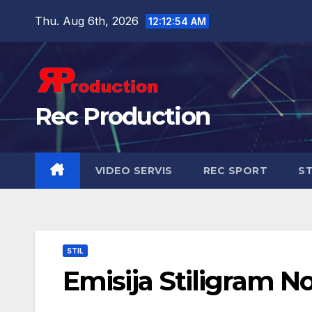
Thu. Aug 6th, 2026
12:12:55 AM
Rec Production
VIDEO SERVIS
REC SPORT
ST
STIL
Emisija Stiligram N