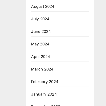
August 2024
July 2024
June 2024
May 2024
April 2024
March 2024
February 2024
January 2024