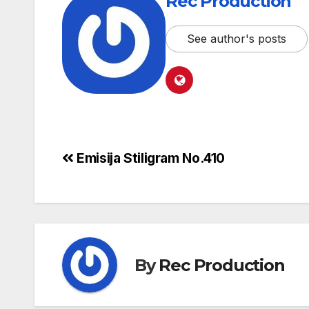
Rec Production
See author's posts
Emisija Stiligram No.410
By
Rec Production