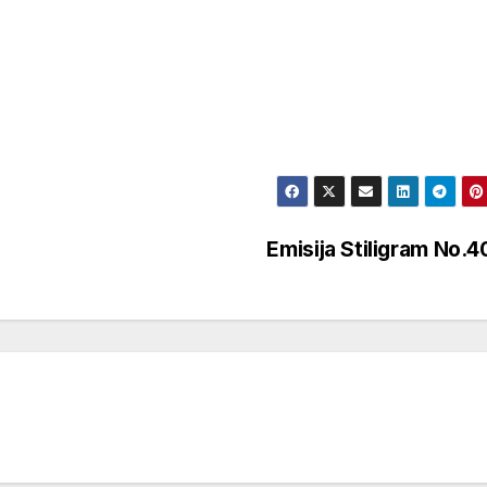
Emisija Stiligram No.