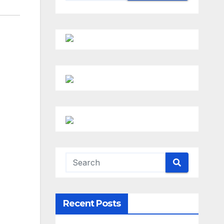
Recent Posts