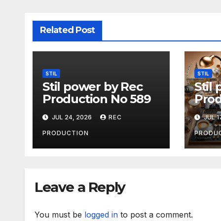
Related Post
STIL
STIL
Stil power by Rec
Stil
Production No 589
Prod
JUL 24, 2026
REC
JUL 1
PRODUCTION
PRODU
Leave a Reply
You must be
logged in
to post a comment.