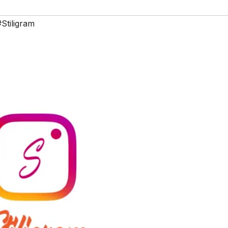
#Stiligram