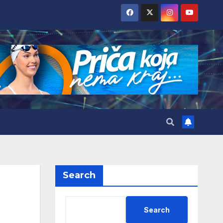
Search
Search