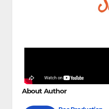
About Author