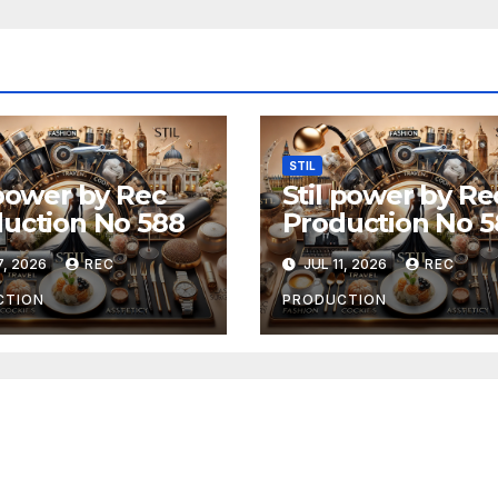
STIL
 power by Rec
Stil power by Re
uction No 588
Production No 5
7, 2026
REC
JUL 11, 2026
REC
CTION
PRODUCTION