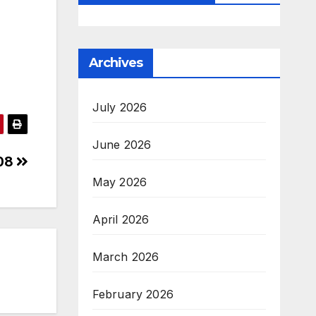
Archives
July 2026
June 2026
408
May 2026
April 2026
March 2026
February 2026