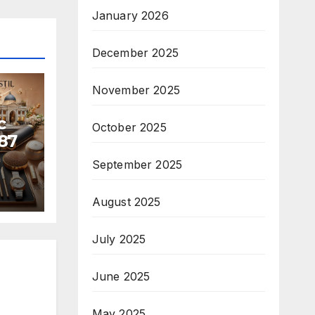
January 2026
December 2025
November 2025
c
October 2025
87
September 2025
August 2025
July 2025
June 2025
May 2025