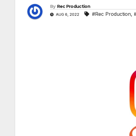
By
Rec Production
#Rec Production
,
AUG 6, 2022