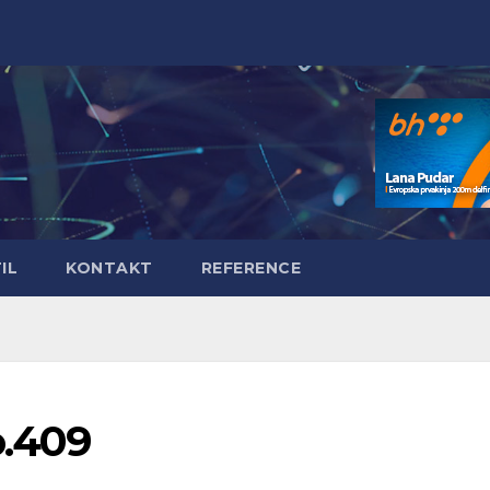
IL
KONTAKT
REFERENCE
o.409