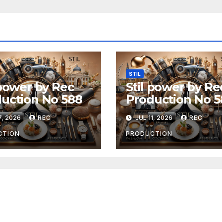
STIL
 power by Rec
Stil power by Re
uction No 588
Production No 5
7, 2026
REC
JUL 11, 2026
REC
CTION
PRODUCTION