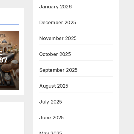
January 2026
December 2025
November 2025
c
October 2025
87
September 2025
August 2025
July 2025
June 2025
May 2025