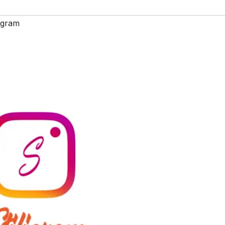
ligram