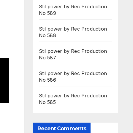
Stil power by Rec Production
No 589
Stil power by Rec Production
No 588
Stil power by Rec Production
No 587
Stil power by Rec Production
No 586
Stil power by Rec Production
No 585
Recent Comments