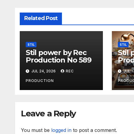
Related Post
STIL
STIL
Stil power by Rec
Stil
Production No 589
Prod
JUL 24, 2026
REC
JUL 1
PRODUCTION
PRODU
Leave a Reply
You must be
logged in
to post a comment.