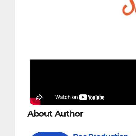
About Author