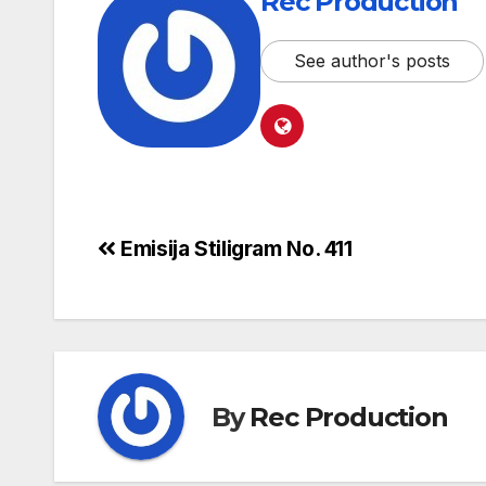
Rec Production
See author's posts
Emisija Stiligram No. 411
By
Rec Production