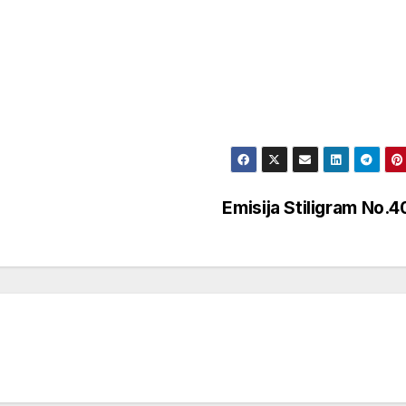
Emisija Stiligram No.