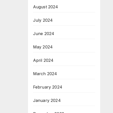
August 2024
July 2024
June 2024
May 2024
April 2024
March 2024
February 2024
January 2024