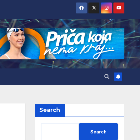
Search
Search