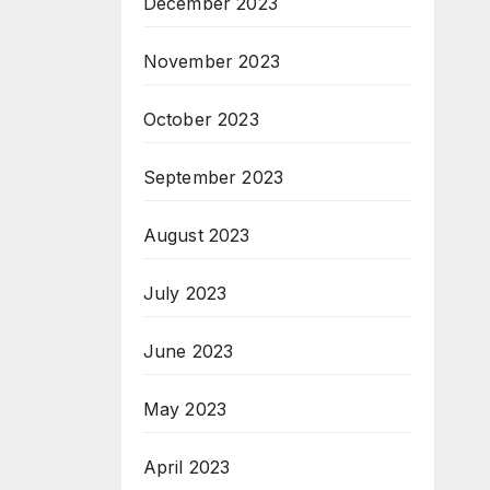
December 2023
November 2023
October 2023
September 2023
August 2023
July 2023
June 2023
May 2023
April 2023