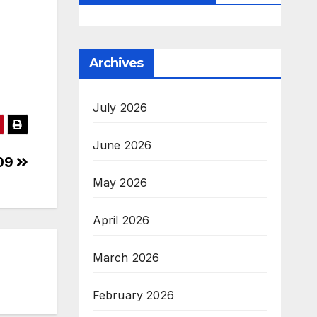
Archives
July 2026
June 2026
409
May 2026
April 2026
March 2026
February 2026