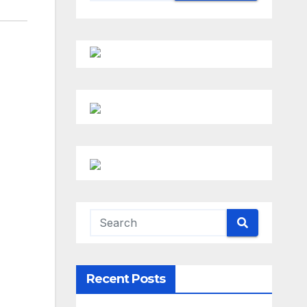
Recent Posts