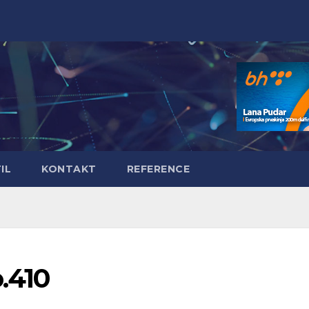
IL
KONTAKT
REFERENCE
o.410