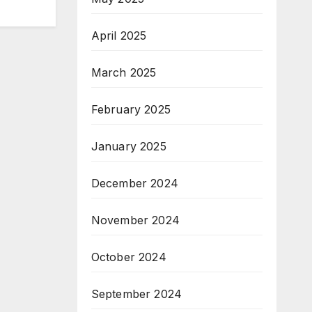
April 2025
March 2025
February 2025
January 2025
December 2024
November 2024
October 2024
September 2024