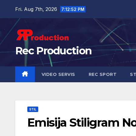
Fri. Aug 7th, 2026
7:12:53 PM
Rec Production
VIDEO SERVIS
REC SPORT
ST
STIL
Emisija Stiligram N