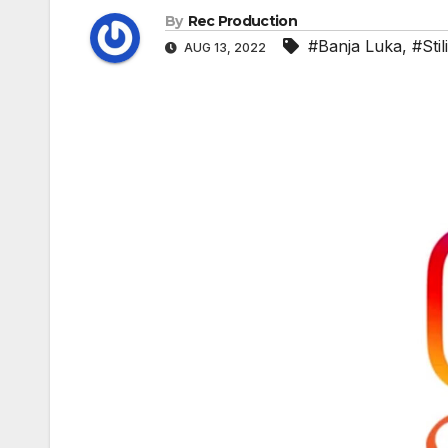
By
Rec Production
#Banja Luka
,
#Sti
AUG 13, 2022