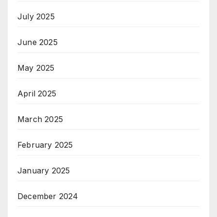
July 2025
June 2025
May 2025
April 2025
March 2025
February 2025
January 2025
December 2024