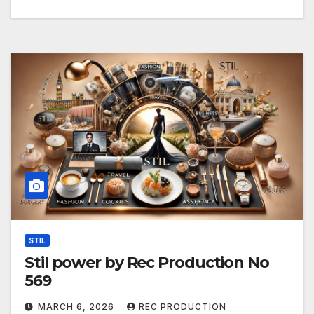
STIL
Stil power by Rec Production No
569
MARCH 6, 2026
REC PRODUCTION