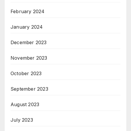
February 2024
January 2024
December 2023
November 2023
October 2023
September 2023
August 2023
July 2023