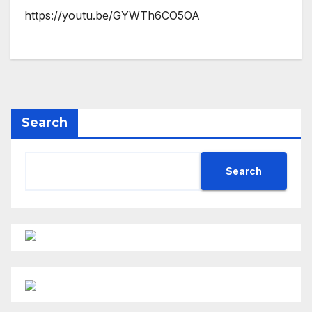
https://youtu.be/GYWTh6CO5OA
Search
Search