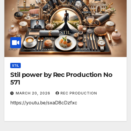
STIL
Stil power by Rec Production No
571
MARCH 20, 2026
REC PRODUCTION
https://youtu.be/sxaD8cDzfxc