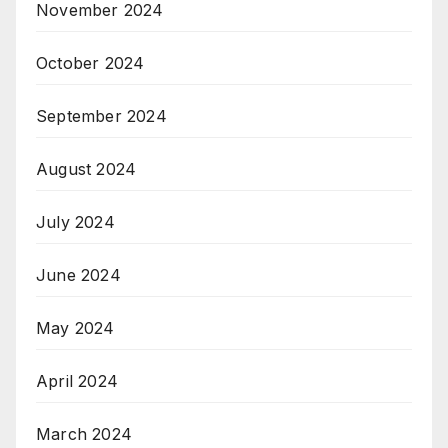
November 2024
October 2024
September 2024
August 2024
July 2024
June 2024
May 2024
April 2024
March 2024