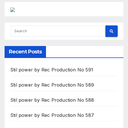
Recent Posts
Stil power by Rec Production No 591
Stil power by Rec Production No 589
Stil power by Rec Production No 588
Stil power by Rec Production No 587