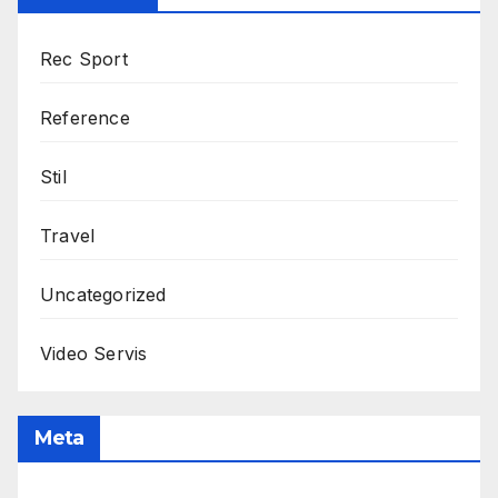
Rec Sport
Reference
Stil
Travel
Uncategorized
Video Servis
Meta