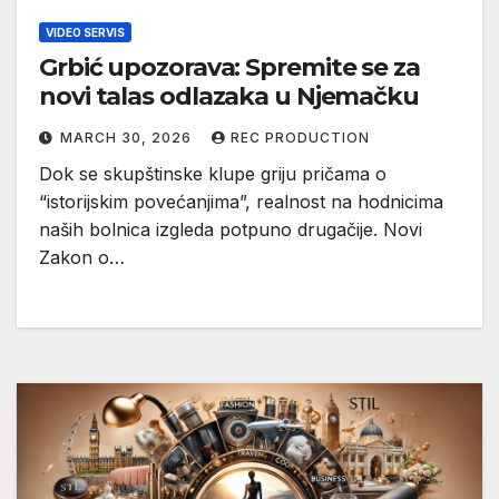
VIDEO SERVIS
Grbić upozorava: Spremite se za
novi talas odlazaka u Njemačku
MARCH 30, 2026
REC PRODUCTION
Dok se skupštinske klupe griju pričama o
“istorijskim povećanjima”, realnost na hodnicima
naših bolnica izgleda potpuno drugačije. Novi
Zakon o…