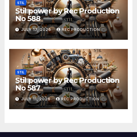
STIL
Stil power by Rec Production
No 588
JULY 17, 2026
REC PRODUCTION
STIL
Stil power by Rec Production
No 587
JULY 11, 2026
REC PRODUCTION