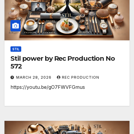
STIL
Stil power by Rec Production No
572
MARCH 28, 2026
REC PRODUCTION
https://youtu.be/gO7FWVFGmus