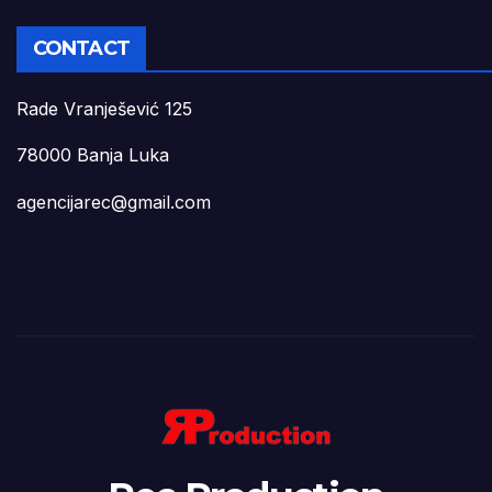
CONTACT
Rade Vranješević 125
78000 Banja Luka
agencijarec@gmail.com