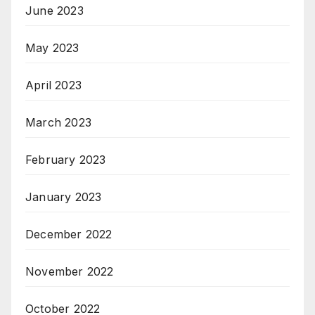
June 2023
May 2023
April 2023
March 2023
February 2023
January 2023
December 2022
November 2022
October 2022