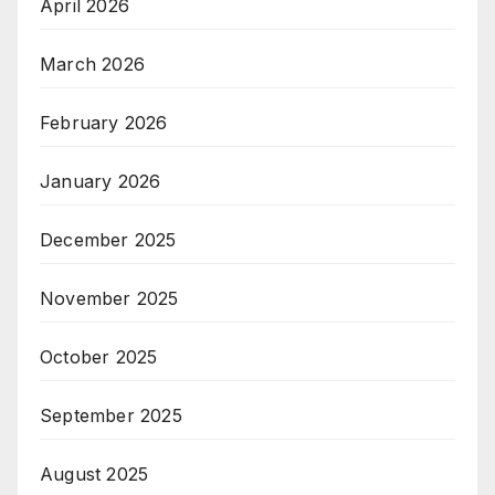
April 2026
March 2026
February 2026
January 2026
December 2025
November 2025
October 2025
September 2025
August 2025