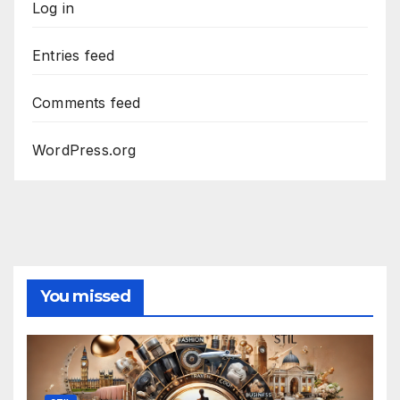
Log in
Entries feed
Comments feed
WordPress.org
You missed