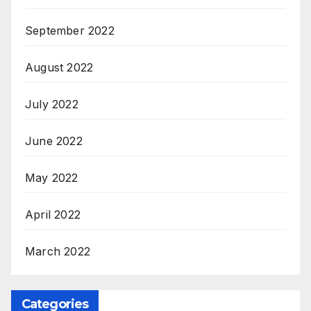
September 2022
August 2022
July 2022
June 2022
May 2022
April 2022
March 2022
Categories