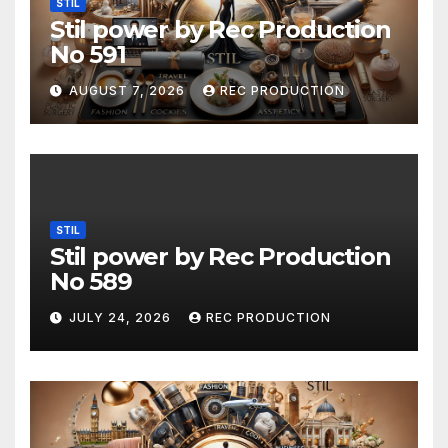
STIL
Stil power by Rec Production
No 591
AUGUST 7, 2026
REC PRODUCTION
STIL
Stil power by Rec Production
No 589
JULY 24, 2026
REC PRODUCTION