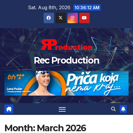
Sat. Aug 8th, 2026
10:36:13 AM
Rec Production
Month:
March 2026