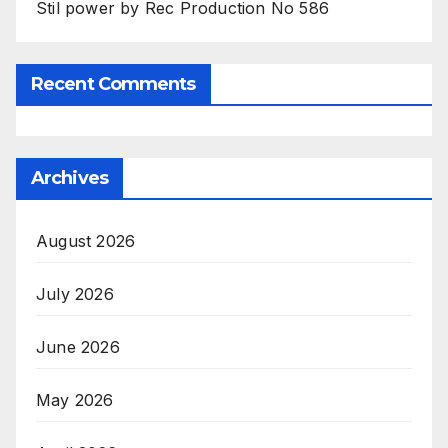
Stil power by Rec Production No 586
Recent Comments
Archives
August 2026
July 2026
June 2026
May 2026