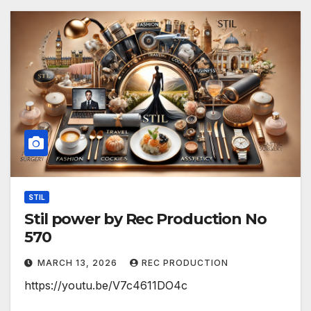
STIL
Stil power by Rec Production No
570
MARCH 13, 2026
REC PRODUCTION
https://youtu.be/V7c4611DO4c