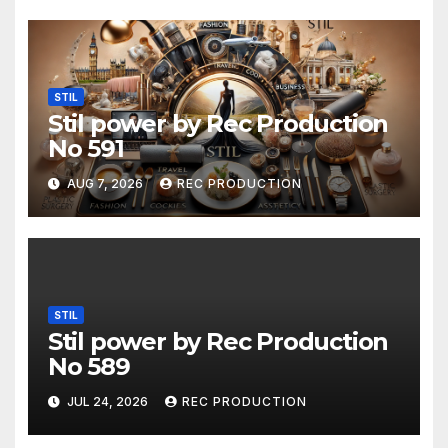
STIL
Stil power by Rec Production
No 591
AUG 7, 2026
REC PRODUCTION
STIL
Stil power by Rec Production
No 589
JUL 24, 2026
REC PRODUCTION