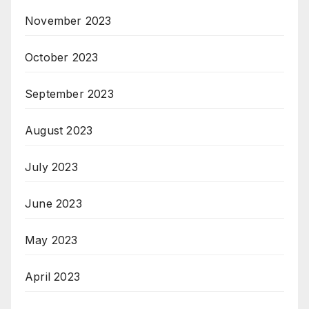
November 2023
October 2023
September 2023
August 2023
July 2023
June 2023
May 2023
April 2023