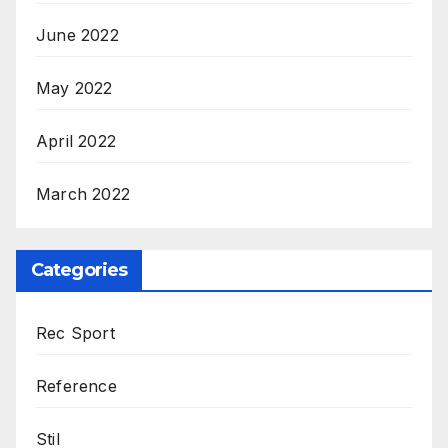
June 2022
May 2022
April 2022
March 2022
Categories
Rec Sport
Reference
Stil