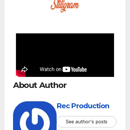
About Author
Rec Production
See author's posts