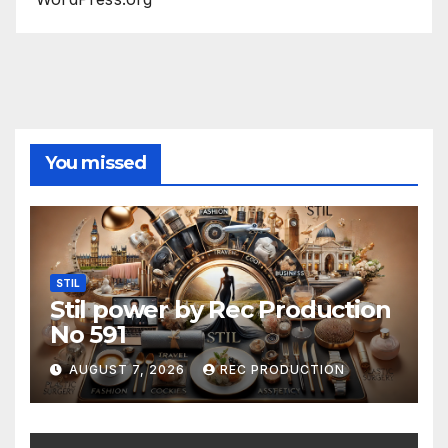
You missed
STIL
Stil power by Rec Production
No 591
AUGUST 7, 2026
REC PRODUCTION