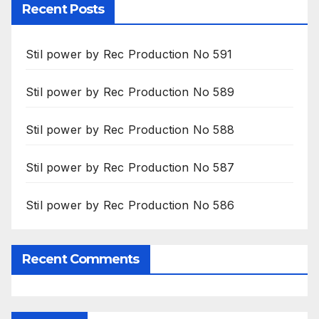
Recent Posts
Stil power by Rec Production No 591
Stil power by Rec Production No 589
Stil power by Rec Production No 588
Stil power by Rec Production No 587
Stil power by Rec Production No 586
Recent Comments