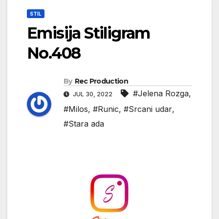
STIL
Emisija Stiligram
No.408
By
Rec Production
#Jelena Rozga
,
JUL 30, 2022
#Milos
,
#Runic
,
#Srcani udar
,
#Stara ada