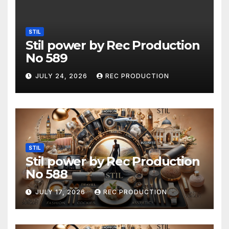
STIL
Stil power by Rec Production
No 589
JULY 24, 2026
REC PRODUCTION
STIL
Stil power by Rec Production
No 588
JULY 17, 2026
REC PRODUCTION