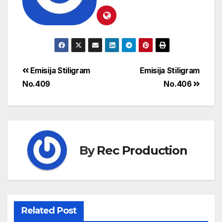
Emisija Stiligram
Emisija Stiligram
No.409
No.406
By
Rec Production
Related Post