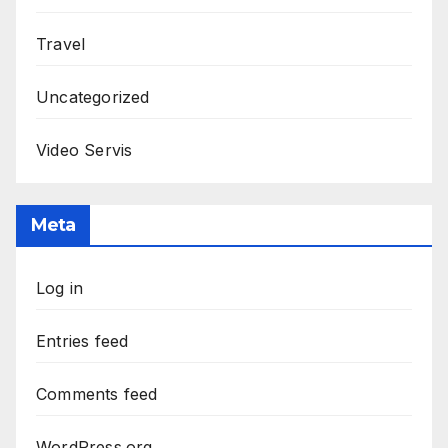
Travel
Uncategorized
Video Servis
Meta
Log in
Entries feed
Comments feed
WordPress.org