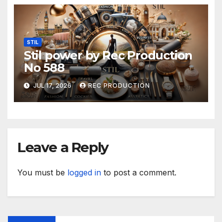
STIL
Stil power by Rec Production
No 588
JUL 17, 2026
REC PRODUCTION
Leave a Reply
You must be
logged in
to post a comment.