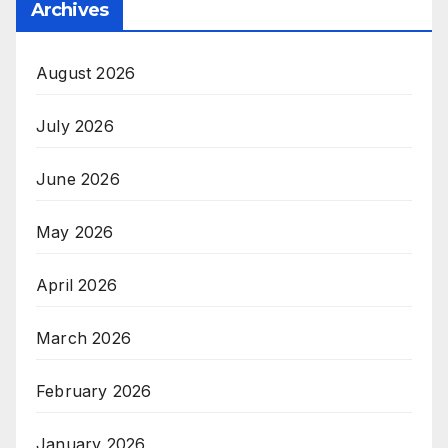
Archives
August 2026
July 2026
June 2026
May 2026
April 2026
March 2026
February 2026
January 2026