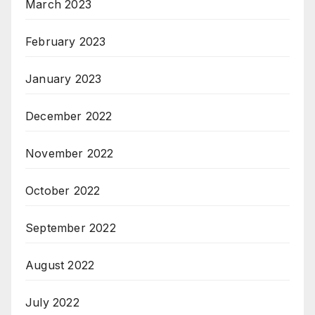
March 2023
February 2023
January 2023
December 2022
November 2022
October 2022
September 2022
August 2022
July 2022