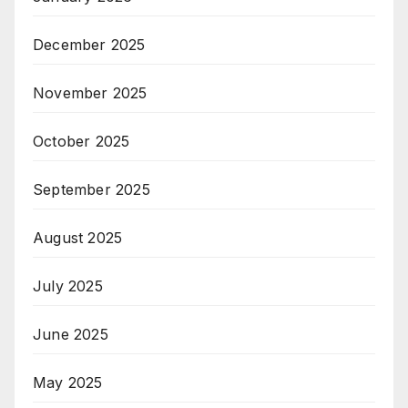
December 2025
November 2025
October 2025
September 2025
August 2025
July 2025
June 2025
May 2025