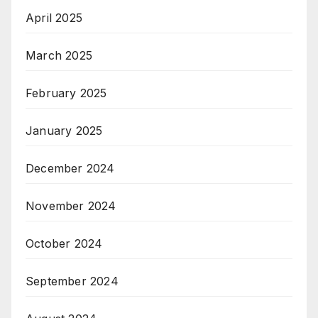
April 2025
March 2025
February 2025
January 2025
December 2024
November 2024
October 2024
September 2024