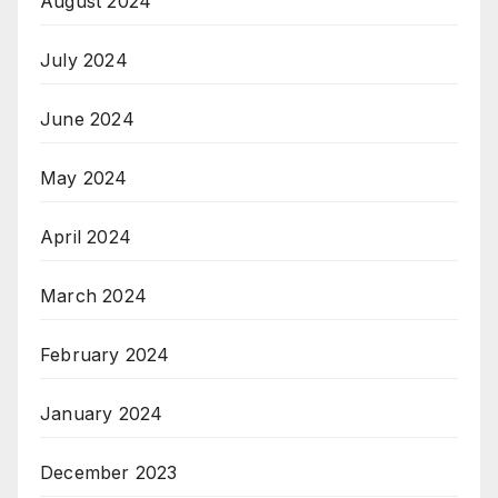
August 2024
July 2024
June 2024
May 2024
April 2024
March 2024
February 2024
January 2024
December 2023