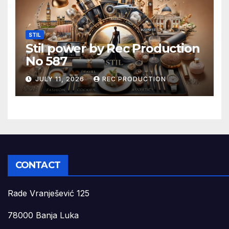
STIL
Stil power by Rec Production
No 587
JULY 11, 2026
REC PRODUCTION
CONTACT
Rade Vranješević 125
78000 Banja Luka