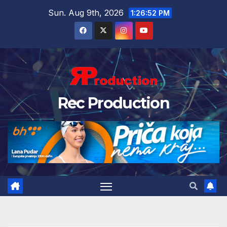
Sun. Aug 9th, 2026
1:26:53 PM
Rec Production