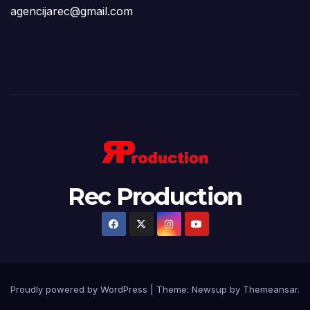
agencijarec@gmail.com
Rec Production
Proudly powered by WordPress
|
Theme: Newsup by
Themeansar
.