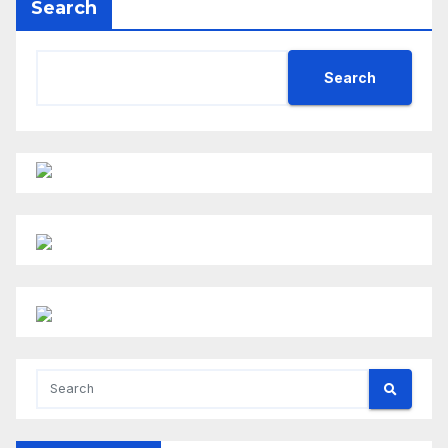
Search
Search