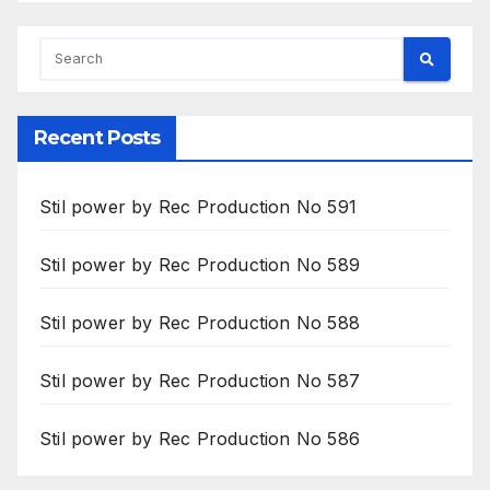
Recent Posts
Stil power by Rec Production No 591
Stil power by Rec Production No 589
Stil power by Rec Production No 588
Stil power by Rec Production No 587
Stil power by Rec Production No 586