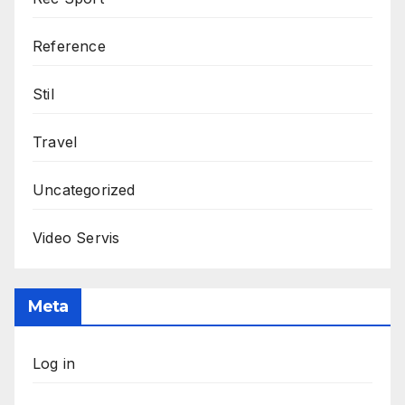
Reference
Stil
Travel
Uncategorized
Video Servis
Meta
Log in