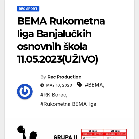
REC SPORT
BEMA Rukometna
liga Banjalučkih
osnovnih škola
11.05.2023(UŽIVO)
By
Rec Production
#BEMA
,
MAY 10, 2023
#RK Borac
,
#Rukometna BEMA liga