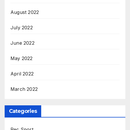
August 2022
July 2022
June 2022
May 2022
April 2022
March 2022
Categories
Rec Sport