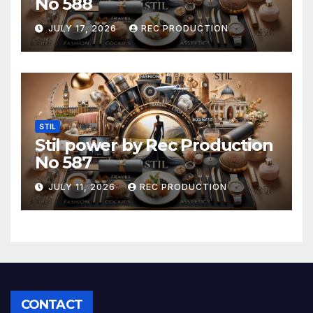
No 588
JULY 17, 2026
REC PRODUCTION
STIL
Stil power by Rec Production
No 587
JULY 11, 2026
REC PRODUCTION
CONTACT