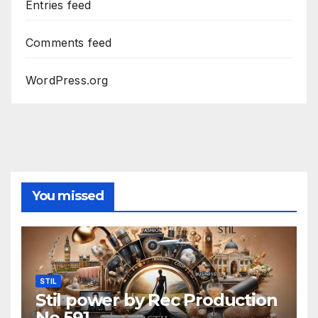
Entries feed
Comments feed
WordPress.org
You missed
STIL
Stil power by Rec Production
No 591