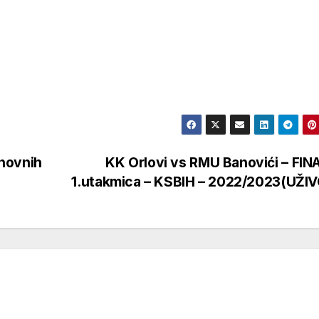
novnih
KK Orlovi vs RMU Banovići – FIN
1.utakmica – KSBIH – 2022/2023(UŽI