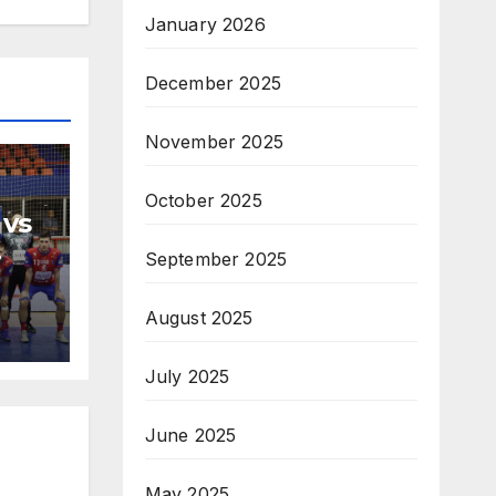
January 2026
December 2025
November 2025
October 2025
 vs
September 2025
H
na
August 2025
July 2025
June 2025
May 2025