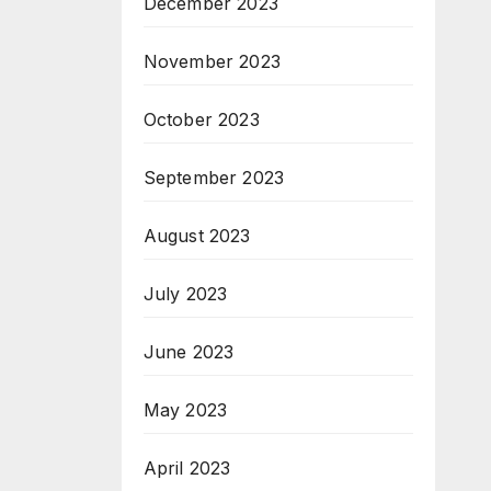
December 2023
November 2023
October 2023
September 2023
August 2023
July 2023
June 2023
May 2023
April 2023