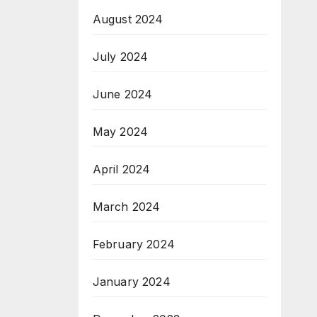
August 2024
July 2024
June 2024
May 2024
April 2024
March 2024
February 2024
January 2024