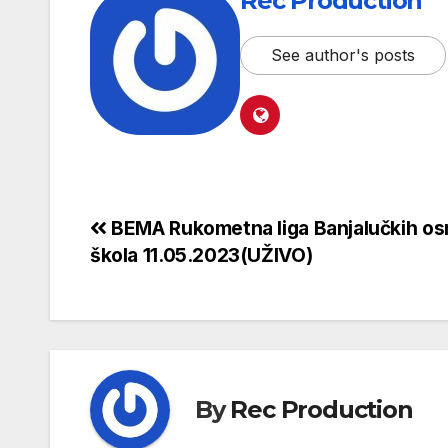
Rec Production
See author's posts
BEMA Rukometna liga Banjalučkih os
škola 11.05.2023(UŽIVO)
By
Rec Production