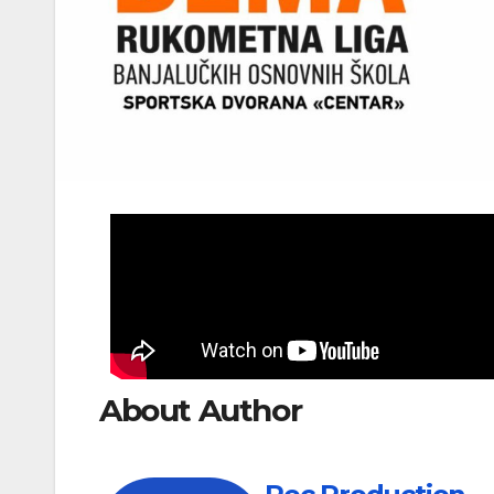
About Author