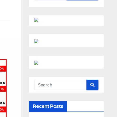
Recent Posts