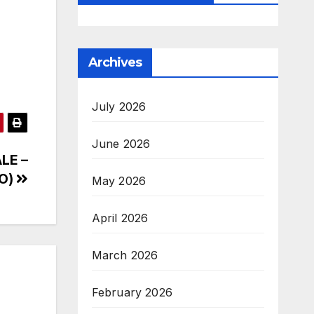
Archives
July 2026
June 2026
ALE –
VO)
May 2026
April 2026
March 2026
February 2026