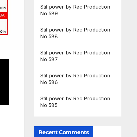
Stil power by Rec Production
No 589
Stil power by Rec Production
No 588
Stil power by Rec Production
No 587
Stil power by Rec Production
No 586
Stil power by Rec Production
No 585
Recent Comments