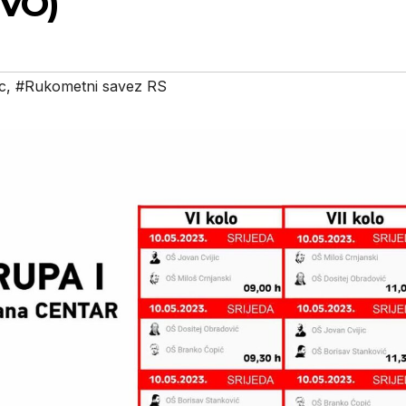
IVO)
c
,
#Rukometni savez RS