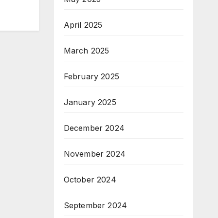
April 2025
March 2025
February 2025
January 2025
December 2024
November 2024
October 2024
September 2024