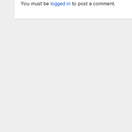
You must be
logged in
to post a comment.