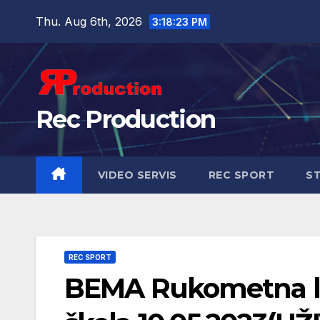
Thu. Aug 6th, 2026
3:18:24 PM
Rec Production
VIDEO SERVIS
REC SPORT
ST
REC SPORT
BEMA Rukometna li