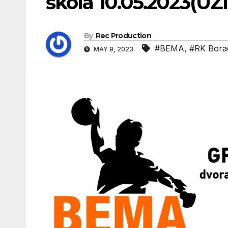
škola 10.05.2023(UŽ
By
Rec Production
#BEMA
,
#RK Bora
MAY 9, 2023