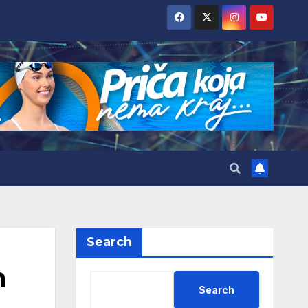
Search
h
Search