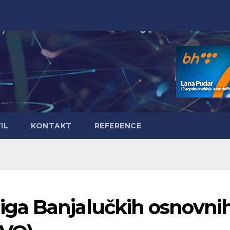
IL
KONTAKT
REFERENCE
ga Banjalučkih osnovni