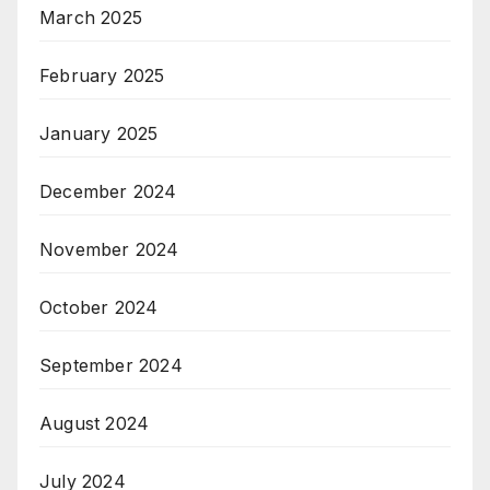
March 2025
February 2025
January 2025
December 2024
November 2024
October 2024
September 2024
August 2024
July 2024