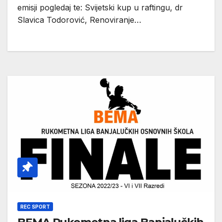
emisji pogledaj te: Svijetski kup u raftingu, dr
Slavica Todorović, Renoviranje…
REC SPORT