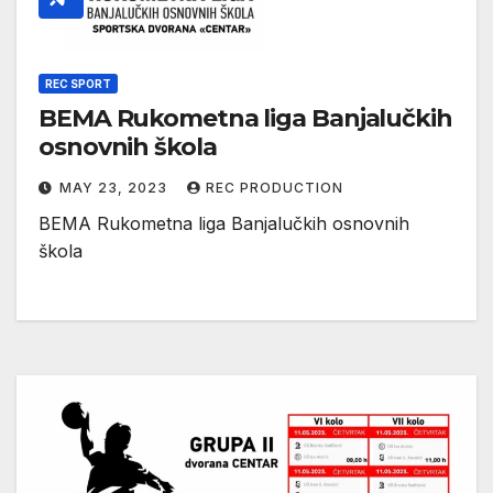
REC SPORT
BEMA Rukometna liga Banjalučkih
osnovnih škola
MAY 23, 2023
REC PRODUCTION
BEMA Rukometna liga Banjalučkih osnovnih
škola