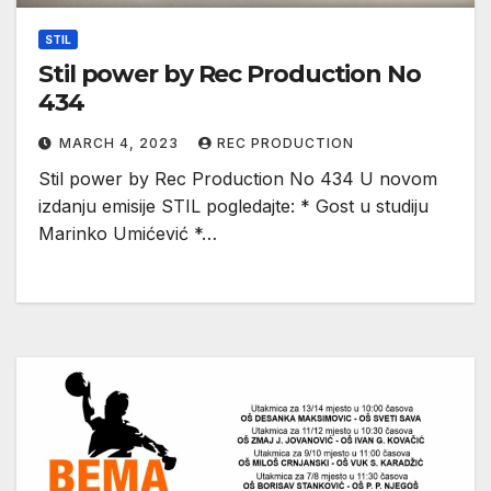
STIL
Stil power by Rec Production No
434
MARCH 4, 2023
REC PRODUCTION
Stil power by Rec Production No 434 U novom
izdanju emisije STIL pogledajte: * Gost u studiju
Marinko Umićević *…