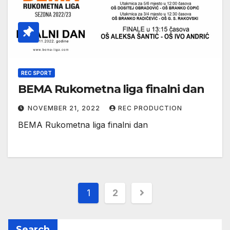
REC SPORT
BEMA Rukometna liga finalni dan
NOVEMBER 21, 2022
REC PRODUCTION
BEMA Rukometna liga finalni dan
1
2
Search