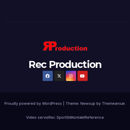
Rec Production
Proudly powered by WordPress
|
Theme: Newsup by
Themeansar
.
Video servis
Rec Sport
Stil
Kontakt
Reference