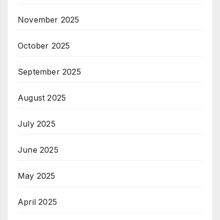
November 2025
October 2025
September 2025
August 2025
July 2025
June 2025
May 2025
April 2025