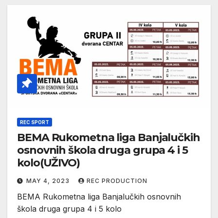
REC SPORT
BEMA Rukometna liga Banjalučkih
osnovnih škola druga grupa 4 i 5
kolo(UŽIVO)
MAY 4, 2023
REC PRODUCTION
BEMA Rukometna liga Banjalučkih osnovnih
škola druga grupa 4 i 5 kolo