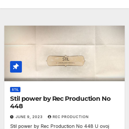
STIL
Stil power by Rec Production No
448
JUNE 9, 2023
REC PRODUCTION
Stil power by Rec Production No 448 U ovoj