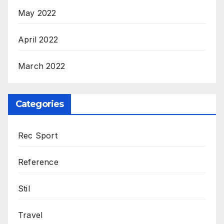
May 2022
April 2022
March 2022
Categories
Rec Sport
Reference
Stil
Travel