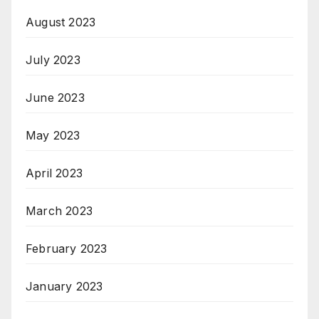
August 2023
July 2023
June 2023
May 2023
April 2023
March 2023
February 2023
January 2023