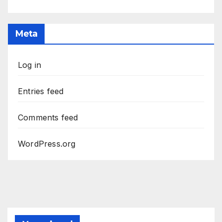
Meta
Log in
Entries feed
Comments feed
WordPress.org