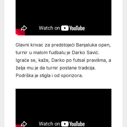
Glavni krivac za predstojeći Banjaluka open,
turnir u malom fudbalu je Darko Savić.
Igraće se, kaže, Darko po futsal pravilima, a
želja mu je da turnir postane tradicija.
Podrška je stigla i od sponzora.