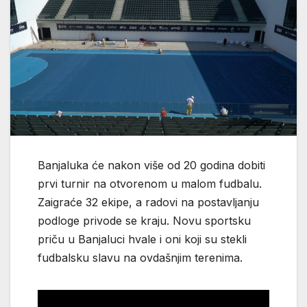
Banjaluka će nakon više od 20 godina dobiti
prvi turnir na otvorenom u malom fudbalu.
Zaigraće 32 ekipe, a radovi na postavljanju
podloge privode se kraju. Novu sportsku
priču u Banjaluci hvale i oni koji su stekli
fudbalsku slavu na ovdašnjim terenima.