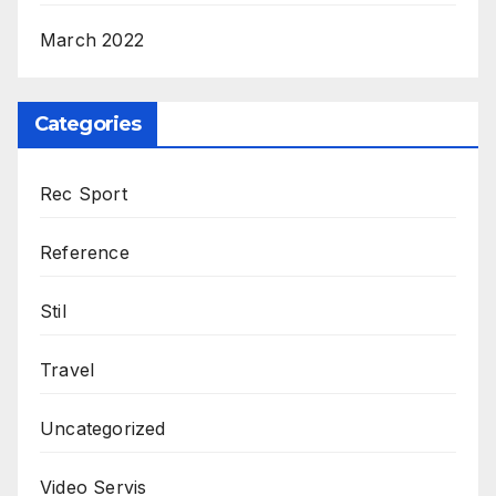
March 2022
Categories
Rec Sport
Reference
Stil
Travel
Uncategorized
Video Servis