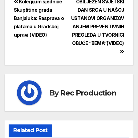
Kolegijum sjednice
OBILJEŽEN SVJETSKI
Skupštine grada
DAN SRCA U NAŠOJ
Banjaluka: Rasprava o
USTANOVI ORGANIZOV
platama u Gradskoj
ANJEM PREVENTIVNIH
upravi (VIDEO)
PREGLEDA U TVORNICI
OBUĆE “BEMA”(VIDEO)
By
Rec Production
Related Post