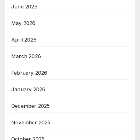
June 2026
May 2026
April 2026
March 2026
February 2026
January 2026
December 2025
November 2025
October 2025