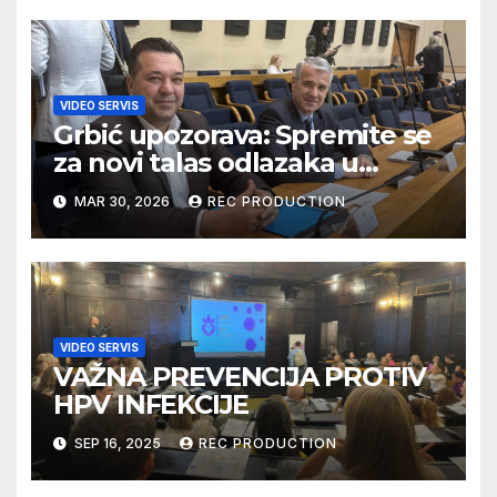
VIDEO SERVIS
Grbić upozorava: Spremite se
za novi talas odlazaka u
Njemačku
MAR 30, 2026
REC PRODUCTION
VIDEO SERVIS
VAŽNA PREVENCIJA PROTIV
HPV INFEKCIJE
SEP 16, 2025
REC PRODUCTION