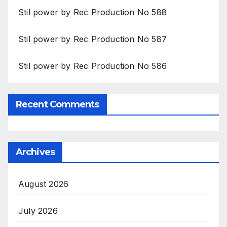
Stil power by Rec Production No 588
Stil power by Rec Production No 587
Stil power by Rec Production No 586
Recent Comments
Archives
August 2026
July 2026