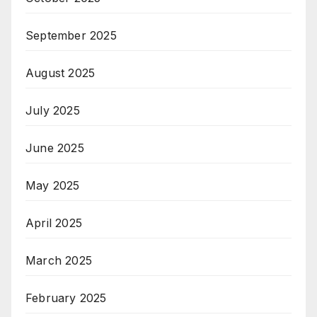
September 2025
August 2025
July 2025
June 2025
May 2025
April 2025
March 2025
February 2025