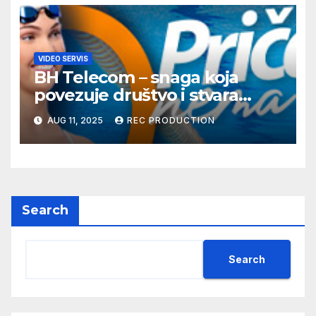
VIDEO SERVIS
BH Telecom – snaga koja
povezuje društvo i stvara
dobre priče
AUG 11, 2025
REC PRODUCTION
Search
Search