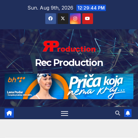
Sun. Aug 9th, 2026
12:29:45 PM
Rec Production