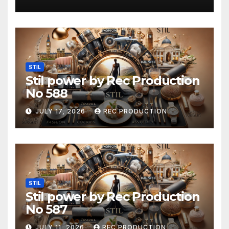
STIL
Stil power by Rec Production
No 588
JULY 17, 2026
REC PRODUCTION
STIL
Stil power by Rec Production
No 587
JULY 11, 2026
REC PRODUCTION