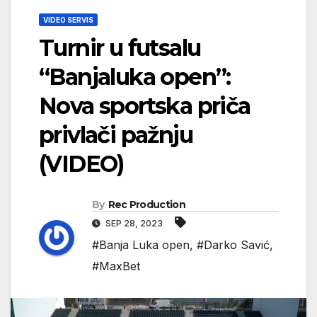
VIDEO SERVIS
Turnir u futsalu
“Banjaluka open”:
Nova sportska priča
privlači pažnju
(VIDEO)
By
Rec Production
SEP 28, 2023
#Banja Luka open
,
#Darko Savić
,
#MaxBet