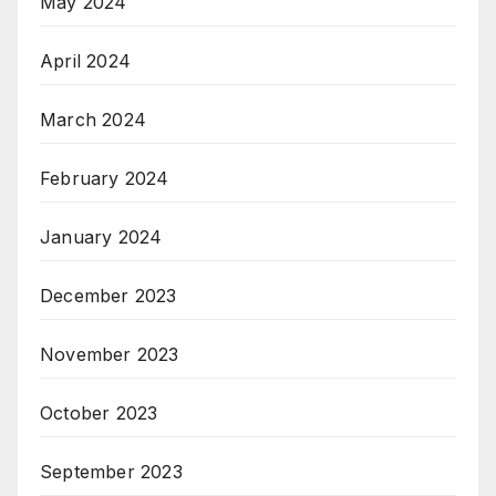
May 2024
April 2024
March 2024
February 2024
January 2024
December 2023
November 2023
October 2023
September 2023