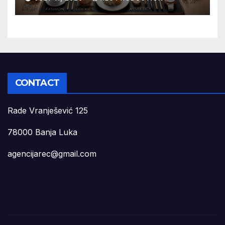
CONTACT
Rade Vranješević 125
78000 Banja Luka
agencijarec@gmail.com