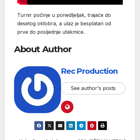
Turnir počinje u ponedljeljak, trajaće do
desetog oktobra, a ulaz je besplatan od
prve do posljednje utakmice.
About Author
Rec Production
See author's posts