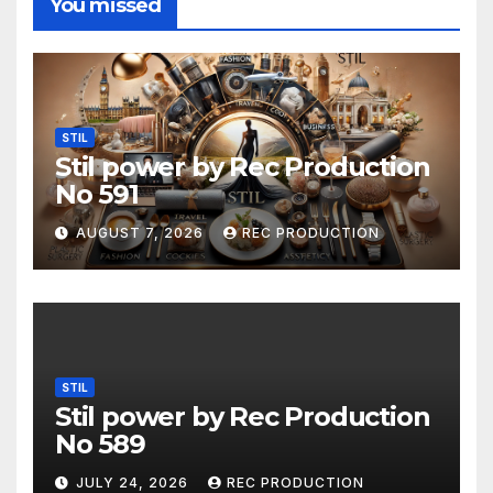
You missed
STIL
Stil power by Rec Production
No 591
AUGUST 7, 2026
REC PRODUCTION
STIL
Stil power by Rec Production
No 589
JULY 24, 2026
REC PRODUCTION