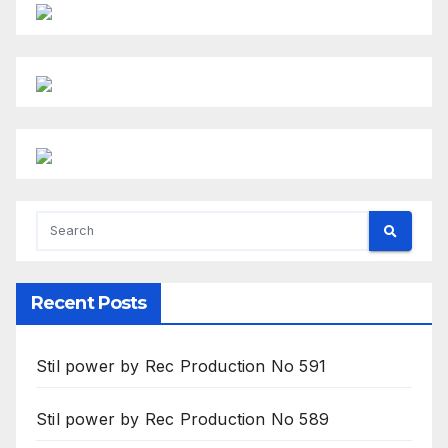
Recent Posts
Stil power by Rec Production No 591
Stil power by Rec Production No 589