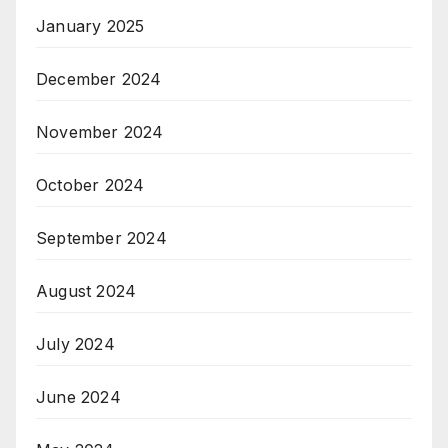
January 2025
December 2024
November 2024
October 2024
September 2024
August 2024
July 2024
June 2024