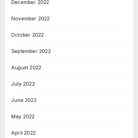
December 2022
November 2022
October 2022
September 2022
August 2022
July 2022
June 2022
May 2022
April 2022