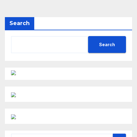
Search
Search