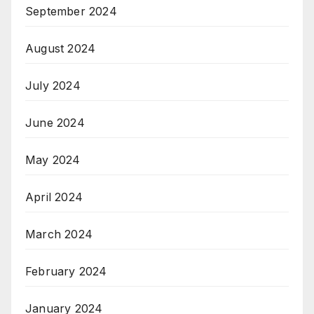
September 2024
August 2024
July 2024
June 2024
May 2024
April 2024
March 2024
February 2024
January 2024