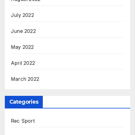
July 2022
June 2022
May 2022
April 2022
March 2022
Categories
Rec Sport