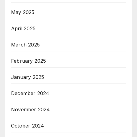
May 2025
April 2025
March 2025
February 2025
January 2025
December 2024
November 2024
October 2024