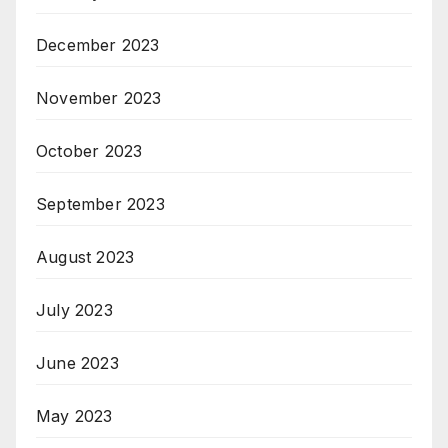
December 2023
November 2023
October 2023
September 2023
August 2023
July 2023
June 2023
May 2023