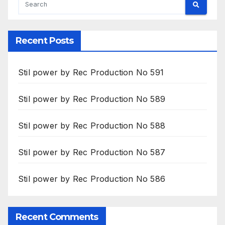
Recent Posts
Stil power by Rec Production No 591
Stil power by Rec Production No 589
Stil power by Rec Production No 588
Stil power by Rec Production No 587
Stil power by Rec Production No 586
Recent Comments