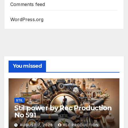
Comments feed
WordPress.org
You missed
STIL
Stil power by Rec Production
No 591
AUGUST 7, 2026
REC PRODUCTION