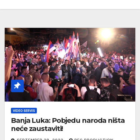
VIDEO SERVIS
Banja Luka: Pobjedu naroda ništa
neće zaustaviti!