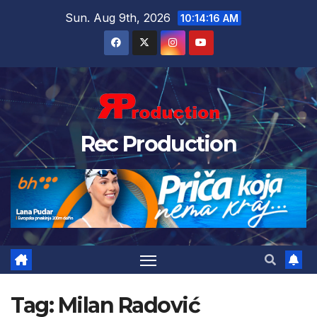
Sun. Aug 9th, 2026
10:14:17 AM
Rec Production
Tag:
Milan Radović