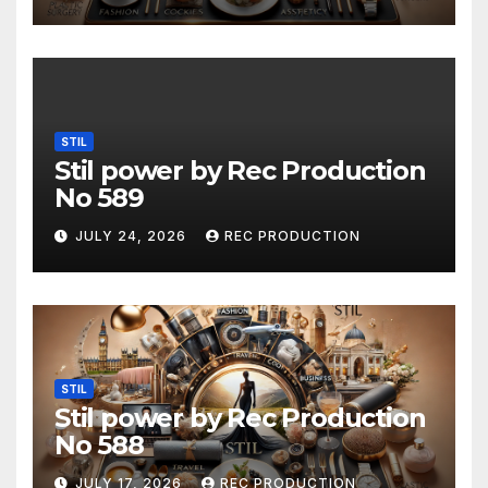
STIL
Stil power by Rec Production
No 589
JULY 24, 2026
REC PRODUCTION
STIL
Stil power by Rec Production
No 588
JULY 17, 2026
REC PRODUCTION