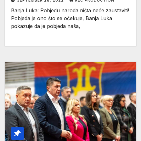
SEPTEMBER 28, 2022
REC PRODUCTION
Banja Luka: Pobjedu naroda ništa neće zaustaviti!
Pobjeda je ono što se očekuje, Banja Luka
pokazuje da je pobjeda naša,