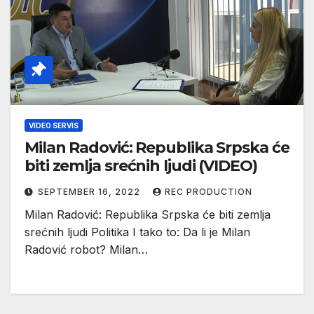
VIDEO SERVIS
Milan Radović: Republika Srpska će
biti zemlja srećnih ljudi (VIDEO)
SEPTEMBER 16, 2022
REC PRODUCTION
Milan Radović: Republika Srpska će biti zemlja
srećnih ljudi Politika I tako to: Da li je Milan
Radović robot? Milan…