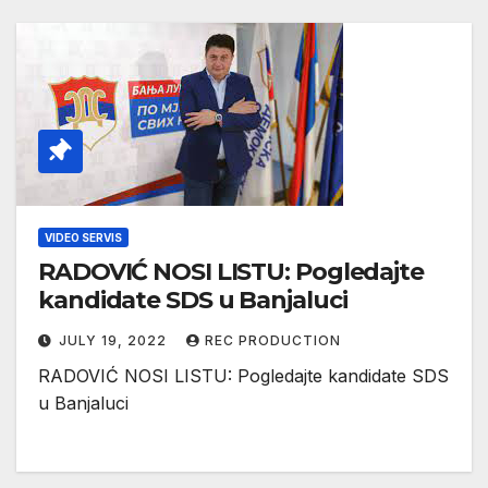
VIDEO SERVIS
RADOVIĆ NOSI LISTU: Pogledajte
kandidate SDS u Banjaluci
JULY 19, 2022
REC PRODUCTION
RADOVIĆ NOSI LISTU: Pogledajte kandidate SDS
u Banjaluci