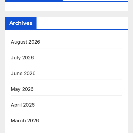
Archives
August 2026
July 2026
June 2026
May 2026
April 2026
March 2026