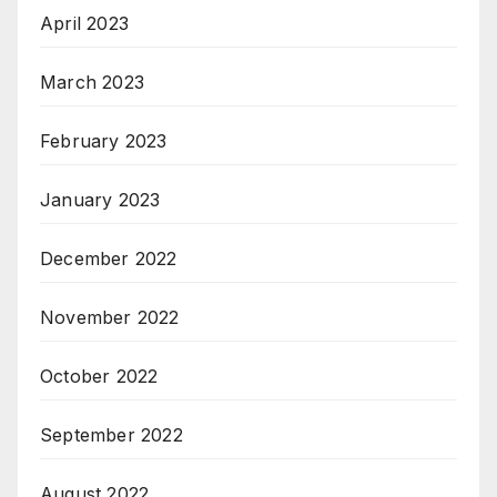
April 2023
March 2023
February 2023
January 2023
December 2022
November 2022
October 2022
September 2022
August 2022