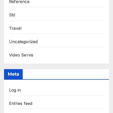
Reference
Stil
Travel
Uncategorized
Video Servis
Meta
Log in
Entries feed