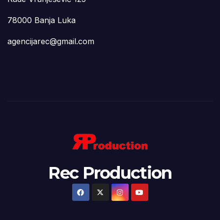
78000 Banja Luka
agencijarec@gmail.com
Rec Production