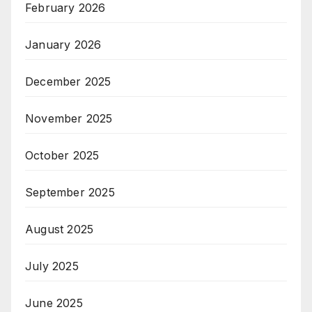
February 2026
January 2026
December 2025
November 2025
October 2025
September 2025
August 2025
July 2025
June 2025