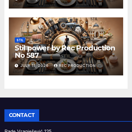
STIL
Stil power by Rec Production
No 587
JULY 11, 2026
REC PRODUCTION
CONTACT
Rade Vranješević 125