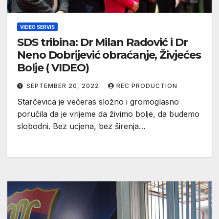
VIDEO SERVIS
SDS tribina: Dr Milan Radović i Dr
Neno Dobrijević obraćanje, Živjećes
Bolje ( VIDEO)
SEPTEMBER 20, 2022
REC PRODUCTION
Starčevica je večeras složno i gromoglasno
poručila da je vrijeme da živimo bolje, da budemo
slobodni. Bez ucjena, bez širenja…