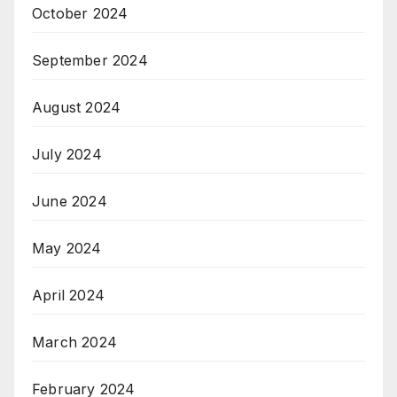
October 2024
September 2024
August 2024
July 2024
June 2024
May 2024
April 2024
March 2024
February 2024