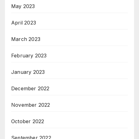
May 2023
April 2023
March 2023
February 2023
January 2023
December 2022
November 2022
October 2022
September 2022