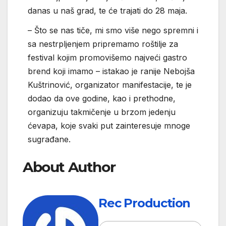
danas u naš grad, te će trajati do 28 maja.
– Što se nas tiče, mi smo više nego spremni i
sa nestrpljenjem pripremamo roštilje za
festival kojim promovišemo najveći gastro
brend koji imamo – istakao je ranije Nebojša
Kuštrinović, organizator manifestacije, te je
dodao da ove godine, kao i prethodne,
organizuju takmičenje u brzom jedenju
ćevapa, koje svaki put zainteresuje mnoge
sugrađane.
About Author
Rec Production