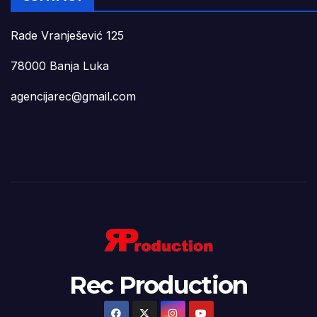
Rade Vranješević 125
78000 Banja Luka
agencijarec@gmail.com
Rec Production