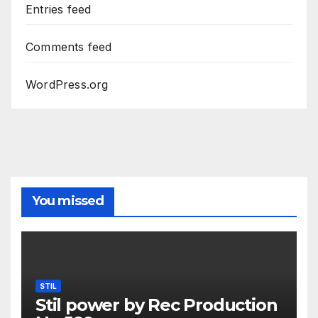
Entries feed
Comments feed
WordPress.org
You missed
STIL
Stil power by Rec Production