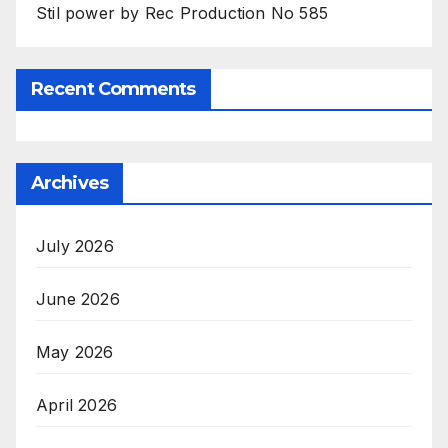
Stil power by Rec Production No 585
Recent Comments
Archives
July 2026
June 2026
May 2026
April 2026