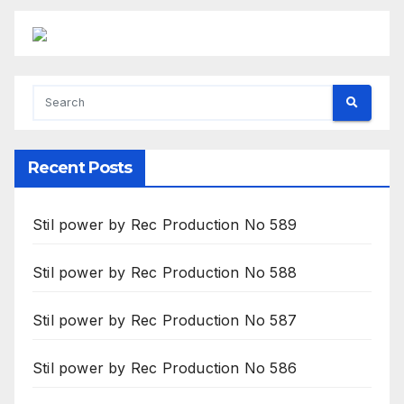
Recent Posts
Stil power by Rec Production No 589
Stil power by Rec Production No 588
Stil power by Rec Production No 587
Stil power by Rec Production No 586