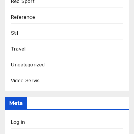
Rec Sport
Reference
Stil
Travel
Uncategorized
Video Servis
Meta
Log in