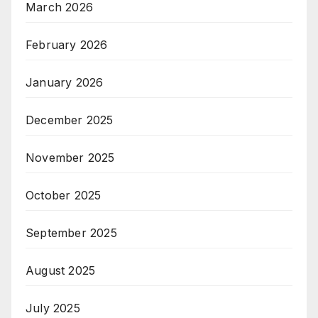
March 2026
February 2026
January 2026
December 2025
November 2025
October 2025
September 2025
August 2025
July 2025