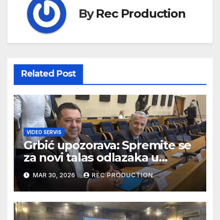
By
Rec Production
Related Post
VIDEO SERVIS
Grbić upozorava: Spremite se
za novi talas odlazaka u
Njemačku
MAR 30, 2026
REC PRODUCTION