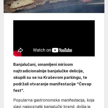
Banjalučani, omamljeni mirisom
najtradicionalnije banjalučke delicije,
okupili su se na Kraševom parkingu, te
podržali otvaranje manifestacije “Ćevap
fest”.
Popularna gastronomska manifestacija, koja
slavi najpoznatiji banjalučki brend, došla je