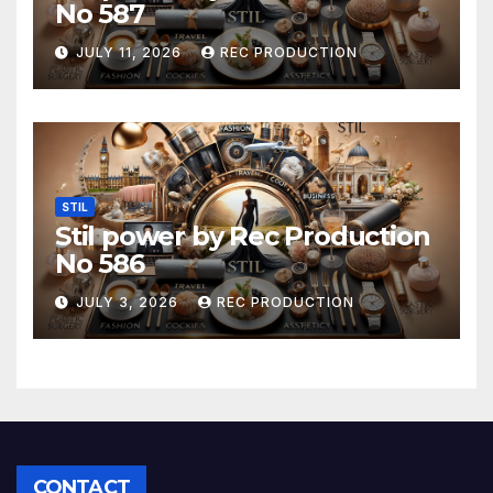
No 587
JULY 11, 2026
REC PRODUCTION
STIL
Stil power by Rec Production
No 586
JULY 3, 2026
REC PRODUCTION
CONTACT