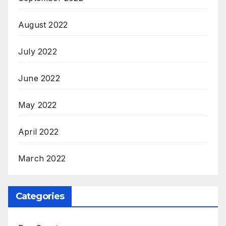
August 2022
July 2022
June 2022
May 2022
April 2022
March 2022
Categories