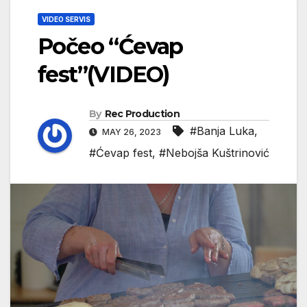
VIDEO SERVIS
Počeo “Ćevap
fest”(VIDEO)
By
Rec Production
#Banja Luka
,
MAY 26, 2023
#Ćevap fest
,
#Nebojša Kuštrinović