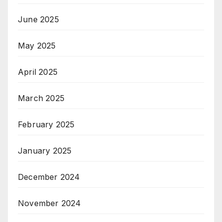
June 2025
May 2025
April 2025
March 2025
February 2025
January 2025
December 2024
November 2024