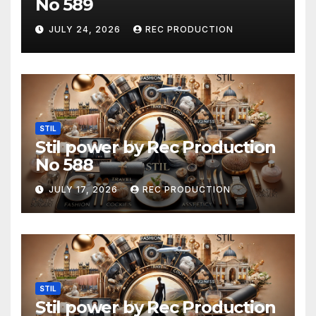
No 589
JULY 24, 2026
REC PRODUCTION
STIL
Stil power by Rec Production
No 588
JULY 17, 2026
REC PRODUCTION
STIL
Stil power by Rec Production