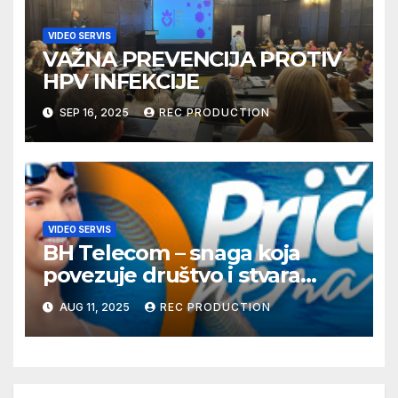
VIDEO SERVIS
VAŽNA PREVENCIJA PROTIV
HPV INFEKCIJE
SEP 16, 2025
REC PRODUCTION
VIDEO SERVIS
BH Telecom – snaga koja
povezuje društvo i stvara
dobre priče
AUG 11, 2025
REC PRODUCTION