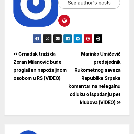
See author's posts
Crnadak traži da
Marinko Umićević
Zoran Milanović bude
predsjednik
proglašen nepoželjnom
Rukometnog saveza
osobom u RS (VIDEO)
Republike Srpske
komentar na nelegalnu
odluku o ispadanju pet
klubova (VIDEO)