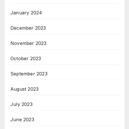
January 2024
December 2023
November 2023
October 2023
September 2023
August 2023
July 2023
June 2023