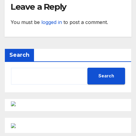
Leave a Reply
You must be
logged in
to post a comment.
Search
Search