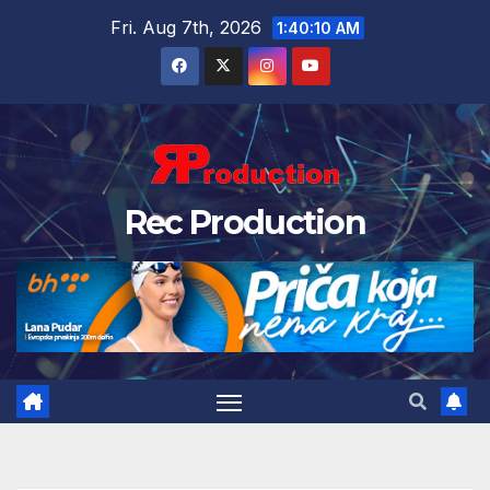
Fri. Aug 7th, 2026
1:40:11 AM
Rec Production