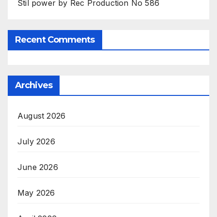
Stil power by Rec Production No 586
Recent Comments
Archives
August 2026
July 2026
June 2026
May 2026