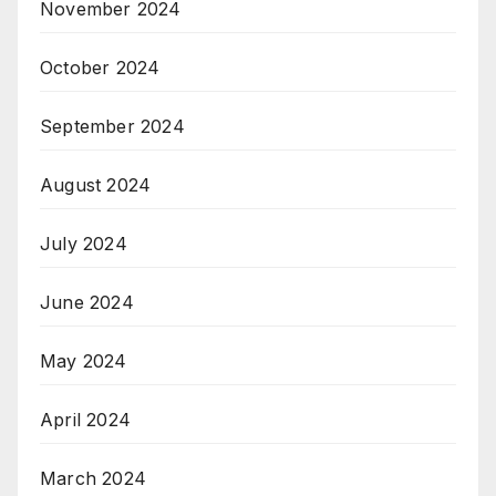
November 2024
October 2024
September 2024
August 2024
July 2024
June 2024
May 2024
April 2024
March 2024