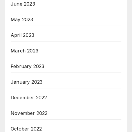
June 2023
May 2023
April 2023
March 2023
February 2023
January 2023
December 2022
November 2022
October 2022