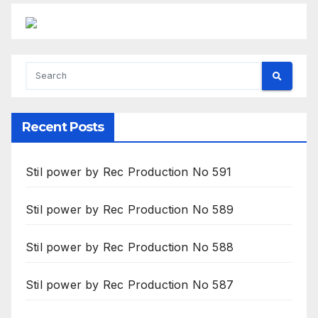
Recent Posts
Stil power by Rec Production No 591
Stil power by Rec Production No 589
Stil power by Rec Production No 588
Stil power by Rec Production No 587