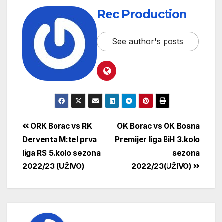
Rec Production
See author's posts
ORK Borac vs RK
OK Borac vs OK Bosna
Derventa M:tel prva
Premijer liga BiH 3.kolo
liga RS 5.kolo sezona
sezona
2022/23 (UŽIVO)
2022/23(UŽIVO)