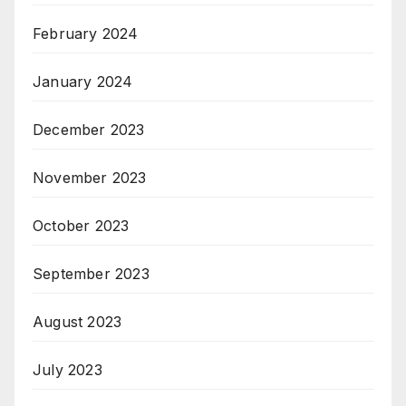
February 2024
January 2024
December 2023
November 2023
October 2023
September 2023
August 2023
July 2023