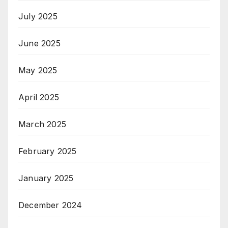
July 2025
June 2025
May 2025
April 2025
March 2025
February 2025
January 2025
December 2024