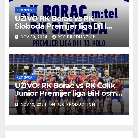
REC SPORT
UŽIVO RK Borac vs RK
Sloboda Premijer liga BiH
10.kolo sezona 2024/25
NOV 30, 2024
REC PRODUCTION
REC SPORT
UŽIVO: RK Borac vs RK Čelik
Junior Premijer liga BiH osmo
kolo sezona 2024/25
NOV 16, 2024
REC PRODUCTION