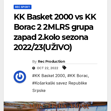
REC SPORT
KK Basket 2000 vs KK
Borac 2 2MLRS grupa
zapad 2.kolo sezona
2022/23(UŽIVO)
By
Rec Production
OCT 22, 2022
#KK Basket 2000
,
#KK Borac
,
#Košarkaški savez Republike
Srpske