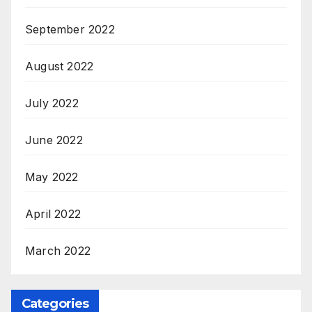
September 2022
August 2022
July 2022
June 2022
May 2022
April 2022
March 2022
Categories