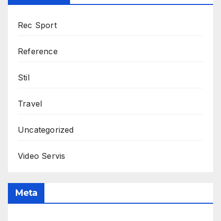
Rec Sport
Reference
Stil
Travel
Uncategorized
Video Servis
Meta