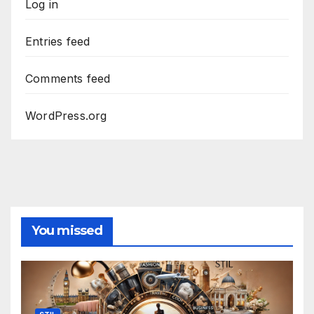
Log in
Entries feed
Comments feed
WordPress.org
You missed