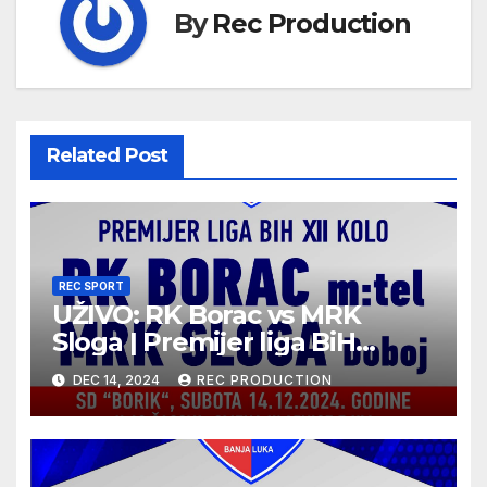
By
Rec Production
Related Post
REC SPORT
UŽIVO: RK Borac vs MRK
Sloga | Premijer liga BiH
2024/25 | 12. kolo
DEC 14, 2024
REC PRODUCTION