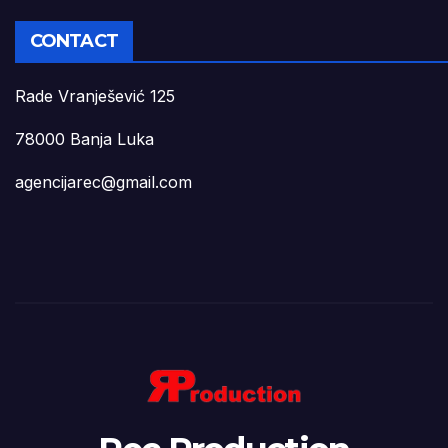
CONTACT
Rade Vranješević 125
78000 Banja Luka
agencijarec@gmail.com