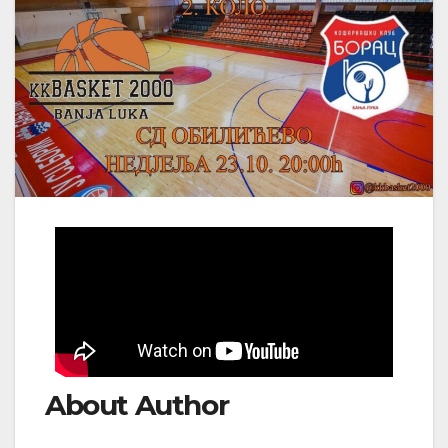
About Author