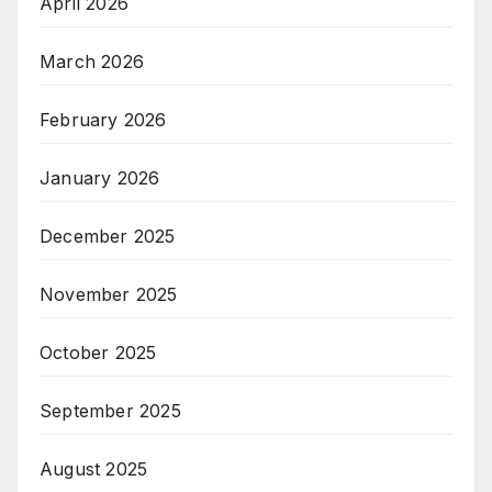
April 2026
March 2026
February 2026
January 2026
December 2025
November 2025
October 2025
September 2025
August 2025