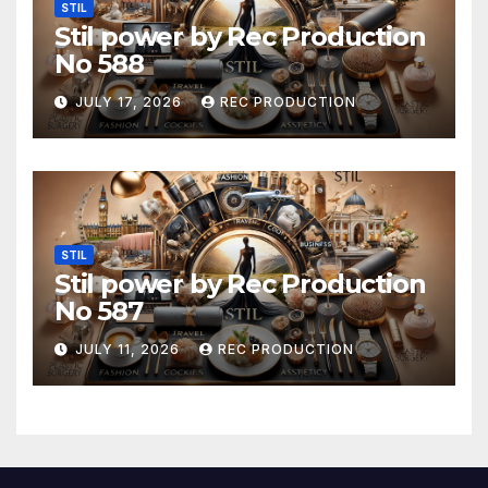
STIL
Stil power by Rec Production
No 588
JULY 17, 2026
REC PRODUCTION
STIL
Stil power by Rec Production
No 587
JULY 11, 2026
REC PRODUCTION