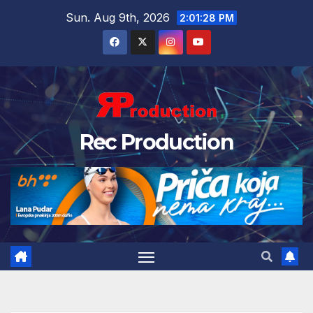
Sun. Aug 9th, 2026
2:01:29 PM
Rec Production