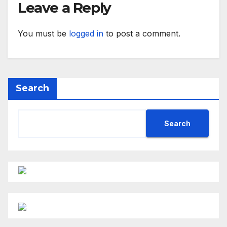
Leave a Reply
You must be
logged in
to post a comment.
Search
Search