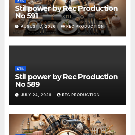
STIL
Stil power by Rec Production
No 591
AUGUST 7, 2026
REC PRODUCTION
STIL
Stil power by Rec Production
No 589
JULY 24, 2026
REC PRODUCTION