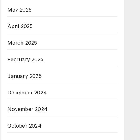
May 2025
April 2025
March 2025
February 2025
January 2025
December 2024
November 2024
October 2024