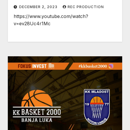
DECEMBER 2, 2023
REC PRODUCTION
https://www.youtube.com/watch?
v=ev28Uc4r1Mc