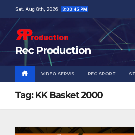
Sat. Aug 8th, 2026
3:00:47 PM
Rec Production
VIDEO SERVIS
REC SPORT
ST
Tag:
KK Basket 2000