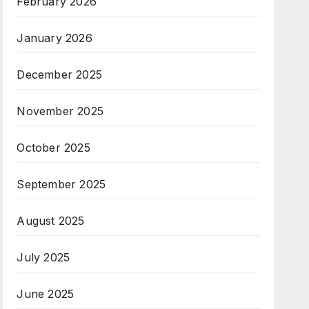
February 2026
January 2026
December 2025
November 2025
October 2025
September 2025
August 2025
July 2025
June 2025