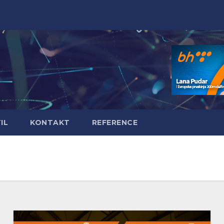
IL
KONTAKT
REFERENCE