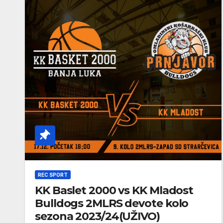
REC SPORT
KK Baslet 2000 vs KK Mladost
Bulldogs 2MLRS devote kolo
sezona 2023/24(UŽIVO)