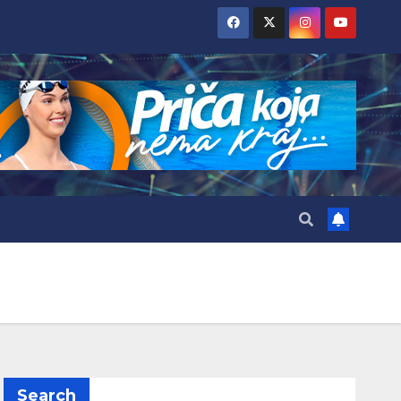
Search