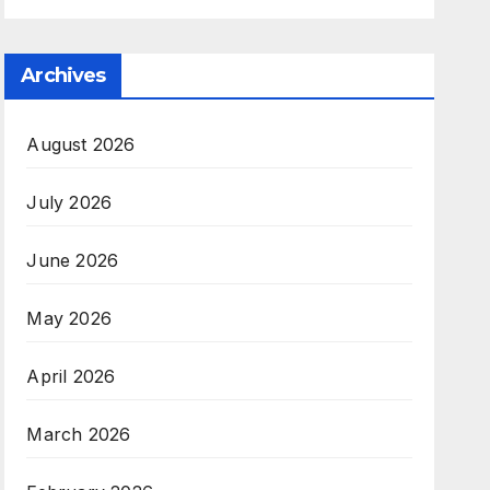
Archives
August 2026
July 2026
June 2026
May 2026
April 2026
March 2026