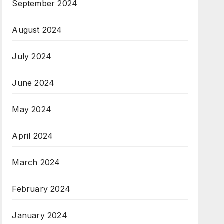
September 2024
August 2024
July 2024
June 2024
May 2024
April 2024
March 2024
February 2024
January 2024