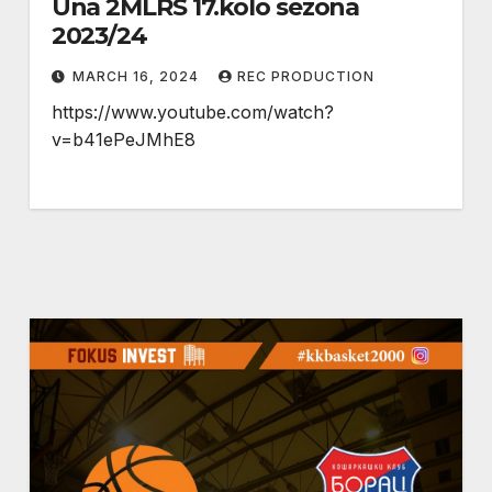
Una 2MLRS 17.kolo sezona
2023/24
MARCH 16, 2024
REC PRODUCTION
https://www.youtube.com/watch?
v=b41ePeJMhE8