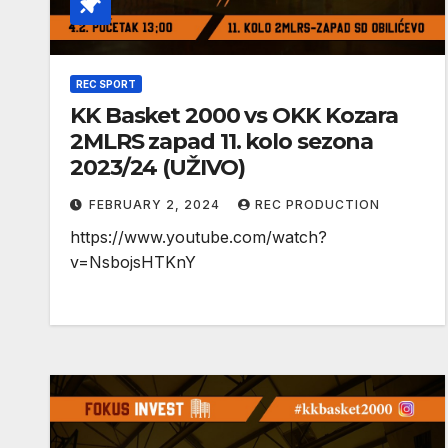
REC SPORT
KK Basket 2000 vs OKK Kozara
2MLRS zapad 11. kolo sezona
2023/24 (UŽIVO)
FEBRUARY 2, 2024
REC PRODUCTION
https://www.youtube.com/watch?
v=NsbojsHTKnY