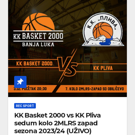
REC SPORT
KK Basket 2000 vs KK Pliva
sedum kolo 2MLRS zapad
sezona 2023/24 (UŽIVO)