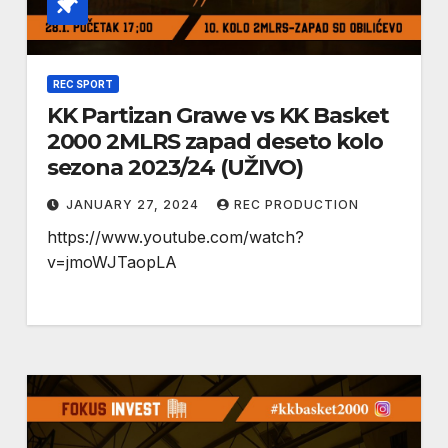
REC SPORT
KK Partizan Grawe vs KK Basket
2000 2MLRS zapad deseto kolo
sezona 2023/24 (UŽIVO)
JANUARY 27, 2024
REC PRODUCTION
https://www.youtube.com/watch?
v=jmoWJTaopLA