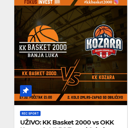
REC SPORT
UŽIVO: KK Basket 2000 vs OKK