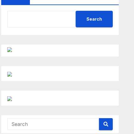
Search