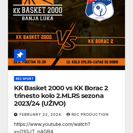
REC SPORT
KK Basket 2000 vs KK Borac 2
trinesto kolo 2.MLRS sezona
2023/24 (UŽIVO)
FEBRUARY 22, 2024
REC PRODUCTION
https://www.youtube.com/watch?
v=O1GJT_n4GR4