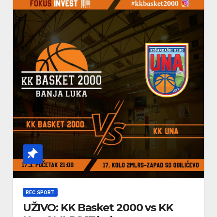
REC SPORT
UŽIVO: KK Basket 2000 vs KK