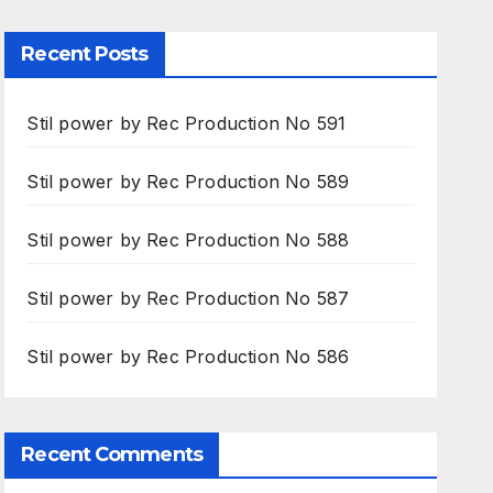
Recent Posts
Stil power by Rec Production No 591
Stil power by Rec Production No 589
Stil power by Rec Production No 588
Stil power by Rec Production No 587
Stil power by Rec Production No 586
Recent Comments