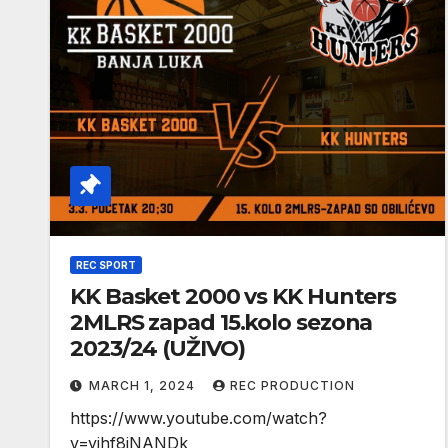
REC SPORT
KK Basket 2000 vs KK Hunters
2MLRS zapad 15.kolo sezona
2023/24 (UŽIVO)
MARCH 1, 2024
REC PRODUCTION
https://www.youtube.com/watch?
v=yjhf8jNANDk