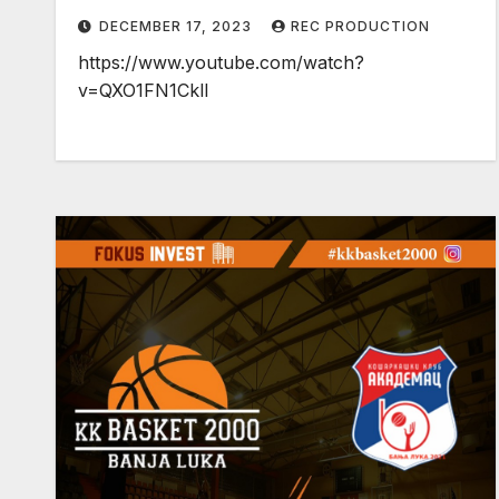
DECEMBER 17, 2023
REC PRODUCTION
https://www.youtube.com/watch?
v=QXO1FN1CklI