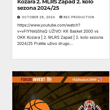
Kozara 2. MLRS Zapad 2. kolo
sezona 2024/25
OCTOBER 26, 2024
REC PRODUCTION
https://www.youtube.com/watch?
v=vFlYNkb5hsQ UŽIVO: KK Basket 2000 vs
OKK Kozara | 2. MLRS Zapad | 2. kolo sezona
2024/25 Pratite uživo drugo…