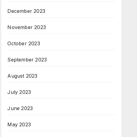
December 2023
November 2023
October 2023
September 2023
August 2023
July 2023
June 2023
May 2023