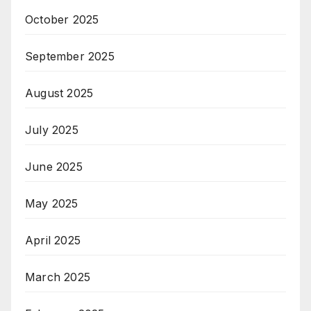
October 2025
September 2025
August 2025
July 2025
June 2025
May 2025
April 2025
March 2025