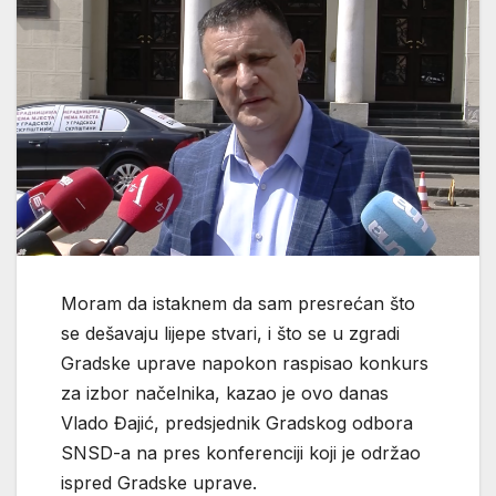
Moram da istaknem da sam presrećan što
se dešavaju lijepe stvari, i što se u zgradi
Gradske uprave napokon raspisao konkurs
za izbor načelnika, kazao je ovo danas
Vlado Đajić, predsjednik Gradskog odbora
SNSD-a na pres konferenciji koji je održao
ispred Gradske uprave.