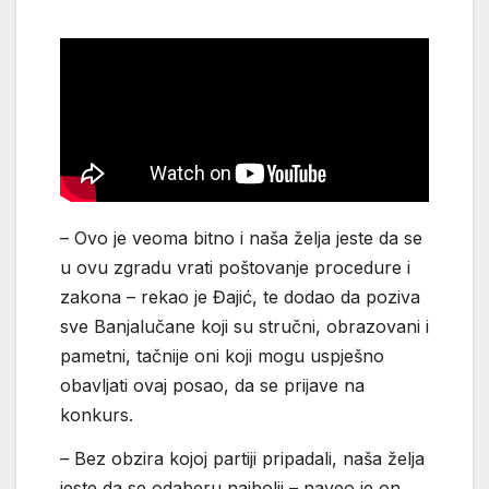
– Ovo je veoma bitno i naša želja jeste da se
u ovu zgradu vrati poštovanje procedure i
zakona – rekao je Đajić, te dodao da poziva
sve Banjalučane koji su stručni, obrazovani i
pametni, tačnije oni koji mogu uspješno
obavljati ovaj posao, da se prijave na
konkurs.
– Bez obzira kojoj partiji pripadali, naša želja
jeste da se odaberu najbolji – naveo je on.