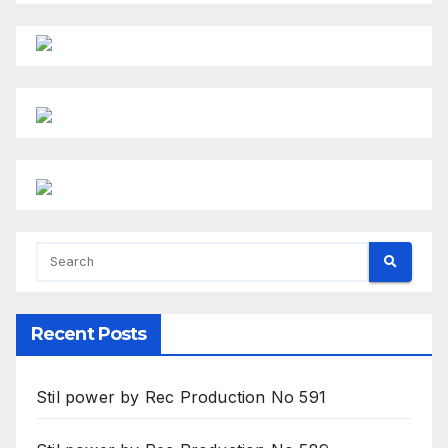
Recent Posts
Stil power by Rec Production No 591