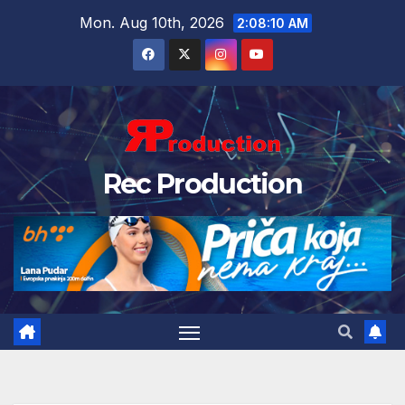
Mon. Aug 10th, 2026
2:08:11 AM
Rec Production