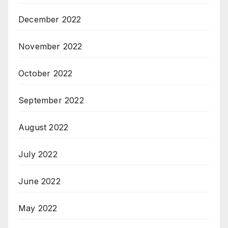
December 2022
November 2022
October 2022
September 2022
August 2022
July 2022
June 2022
May 2022