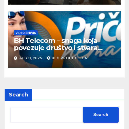
VIDEO SERVIS
BH Telecom – snaga koja
povezuje društvo i stvara
dobre priče
AUG 11, 2025
REC PRODUCTION
Search
Search