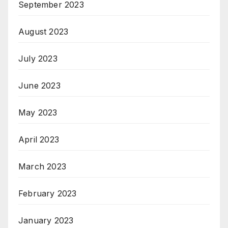
September 2023
August 2023
July 2023
June 2023
May 2023
April 2023
March 2023
February 2023
January 2023