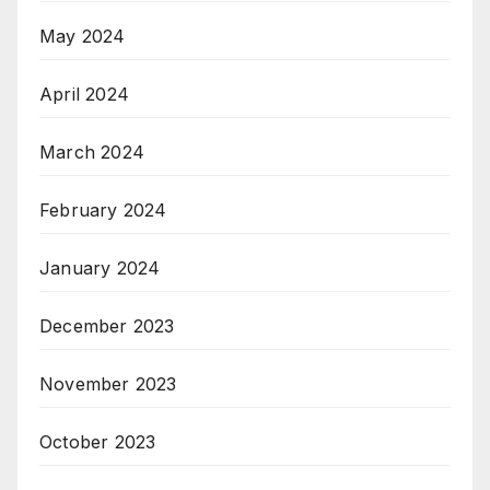
May 2024
April 2024
March 2024
February 2024
January 2024
December 2023
November 2023
October 2023