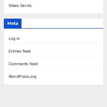
Video Servis
Meta
Log in
Entries feed
Comments feed
WordPress.org