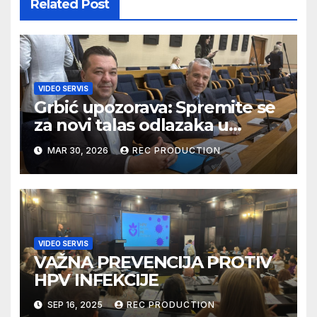
Related Post
VIDEO SERVIS
Grbić upozorava: Spremite se
za novi talas odlazaka u
Njemačku
MAR 30, 2026
REC PRODUCTION
VIDEO SERVIS
VAŽNA PREVENCIJA PROTIV
HPV INFEKCIJE
SEP 16, 2025
REC PRODUCTION