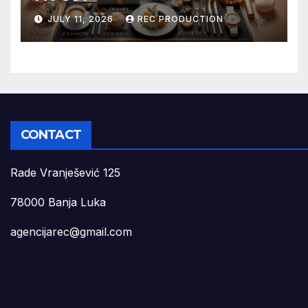
JULY 11, 2026
REC PRODUCTION
CONTACT
Rade Vranješević 125
78000 Banja Luka
agencijarec@gmail.com