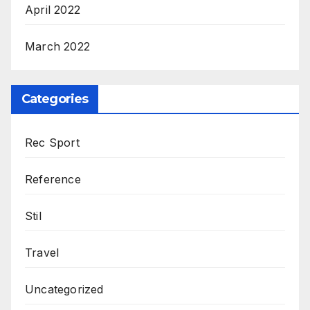
April 2022
March 2022
Categories
Rec Sport
Reference
Stil
Travel
Uncategorized