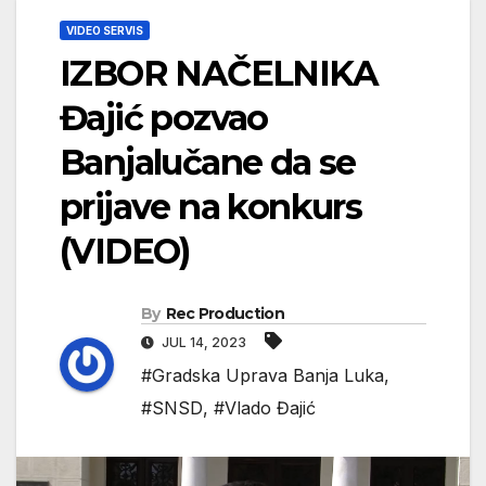
VIDEO SERVIS
IZBOR NAČELNIKA
Đajić pozvao
Banjalučane da se
prijave na konkurs
(VIDEO)
By
Rec Production
JUL 14, 2023
#Gradska Uprava Banja Luka
,
#SNSD
,
#Vlado Đajić