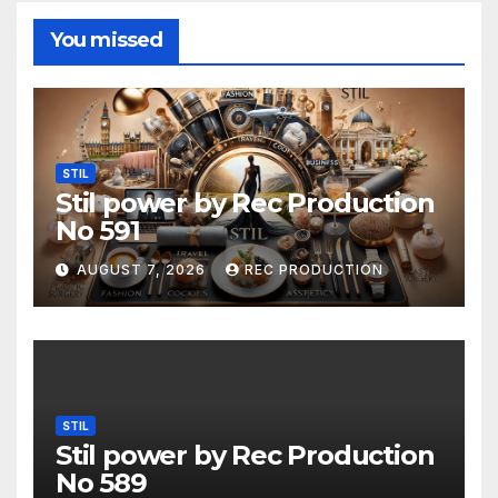
You missed
STIL
Stil power by Rec Production
No 591
AUGUST 7, 2026
REC PRODUCTION
STIL
Stil power by Rec Production
No 589