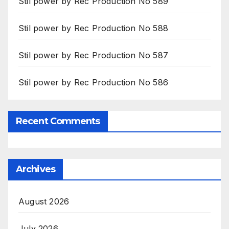
Stil power by Rec Production No 589
Stil power by Rec Production No 588
Stil power by Rec Production No 587
Stil power by Rec Production No 586
Recent Comments
Archives
August 2026
July 2026