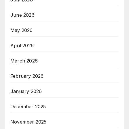
June 2026
May 2026
April 2026
March 2026
February 2026
January 2026
December 2025
November 2025