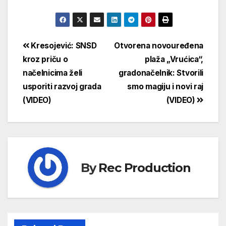
Kresojević: SNSD
Otvorena novouređena
kroz priču o
plaža „Vrućica“,
načelnicima želi
gradonačelnik: Stvorili
usporiti razvoj grada
smo magiju i novi raj
(VIDEO)
(VIDEO)
By
Rec Production