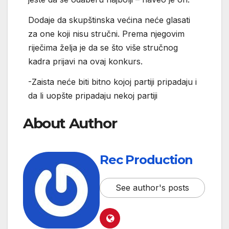
Dodaje da skupštinska većina neće glasati
za one koji nisu stručni. Prema njegovim
riječima želja je da se što više stručnog
kadra prijavi na ovaj konkurs.
-Zaista neće biti bitno kojoj partiji pripadaju i
da li uopšte pripadaju nekoj partiji
About Author
Rec Production
See author's posts