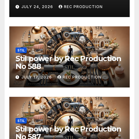
JULY 24, 2026
REC PRODUCTION
STIL
Stil power by Rec Production
No 588
JULY 17, 2026
REC PRODUCTION
STIL
Stil power by Rec Production
No 587