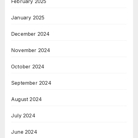
February 2025
January 2025
December 2024
November 2024
October 2024
September 2024
August 2024
July 2024
June 2024