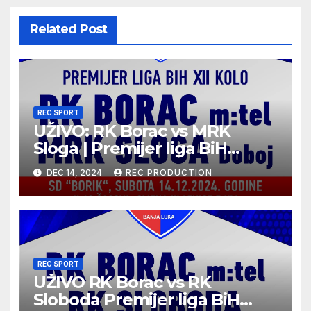
Related Post
REC SPORT
UŽIVO: RK Borac vs MRK
Sloga | Premijer liga BiH
2024/25 | 12. kolo
DEC 14, 2024
REC PRODUCTION
REC SPORT
UŽIVO RK Borac vs RK
Sloboda Premijer liga BiH