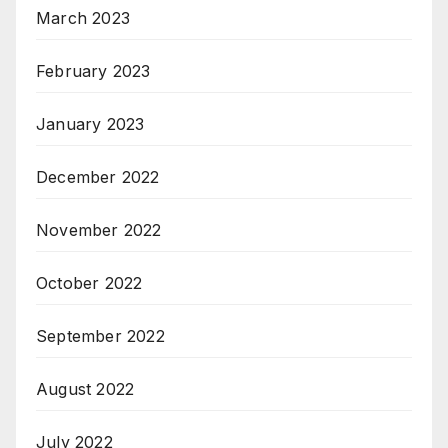
March 2023
February 2023
January 2023
December 2022
November 2022
October 2022
September 2022
August 2022
July 2022