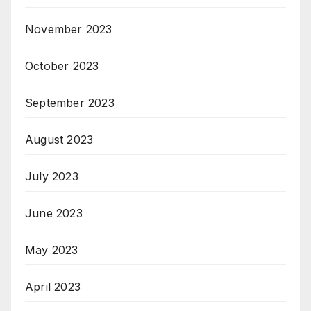
November 2023
October 2023
September 2023
August 2023
July 2023
June 2023
May 2023
April 2023