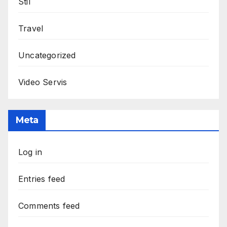
Stil
Travel
Uncategorized
Video Servis
Meta
Log in
Entries feed
Comments feed