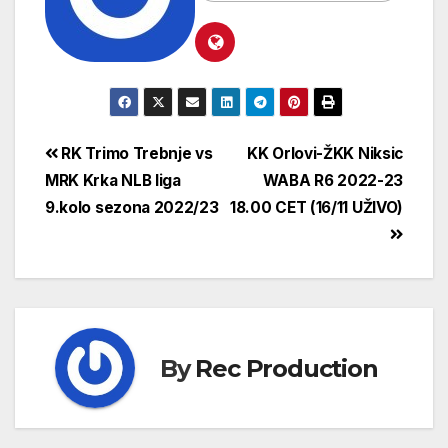
RK Trimo Trebnje vs
KK Orlovi-ŽKK Niksic
MRK Krka NLB liga
WABA R6 2022-23
9.kolo sezona 2022/23
18.00 CET (16/11 UŽIVO)
By
Rec Production