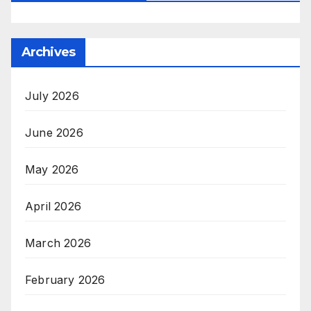
Archives
July 2026
June 2026
May 2026
April 2026
March 2026
February 2026