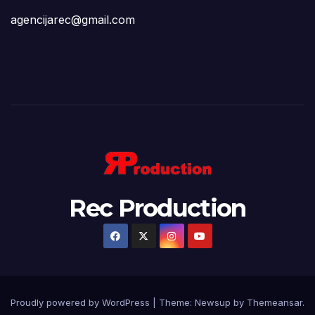
agencijarec@gmail.com
Rec Production
Proudly powered by WordPress
|
Theme: Newsup by
Themeansar
.