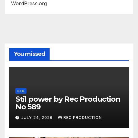
WordPress.org
You missed
STIL
Stil power by Rec Production
No 589
JULY 24, 2026
REC PRODUCTION