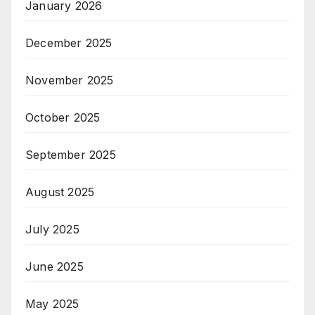
January 2026
December 2025
November 2025
October 2025
September 2025
August 2025
July 2025
June 2025
May 2025