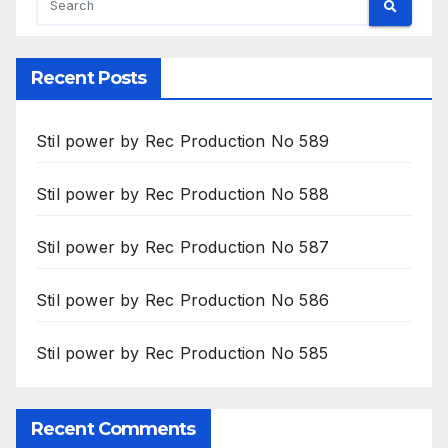
Recent Posts
Stil power by Rec Production No 589
Stil power by Rec Production No 588
Stil power by Rec Production No 587
Stil power by Rec Production No 586
Stil power by Rec Production No 585
Recent Comments