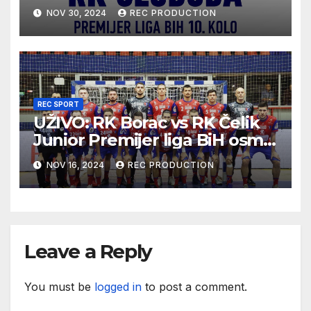
10.kolo sezona 2024/25
NOV 30, 2024
REC PRODUCTION
REC SPORT
UŽIVO: RK Borac vs RK Čelik
Junior Premijer liga BiH osmo
kolo sezona 2024/25
NOV 16, 2024
REC PRODUCTION
Leave a Reply
You must be
logged in
to post a comment.