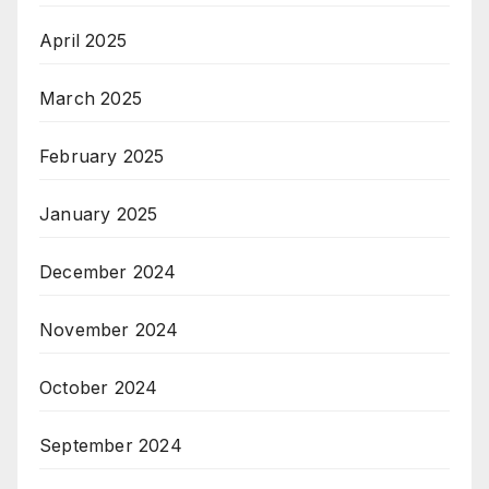
April 2025
March 2025
February 2025
January 2025
December 2024
November 2024
October 2024
September 2024