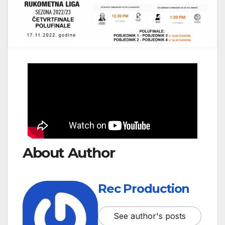
About Author
Rec Production
See author's posts