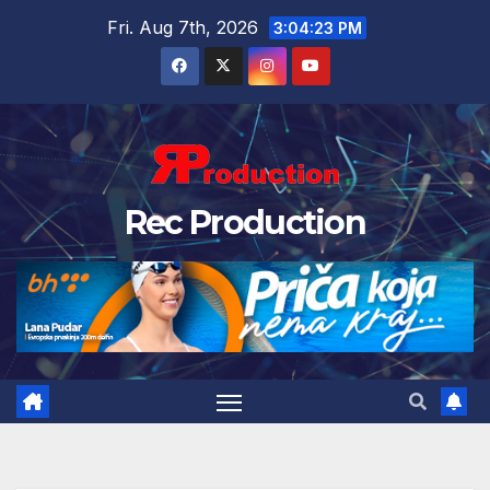
Fri. Aug 7th, 2026
3:04:23 PM
Rec Production