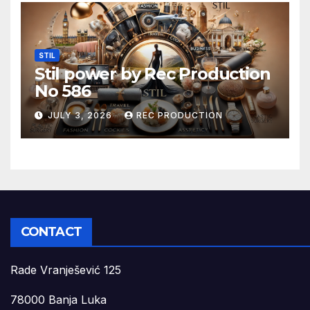
STIL
Stil power by Rec Production
No 586
JULY 3, 2026
REC PRODUCTION
CONTACT
Rade Vranješević 125
78000 Banja Luka