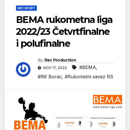
REC SPORT
BEMA rukometna liga
2022/23 Četvrtfinalne
i polufinalne
By
Rec Production
#BEMA
,
NOV 17, 2022
#RK Borac
,
#Rukometni savez RS