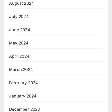
August 2024
July 2024
June 2024
May 2024
April 2024
March 2024
February 2024
January 2024
December 2023