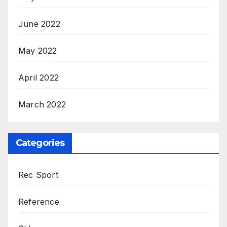
June 2022
May 2022
April 2022
March 2022
Categories
Rec Sport
Reference