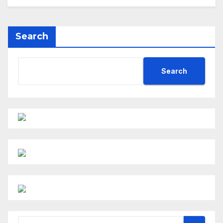
Search
Search