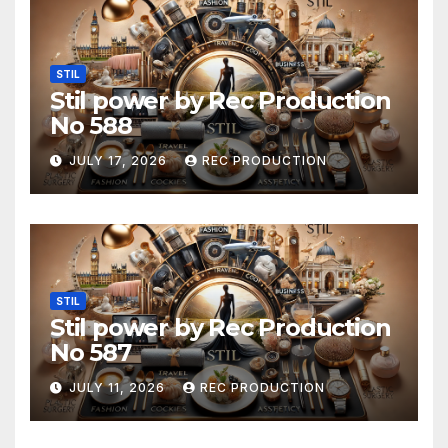
STIL
Stil power by Rec Production
No 588
JULY 17, 2026
REC PRODUCTION
STIL
Stil power by Rec Production
No 587
JULY 11, 2026
REC PRODUCTION