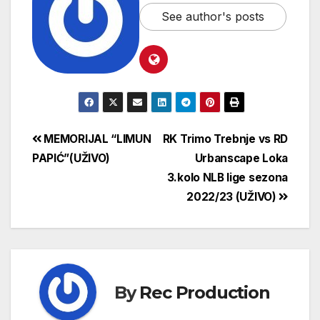
See author's posts
MEMORIJAL “LIMUN
RK Trimo Trebnje vs RD
PAPIĆ”(UŽIVO)
Urbanscape Loka
3.kolo NLB lige sezona
2022/23 (UŽIVO)
By
Rec Production