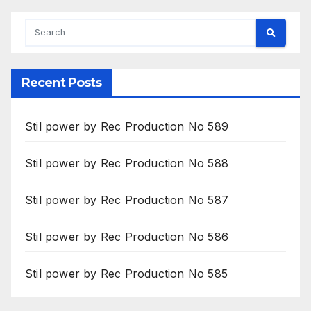
Recent Posts
Stil power by Rec Production No 589
Stil power by Rec Production No 588
Stil power by Rec Production No 587
Stil power by Rec Production No 586
Stil power by Rec Production No 585