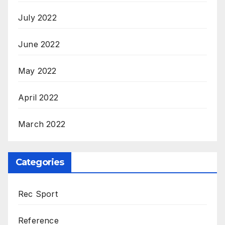
July 2022
June 2022
May 2022
April 2022
March 2022
Categories
Rec Sport
Reference