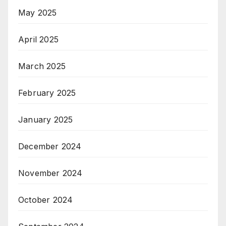
May 2025
April 2025
March 2025
February 2025
January 2025
December 2024
November 2024
October 2024