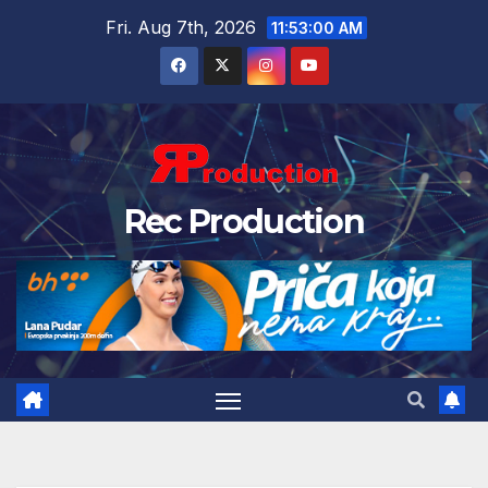
Fri. Aug 7th, 2026
11:53:01 AM
Rec Production