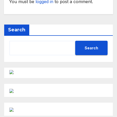
You must be
logged in
to post a comment.
Search
Search