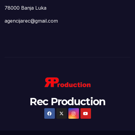
78000 Banja Luka
agencijarec@gmail.com
Rec Production