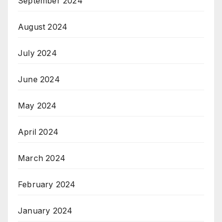
September 2024
August 2024
July 2024
June 2024
May 2024
April 2024
March 2024
February 2024
January 2024