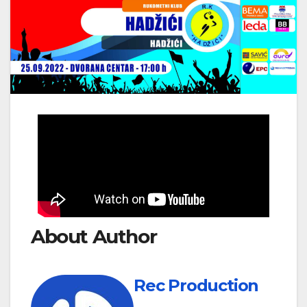
About Author
Rec Production