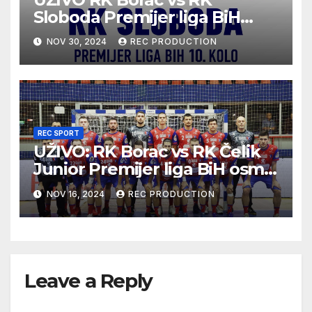
Sloboda Premijer liga BiH
10.kolo sezona 2024/25
NOV 30, 2024
REC PRODUCTION
REC SPORT
UŽIVO: RK Borac vs RK Čelik
Junior Premijer liga BiH osmo
kolo sezona 2024/25
NOV 16, 2024
REC PRODUCTION
Leave a Reply