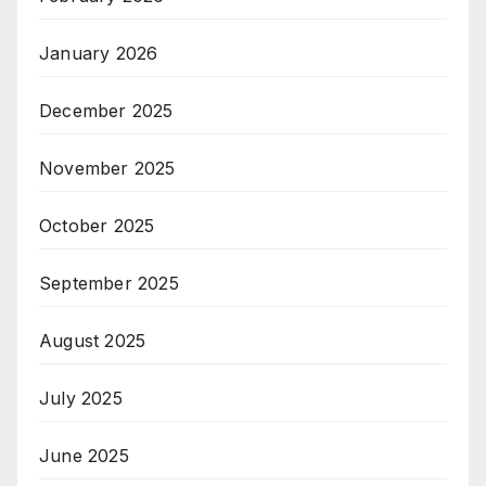
January 2026
December 2025
November 2025
October 2025
September 2025
August 2025
July 2025
June 2025