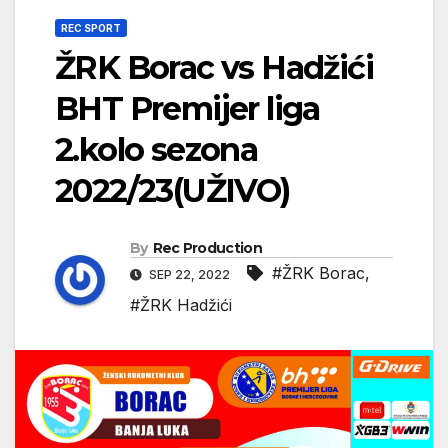
REC SPORT
ŽRK Borac vs Hadžići
BHT Premijer liga
2.kolo sezona
2022/23(UŽIVO)
By
Rec Production
#ŽRK Borac
,
SEP 22, 2022
#ŽRK Hadžići