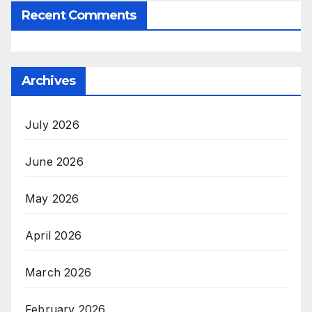
Recent Comments
Archives
July 2026
June 2026
May 2026
April 2026
March 2026
February 2026