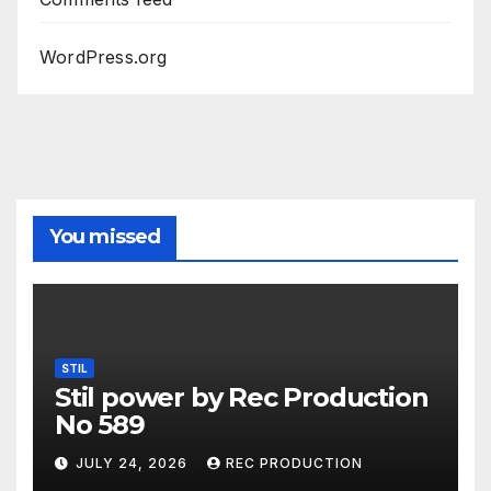
WordPress.org
You missed
STIL
Stil power by Rec Production
No 589
JULY 24, 2026
REC PRODUCTION