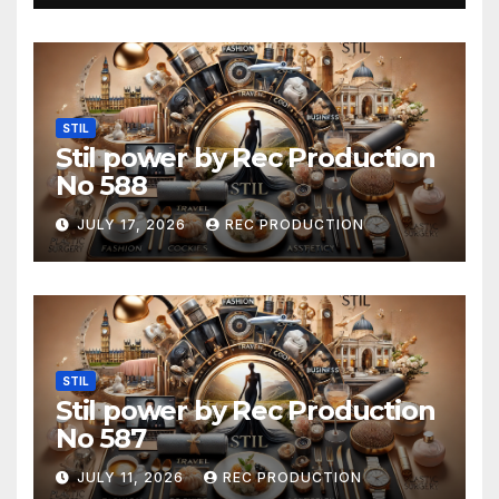
STIL
Stil power by Rec Production
No 588
JULY 17, 2026
REC PRODUCTION
STIL
Stil power by Rec Production
No 587
JULY 11, 2026
REC PRODUCTION