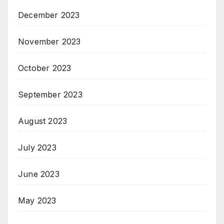
December 2023
November 2023
October 2023
September 2023
August 2023
July 2023
June 2023
May 2023