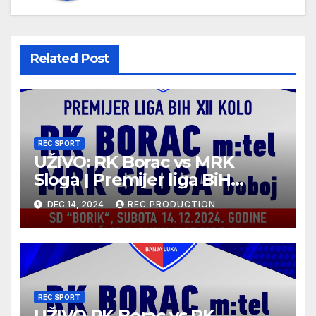
Related Post
REC SPORT
UŽIVO: RK Borac vs MRK
Sloga | Premijer liga BiH
2024/25 | 12. kolo
DEC 14, 2024
REC PRODUCTION
REC SPORT
UŽIVO RK Borac vs RK