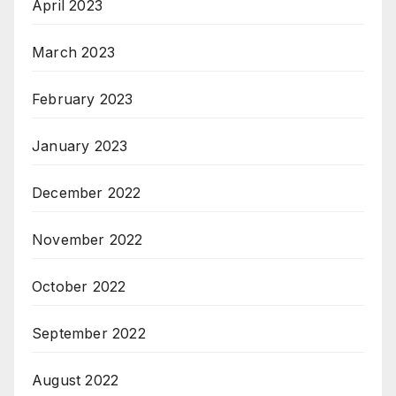
April 2023
March 2023
February 2023
January 2023
December 2022
November 2022
October 2022
September 2022
August 2022