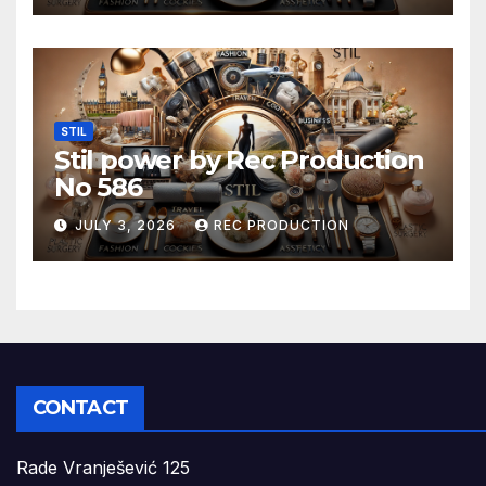
STIL
Stil power by Rec Production
No 586
JULY 3, 2026
REC PRODUCTION
CONTACT
Rade Vranješević 125