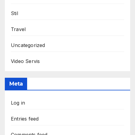
Stil
Travel
Uncategorized
Video Servis
Meta
Log in
Entries feed
Comments feed