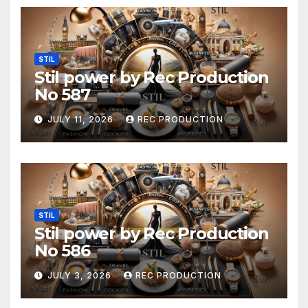
STIL
Stil power by Rec Production
No 587
JULY 11, 2026
REC PRODUCTION
STIL
Stil power by Rec Production
No 586
JULY 3, 2026
REC PRODUCTION