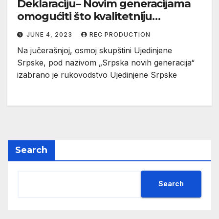
Deklaraciju– Novim generacijama
omogućiti što kvalitetniju
budućnost (VIDEO)
JUNE 4, 2023
REC PRODUCTION
Na jučerašnjoj, osmoj skupštini Ujedinjene
Srpske, pod nazivom „Srpska novih generacija“
izabrano je rukovodstvo Ujedinjene Srpske
Search
Search