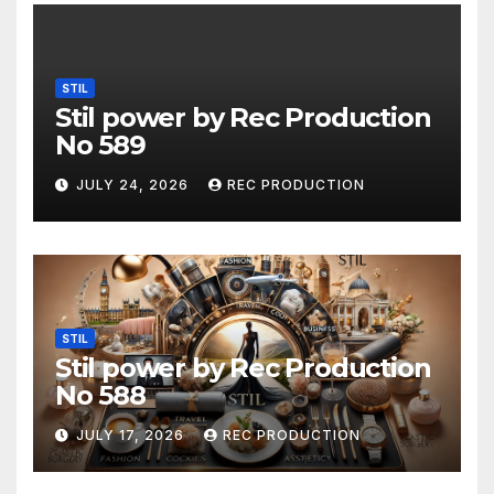
STIL
Stil power by Rec Production
No 589
JULY 24, 2026
REC PRODUCTION
STIL
Stil power by Rec Production
No 588
JULY 17, 2026
REC PRODUCTION