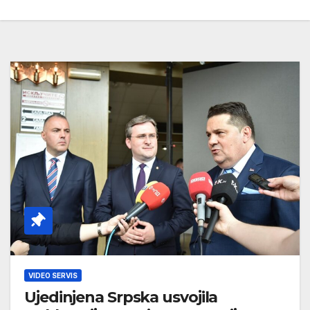
VIDEO SERVIS
Ujedinjena Srpska usvojila