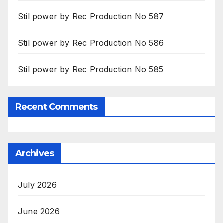
Stil power by Rec Production No 587
Stil power by Rec Production No 586
Stil power by Rec Production No 585
Recent Comments
Archives
July 2026
June 2026