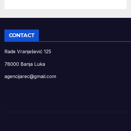
CONTACT
Rade Vranješević 125
78000 Banja Luka
agencijarec@gmail.com