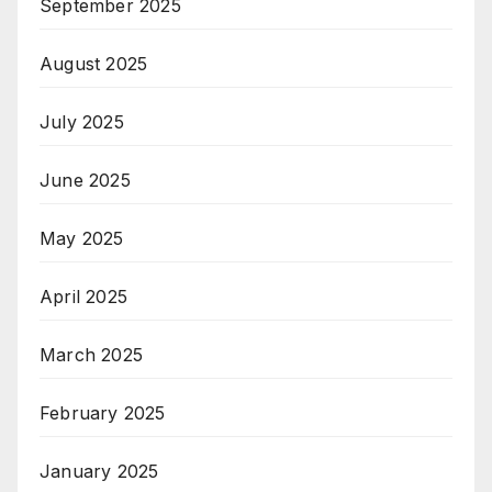
September 2025
August 2025
July 2025
June 2025
May 2025
April 2025
March 2025
February 2025
January 2025