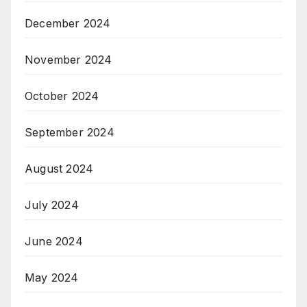
December 2024
November 2024
October 2024
September 2024
August 2024
July 2024
June 2024
May 2024