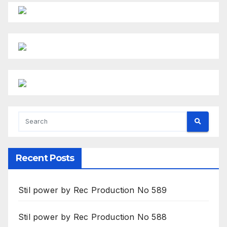
Recent Posts
Stil power by Rec Production No 589
Stil power by Rec Production No 588