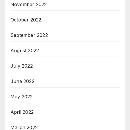
November 2022
October 2022
September 2022
August 2022
July 2022
June 2022
May 2022
April 2022
March 2022