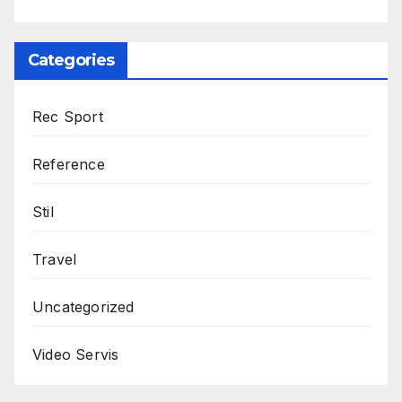
Categories
Rec Sport
Reference
Stil
Travel
Uncategorized
Video Servis