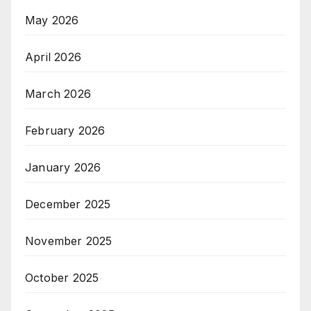
May 2026
April 2026
March 2026
February 2026
January 2026
December 2025
November 2025
October 2025