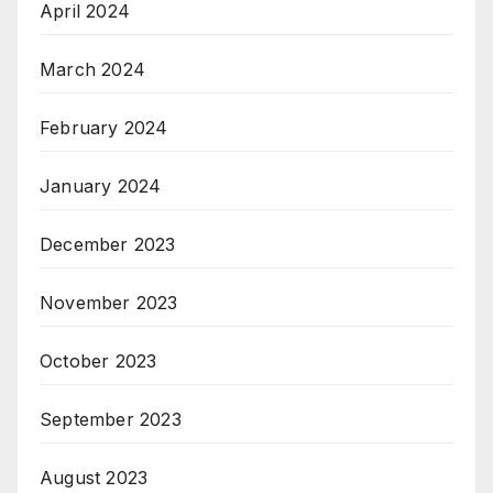
April 2024
March 2024
February 2024
January 2024
December 2023
November 2023
October 2023
September 2023
August 2023