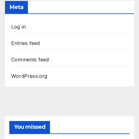
Meta
Log in
Entries feed
Comments feed
WordPress.org
You missed