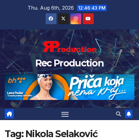
Thu. Aug 6th, 2026
12:46:43 PM
Rec Production
Tag:
Nikola Selaković