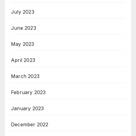
July 2023
June 2023
May 2023
April 2023
March 2023
February 2023
January 2023
December 2022