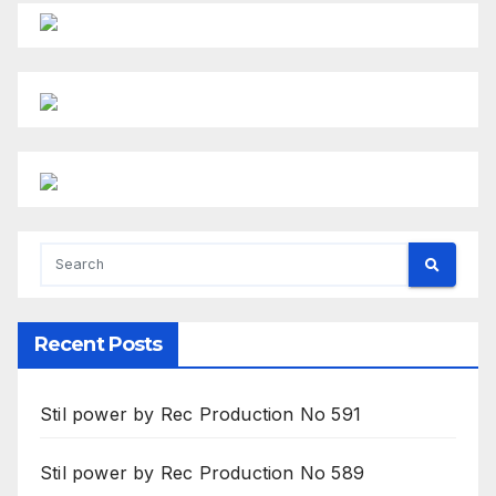
Recent Posts
Stil power by Rec Production No 591
Stil power by Rec Production No 589