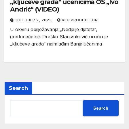
„ključeve grada“ učenicima OŠ „Ivo
Andrić“ (VIDEO)
OCTOBER 2, 2023
REC PRODUCTION
U okviru obilježavanja „Nedjelje djeteta“,
gradonačelnik Draško Stanivuković uručio je
„ključeve grada“ najmlađim Banjalučanima
Search
Search