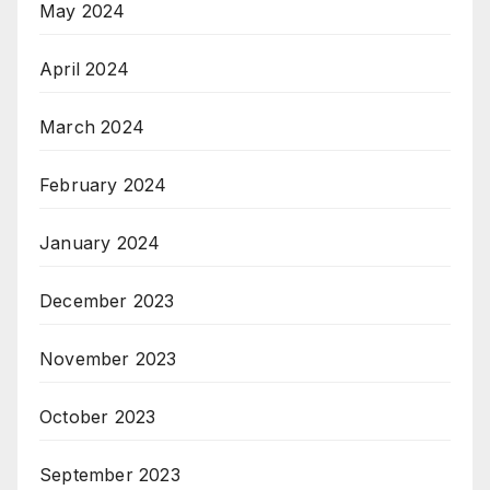
May 2024
April 2024
March 2024
February 2024
January 2024
December 2023
November 2023
October 2023
September 2023