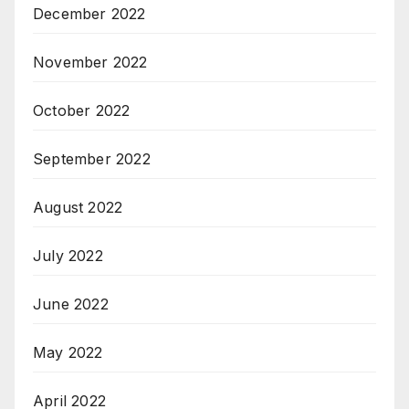
December 2022
November 2022
October 2022
September 2022
August 2022
July 2022
June 2022
May 2022
April 2022