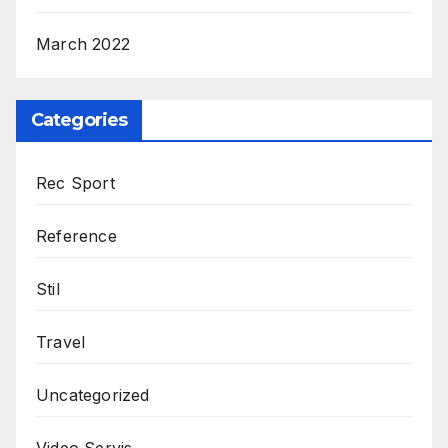
March 2022
Categories
Rec Sport
Reference
Stil
Travel
Uncategorized
Video Servis