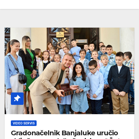
VIDEO SERVIS
Gradonačelnik Banjaluke uručio