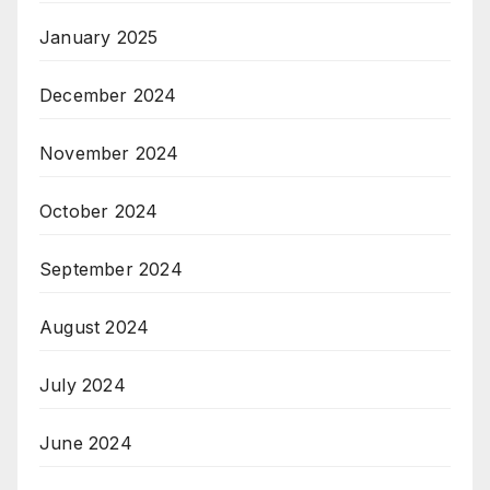
January 2025
December 2024
November 2024
October 2024
September 2024
August 2024
July 2024
June 2024