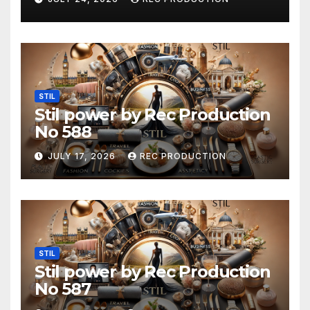
STIL
Stil power by Rec Production
No 588
JULY 17, 2026
REC PRODUCTION
STIL
Stil power by Rec Production
No 587