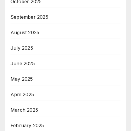
October 2025
September 2025
August 2025
July 2025
June 2025
May 2025
April 2025
March 2025
February 2025