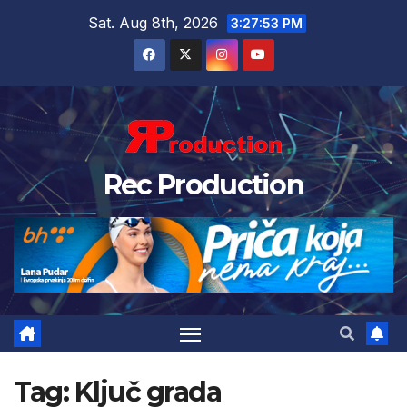
Sat. Aug 8th, 2026
3:27:54 PM
Rec Production
Tag:
Ključ grada