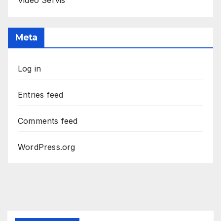
Meta
Log in
Entries feed
Comments feed
WordPress.org