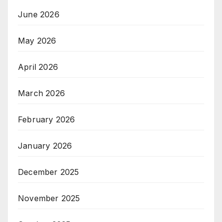
June 2026
May 2026
April 2026
March 2026
February 2026
January 2026
December 2025
November 2025