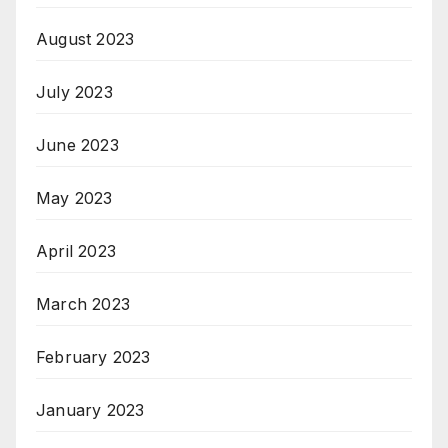
August 2023
July 2023
June 2023
May 2023
April 2023
March 2023
February 2023
January 2023