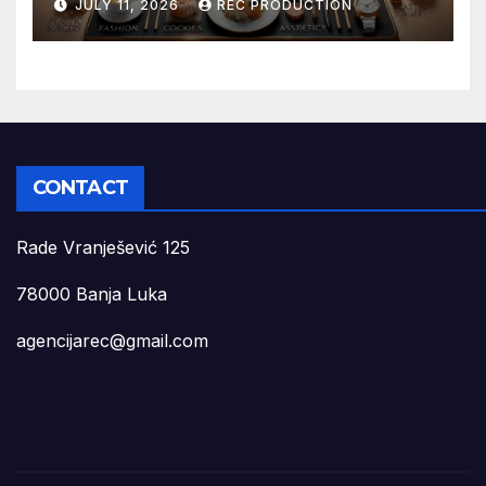
JULY 11, 2026
REC PRODUCTION
CONTACT
Rade Vranješević 125
78000 Banja Luka
agencijarec@gmail.com