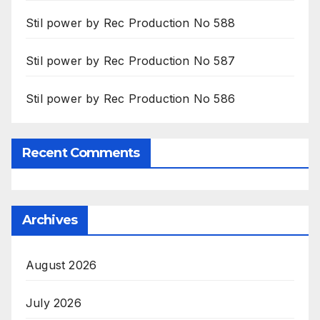
Stil power by Rec Production No 588
Stil power by Rec Production No 587
Stil power by Rec Production No 586
Recent Comments
Archives
August 2026
July 2026