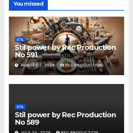
You missed
STIL
Stil power by Rec Production
No 591
AUGUST 7, 2026
REC PRODUCTION
STIL
Stil power by Rec Production
No 589
JULY 24, 2026
REC PRODUCTION