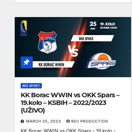
REC SPORT
KK Borac WWIN vs OKK Spars –
19.kolo – KSBIH – 2022/2023
(UŽIVO)
MARCH 25, 2023
REC PRODUCTION
KK Borac WWIN vs OKK Spars - 19.kolo -