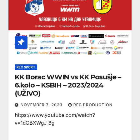
REC SPORT
KK Borac WWIN vs KK Posušje –
6.kolo – KSBIH – 2023/2024
(UŽIVO)
NOVEMBER 7, 2023
REC PRODUCTION
https://www.youtube.com/watch?
v=1dGBXWgJ_8g