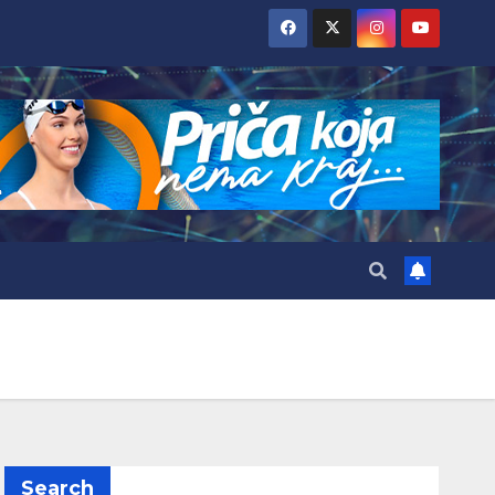
Search