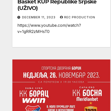
Basket KUP Republike Srpske
(UŽIVO)
DECEMBER 11, 2023
REC PRODUCTION
https://www.youtube.com/watch?
v=1gRR2zMHsT0