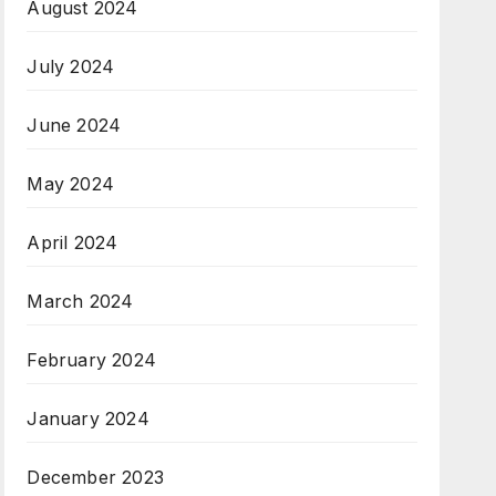
August 2024
July 2024
June 2024
May 2024
April 2024
March 2024
February 2024
January 2024
December 2023