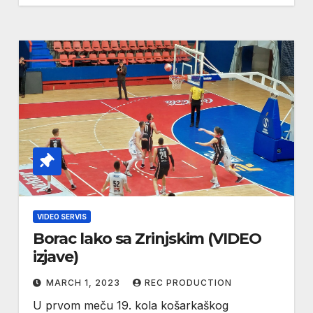
VIDEO SERVIS
Borac lako sa Zrinjskim (VIDEO
izjave)
MARCH 1, 2023
REC PRODUCTION
U prvom meču 19. kola košarkaškog