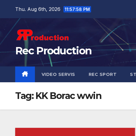
Thu. Aug 6th, 2026
11:58:00 PM
Rec Production
VIDEO SERVIS
REC SPORT
ST
Tag:
KK Borac wwin