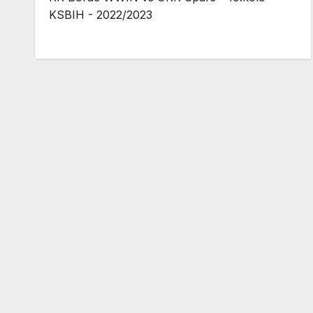
KSBIH - 2022/2023