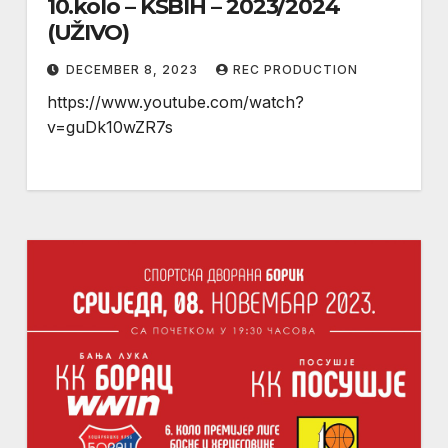
10.kolo – KSBIH – 2023/2024
(UŽIVO)
DECEMBER 8, 2023
REC PRODUCTION
https://www.youtube.com/watch?
v=guDk10wZR7s