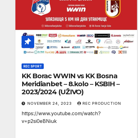
REC SPORT
KK Borac WWIN vs KK Bosna
Meridianbet – 8.kolo – KSBIH –
2023/2024 (UŽIVO)
NOVEMBER 24, 2023
REC PRODUCTION
https://www.youtube.com/watch?
v=p2si0eBNiuk