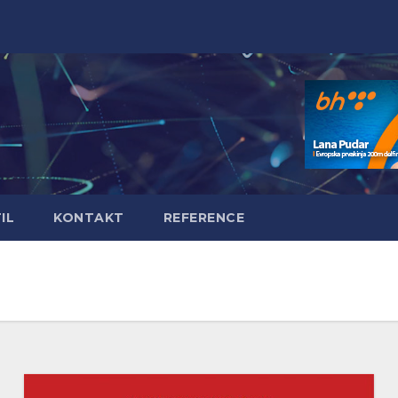
IL
KONTAKT
REFERENCE