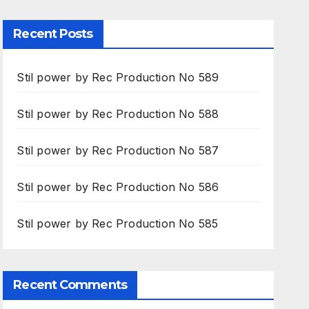
Recent Posts
Stil power by Rec Production No 589
Stil power by Rec Production No 588
Stil power by Rec Production No 587
Stil power by Rec Production No 586
Stil power by Rec Production No 585
Recent Comments