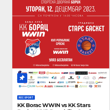
REC SPORT
KK Borac WWIN vs KK Stars