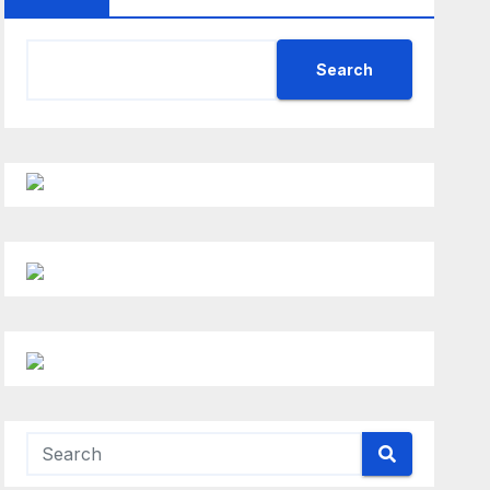
Search