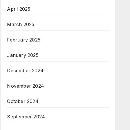
April 2025
March 2025
February 2025
January 2025
December 2024
November 2024
October 2024
September 2024