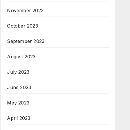
November 2023
October 2023
September 2023
August 2023
July 2023
June 2023
May 2023
April 2023