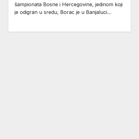
šampionata Bosne i Hercegovine, jedinom koji
je odigran u sredu, Borac je u Banjaluci…