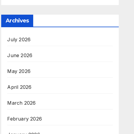
Archives
July 2026
June 2026
May 2026
April 2026
March 2026
February 2026