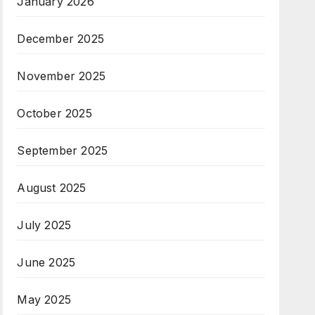
January 2026
December 2025
November 2025
October 2025
September 2025
August 2025
July 2025
June 2025
May 2025