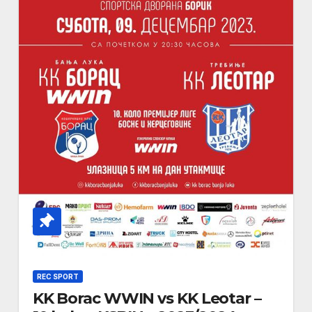
REC SPORT
KK Borac WWIN vs KK Leotar –