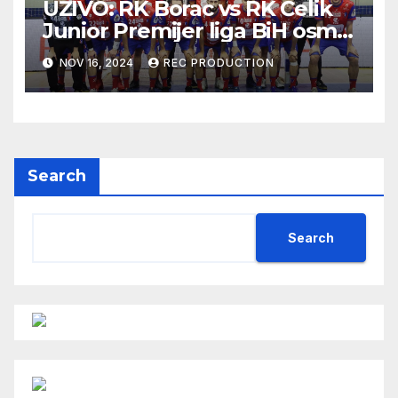
UŽIVO: RK Borac vs RK Čelik
Junior Premijer liga BiH osmo
kolo sezona 2024/25
NOV 16, 2024
REC PRODUCTION
Search
Search