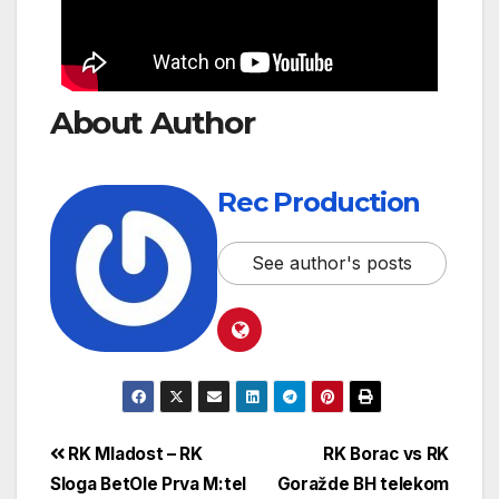
About Author
Rec Production
See author's posts
RK Mladost – RK
RK Borac vs RK
Sloga BetOle Prva M:tel
Goražde BH telekom