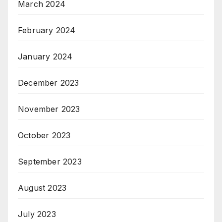
March 2024
February 2024
January 2024
December 2023
November 2023
October 2023
September 2023
August 2023
July 2023