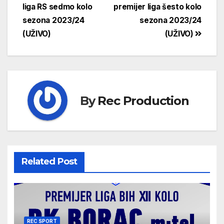
liga RS sedmo kolo
premijer liga šesto kolo
sezona 2023/24
sezona 2023/24
(UŽIVO)
(UŽIVO)
By
Rec Production
Related Post
REC SPORT