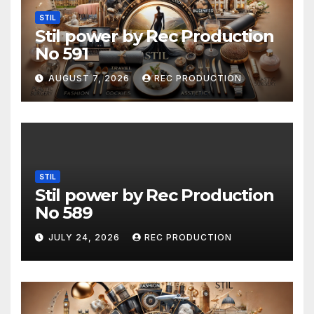
STIL
Stil power by Rec Production
No 591
AUGUST 7, 2026
REC PRODUCTION
STIL
Stil power by Rec Production
No 589
JULY 24, 2026
REC PRODUCTION