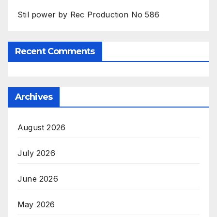
Stil power by Rec Production No 586
Recent Comments
Archives
August 2026
July 2026
June 2026
May 2026