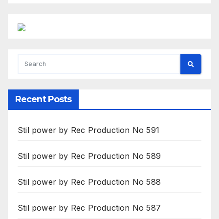
Recent Posts
Stil power by Rec Production No 591
Stil power by Rec Production No 589
Stil power by Rec Production No 588
Stil power by Rec Production No 587