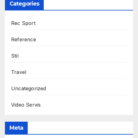
Categories
Rec Sport
Reference
Stil
Travel
Uncategorized
Video Servis
Meta