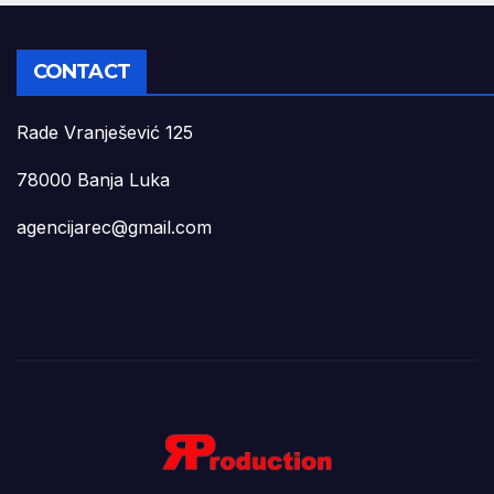
CONTACT
Rade Vranješević 125
78000 Banja Luka
agencijarec@gmail.com