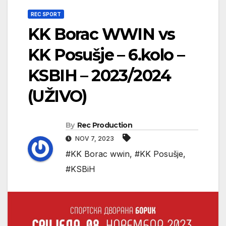
REC SPORT
KK Borac WWIN vs
KK Posušje – 6.kolo –
KSBIH – 2023/2024
(UŽIVO)
By
Rec Production
NOV 7, 2023
#KK Borac wwin
,
#KK Posušje
,
#KSBiH