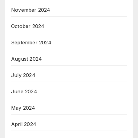
November 2024
October 2024
September 2024
August 2024
July 2024
June 2024
May 2024
April 2024