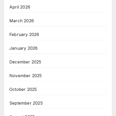
April 2026
March 2026
February 2026
January 2026
December 2025
November 2025
October 2025
September 2025