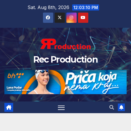
Sat. Aug 8th, 2026
12:03:11 PM
Rec Production