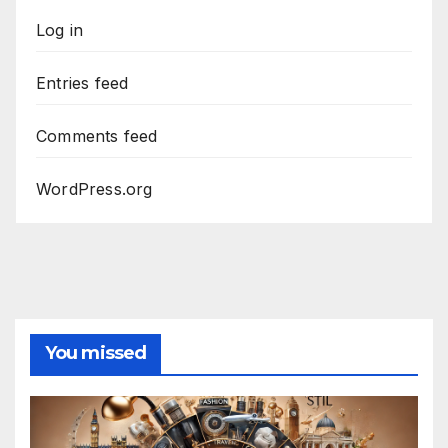
Log in
Entries feed
Comments feed
WordPress.org
You missed