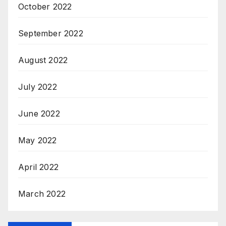
October 2022
September 2022
August 2022
July 2022
June 2022
May 2022
April 2022
March 2022