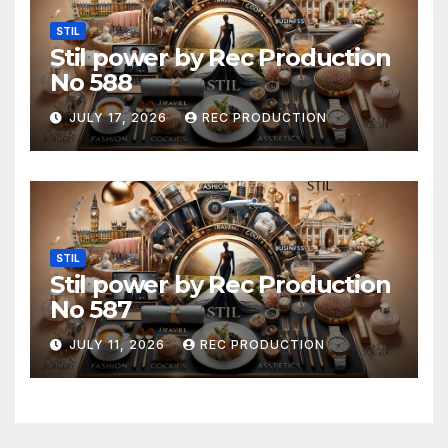
STIL
Stil power by Rec Production
No 588
JULY 17, 2026
REC PRODUCTION
STIL
Stil power by Rec Production
No 587
JULY 11, 2026
REC PRODUCTION