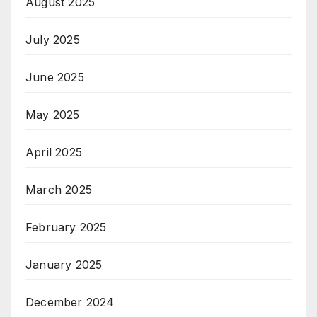
August 2025
July 2025
June 2025
May 2025
April 2025
March 2025
February 2025
January 2025
December 2024