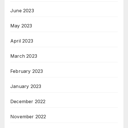
June 2023
May 2023
April 2023
March 2023
February 2023
January 2023
December 2022
November 2022