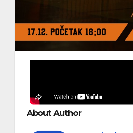
About Author