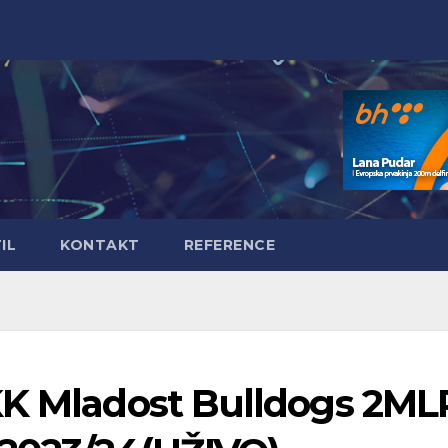
IL
KONTAKT
REFERENCE
KK Mladost Bulldogs 2ML