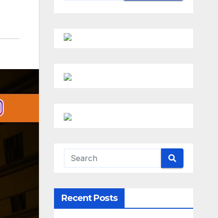
Recent Posts