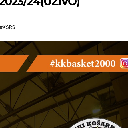
 2023/24(UŽIVO)
#KSRS