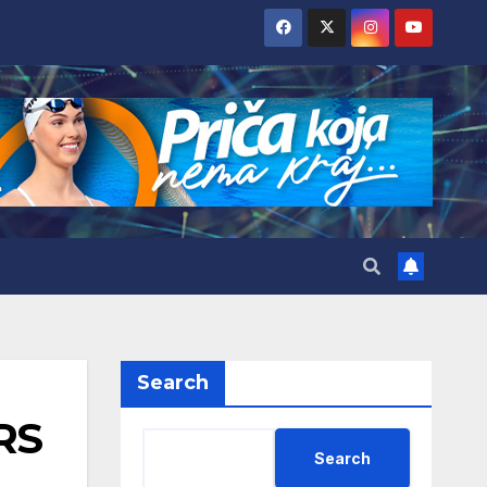
Search
RS
Search