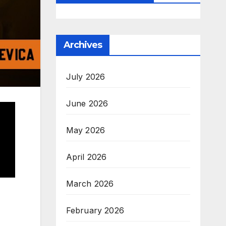
Archives
July 2026
June 2026
May 2026
April 2026
March 2026
February 2026