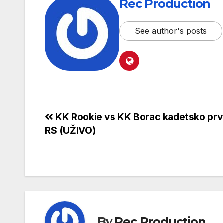
Rec Production
See author's posts
KK Rookie vs KK Borac kadetsko pr
RS (UŽIVO)
By
Rec Production