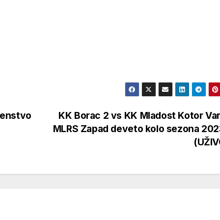
venstvo
KK Borac 2 vs KK Mladost Kotor Va
MLRS Zapad deveto kolo sezona 202
(UŽI