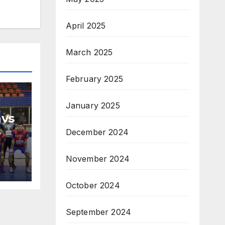
April 2025
March 2025
February 2025
January 2025
 vs
December 2024
H
na
November 2024
October 2024
September 2024