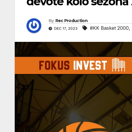
devote kolo sezona
By
Rec Production
#KK Basket 2000
,
DEC 17, 2023