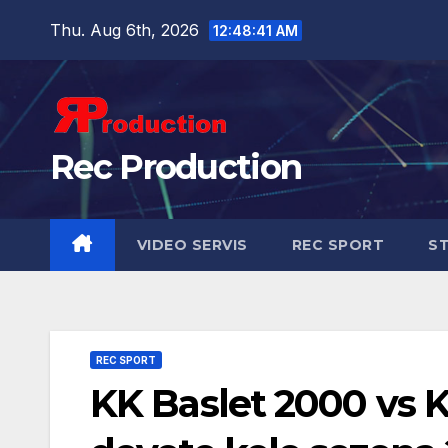
Thu. Aug 6th, 2026
12:48:43 AM
Rec Production
VIDEO SERVIS
REC SPORT
ST
REC SPORT
KK Baslet 2000 vs 