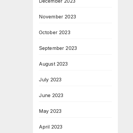
December 2023
November 2023
October 2023
September 2023
August 2023
July 2023
June 2023
May 2023
April 2023