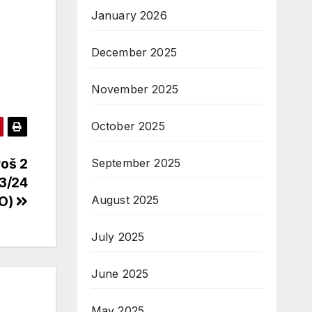
January 2026
December 2025
November 2025
October 2025
roš 2
September 2025
3/24
August 2025
VO)
July 2025
June 2025
May 2025