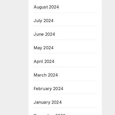
August 2024
July 2024
June 2024
May 2024
April 2024
March 2024
February 2024
January 2024