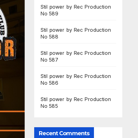
Stil power by Rec Production
No 589
Stil power by Rec Production
No 588
Stil power by Rec Production
No 587
Stil power by Rec Production
No 586
Stil power by Rec Production
No 585
Recent Comments