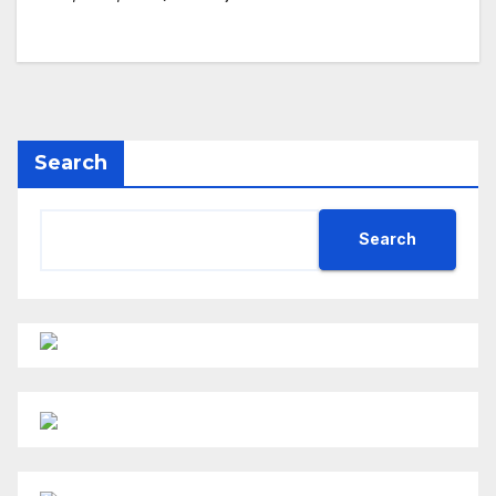
Search
Search