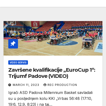
VIDEO SERVIS
Završene kvalifikacije „EuroCup 1“:
Trijumf Padove (VIDEO)
MARCH 11, 2023
REC PRODUCTION
Igrači ASD Padova Millennium Basket savladali
su u posljednjem kolu KKI „Vrbas 56:48 (17:10,
19:6, 12.9, 8:23) i na taj…