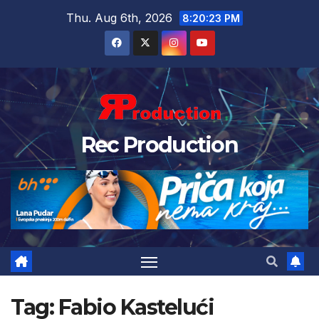
Thu. Aug 6th, 2026
8:20:23 PM
Rec Production
Tag:
Fabio Kastelući