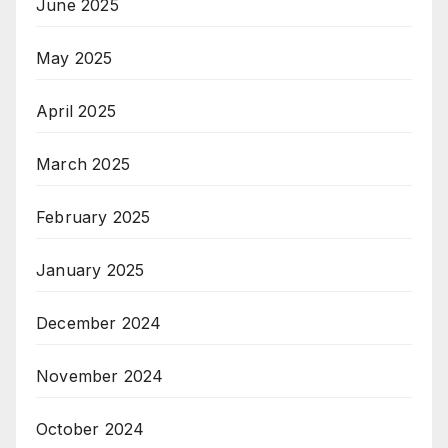
June 2025
May 2025
April 2025
March 2025
February 2025
January 2025
December 2024
November 2024
October 2024