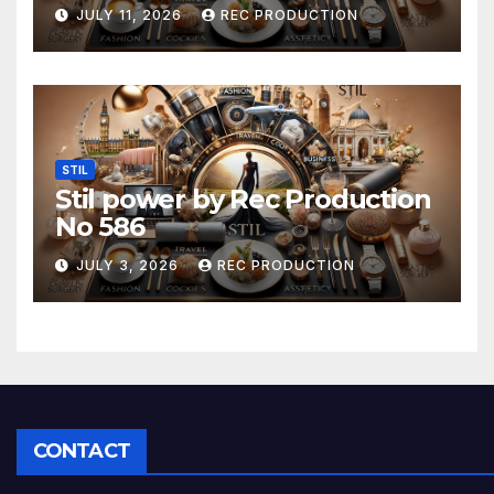
JULY 11, 2026
REC PRODUCTION
STIL
Stil power by Rec Production
No 586
JULY 3, 2026
REC PRODUCTION
CONTACT