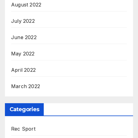
August 2022
July 2022
June 2022
May 2022
April 2022
March 2022
Categories
Rec Sport