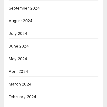
September 2024
August 2024
July 2024
June 2024
May 2024
April 2024
March 2024
February 2024