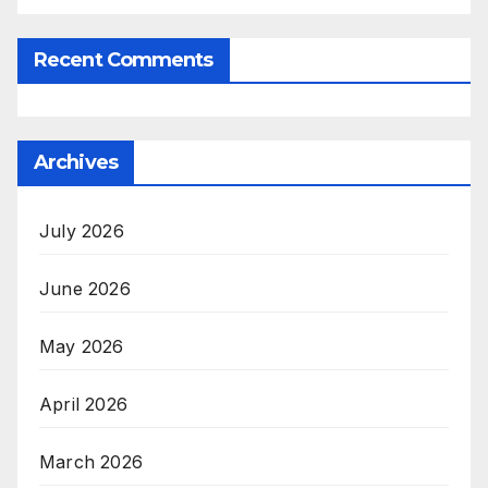
Recent Comments
Archives
July 2026
June 2026
May 2026
April 2026
March 2026