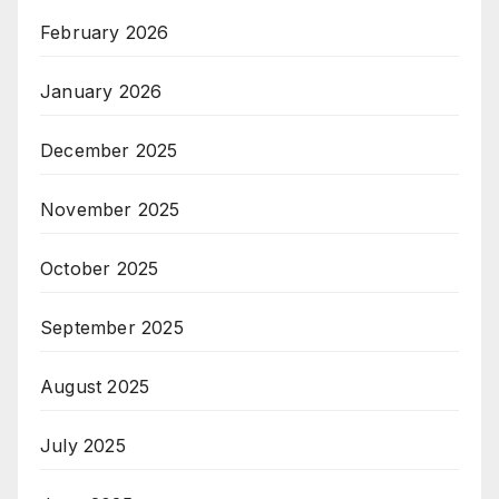
February 2026
January 2026
December 2025
November 2025
October 2025
September 2025
August 2025
July 2025