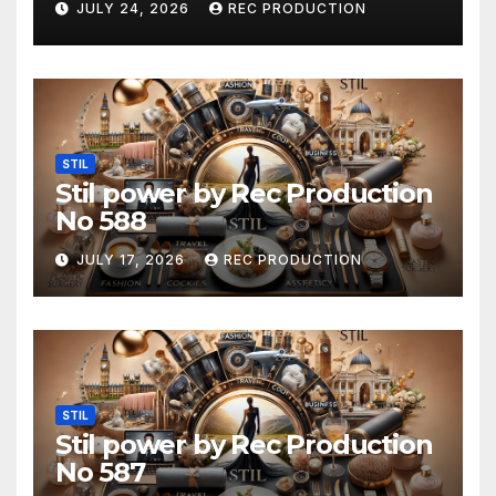
JULY 24, 2026
REC PRODUCTION
STIL
Stil power by Rec Production
No 588
JULY 17, 2026
REC PRODUCTION
STIL
Stil power by Rec Production
No 587