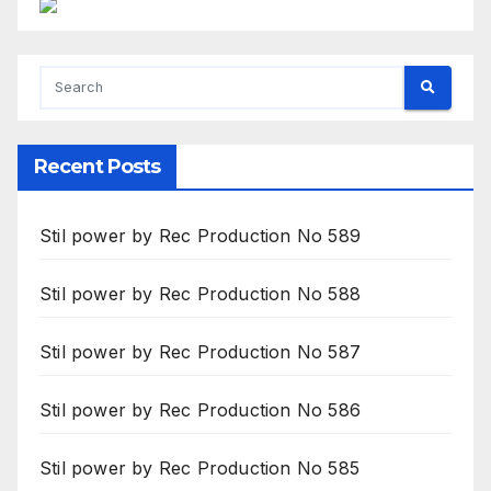
Recent Posts
Stil power by Rec Production No 589
Stil power by Rec Production No 588
Stil power by Rec Production No 587
Stil power by Rec Production No 586
Stil power by Rec Production No 585