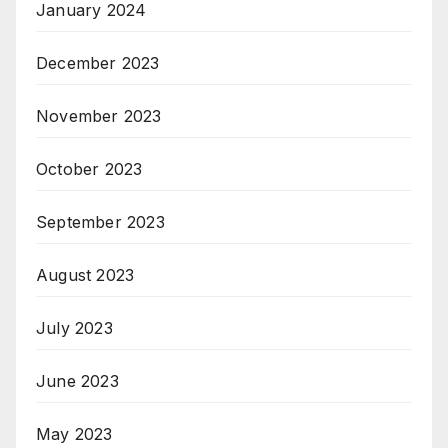
January 2024
December 2023
November 2023
October 2023
September 2023
August 2023
July 2023
June 2023
May 2023