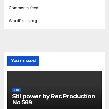
Comments feed
WordPress.org
You missed
STIL
Stil power by Rec Production
No 589