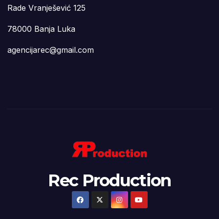
Rade Vranješević 125
78000 Banja Luka
agencijarec@gmail.com
Rec Production