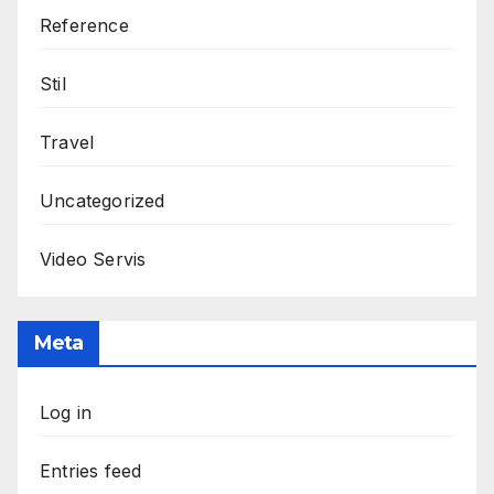
Reference
Stil
Travel
Uncategorized
Video Servis
Meta
Log in
Entries feed