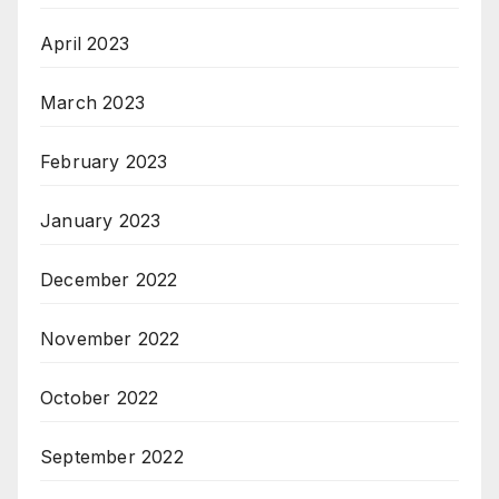
April 2023
March 2023
February 2023
January 2023
December 2022
November 2022
October 2022
September 2022