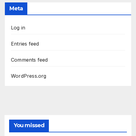
Meta
Log in
Entries feed
Comments feed
WordPress.org
You missed