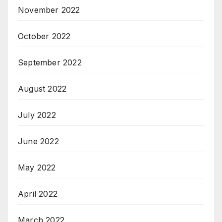
November 2022
October 2022
September 2022
August 2022
July 2022
June 2022
May 2022
April 2022
March 2022