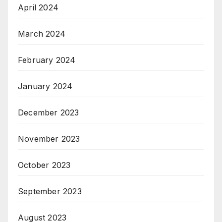
April 2024
March 2024
February 2024
January 2024
December 2023
November 2023
October 2023
September 2023
August 2023