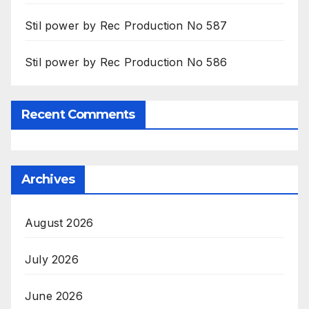
Stil power by Rec Production No 587
Stil power by Rec Production No 586
Recent Comments
Archives
August 2026
July 2026
June 2026