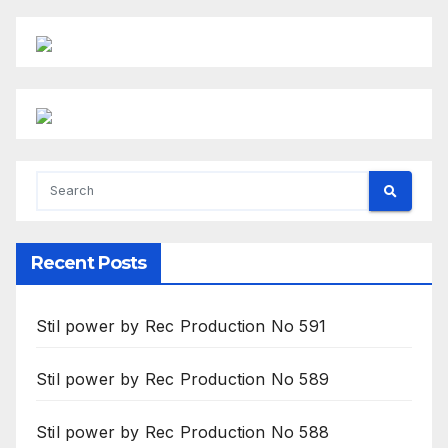
Recent Posts
Stil power by Rec Production No 591
Stil power by Rec Production No 589
Stil power by Rec Production No 588