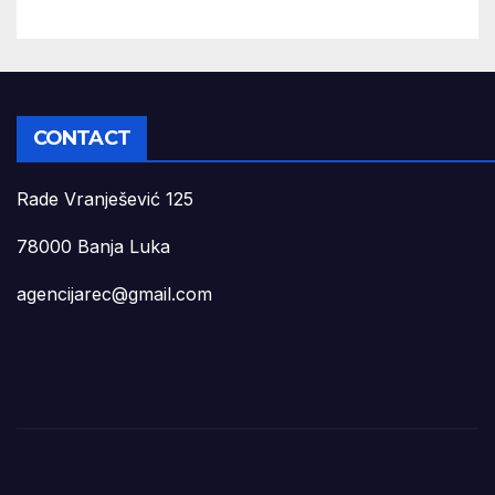
CONTACT
Rade Vranješević 125
78000 Banja Luka
agencijarec@gmail.com