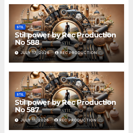
STIL
Stil power by Rec Production
No 588
JULY 17, 2026
REC PRODUCTION
STIL
Stil power by Rec Production
No 587
JULY 11, 2026
REC PRODUCTION