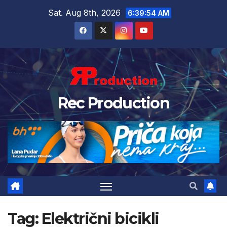
Sat. Aug 8th, 2026
6:39:54 AM
Rec Production
Tag:
Električni bicikli