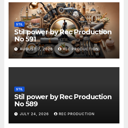
STIL
Stil power by Rec Production
No 591
AUGUST 7, 2026
REC PRODUCTION
STIL
Stil power by Rec Production
No 589
JULY 24, 2026
REC PRODUCTION