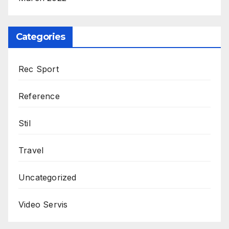
Categories
Rec Sport
Reference
Stil
Travel
Uncategorized
Video Servis