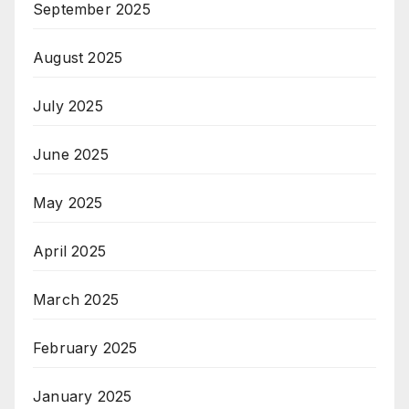
September 2025
August 2025
July 2025
June 2025
May 2025
April 2025
March 2025
February 2025
January 2025