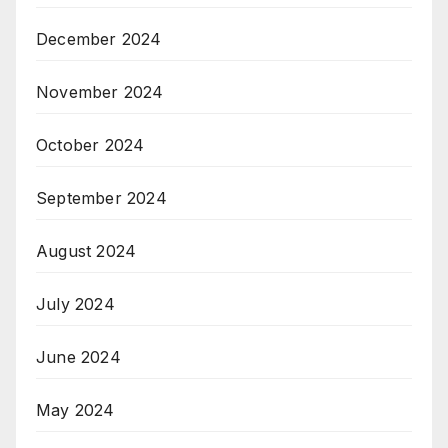
December 2024
November 2024
October 2024
September 2024
August 2024
July 2024
June 2024
May 2024