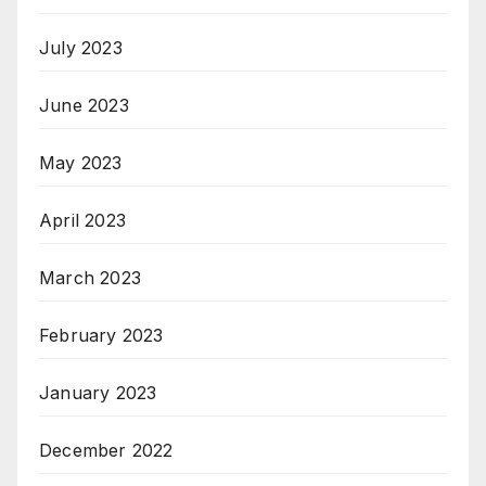
July 2023
June 2023
May 2023
April 2023
March 2023
February 2023
January 2023
December 2022