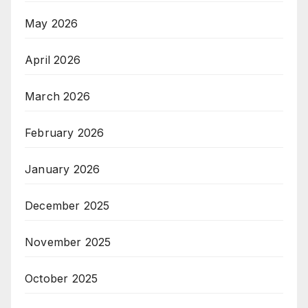
May 2026
April 2026
March 2026
February 2026
January 2026
December 2025
November 2025
October 2025