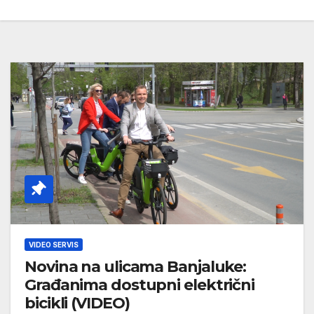
VIDEO SERVIS
Novina na ulicama Banjaluke:
Građanima dostupni električni
bicikli (VIDEO)