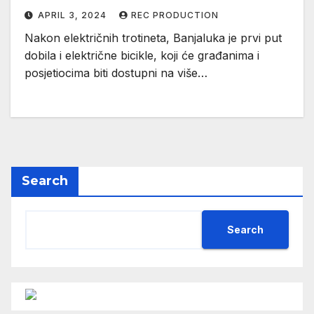
APRIL 3, 2024
REC PRODUCTION
Nakon električnih trotineta, Banjaluka je prvi put
dobila i električne bicikle, koji će građanima i
posjetiocima biti dostupni na više…
Search
Search