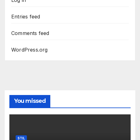
Entries feed
Comments feed
WordPress.org
You missed
STIL