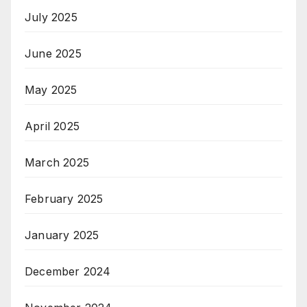
July 2025
June 2025
May 2025
April 2025
March 2025
February 2025
January 2025
December 2024