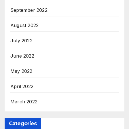
September 2022
August 2022
July 2022
June 2022
May 2022
April 2022
March 2022
Categories