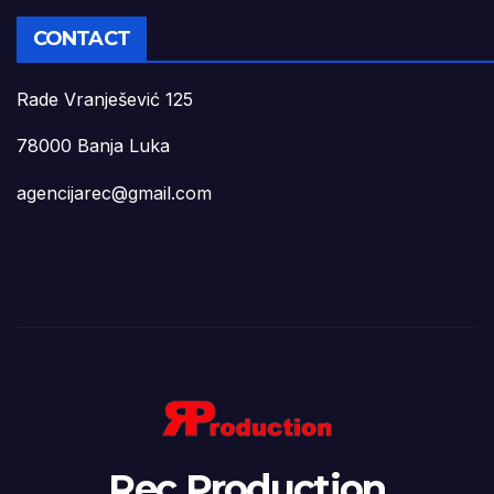
CONTACT
Rade Vranješević 125
78000 Banja Luka
agencijarec@gmail.com
Rec Production