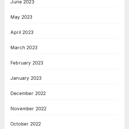
June 2023
May 2023
April 2023
March 2023
February 2023
January 2023
December 2022
November 2022
October 2022