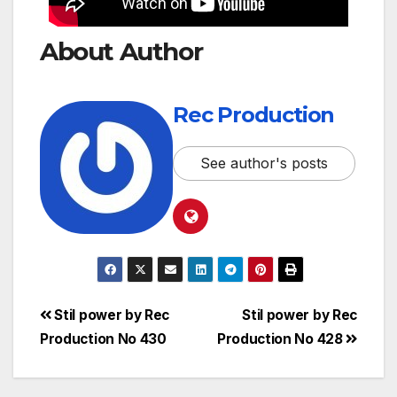
About Author
Rec Production
See author's posts
Stil power by Rec
Stil power by Rec
Production No 430
Production No 428