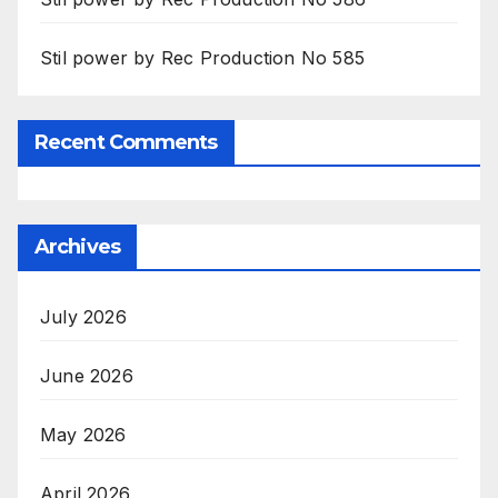
Stil power by Rec Production No 585
Recent Comments
Archives
July 2026
June 2026
May 2026
April 2026