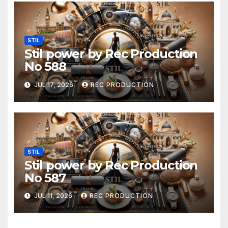
STIL
Stil power by Rec Production
No 588
JUL 17, 2026
REC PRODUCTION
STIL
Stil power by Rec Production
No 587
JUL 11, 2026
REC PRODUCTION