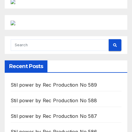
Recent Posts
Stil power by Rec Production No 589
Stil power by Rec Production No 588
Stil power by Rec Production No 587
Stil power by Rec Production No 586