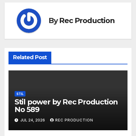
By
Rec Production
Related Post
STIL
Stil power by Rec Production
No 589
JUL 24, 2026
REC PRODUCTION