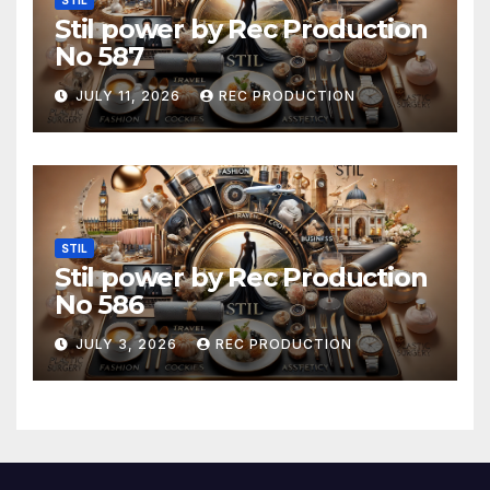
STIL
Stil power by Rec Production
No 587
JULY 11, 2026
REC PRODUCTION
STIL
Stil power by Rec Production
No 586
JULY 3, 2026
REC PRODUCTION