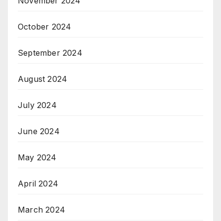
November 2024
October 2024
September 2024
August 2024
July 2024
June 2024
May 2024
April 2024
March 2024