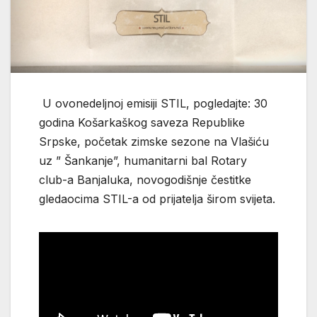
U ovonedeljnoj emisiji STIL, pogledajte: 30
godina Košarkaškog saveza Republike
Srpske, početak zimske sezone na Vlašiću
uz ” Šankanje”, humanitarni bal Rotary
club-a Banjaluka, novogodišnje čestitke
gledaocima STIL-а od prijatelja širom svijeta.