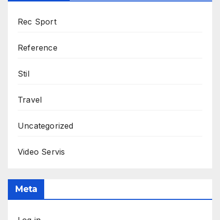
Rec Sport
Reference
Stil
Travel
Uncategorized
Video Servis
Meta
Log in