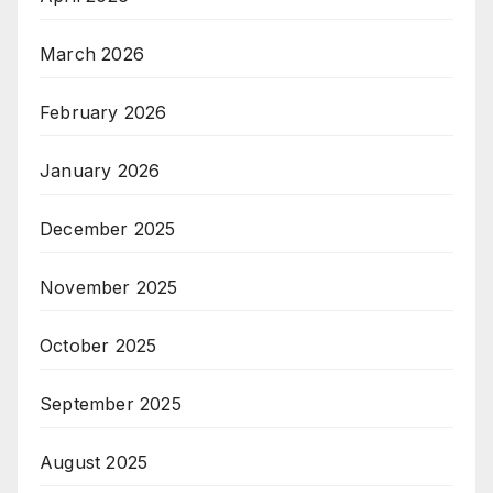
March 2026
February 2026
January 2026
December 2025
November 2025
October 2025
September 2025
August 2025