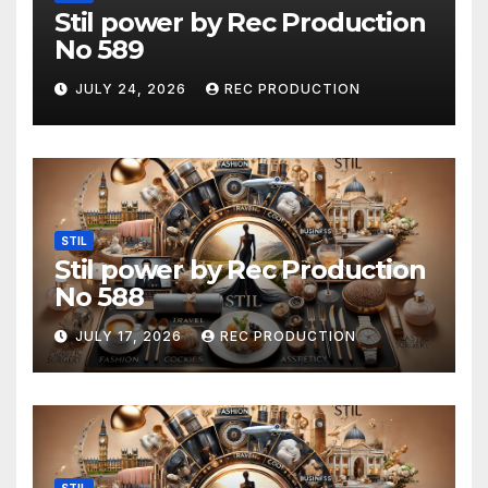
Stil power by Rec Production
No 589
JULY 24, 2026
REC PRODUCTION
STIL
Stil power by Rec Production
No 588
JULY 17, 2026
REC PRODUCTION