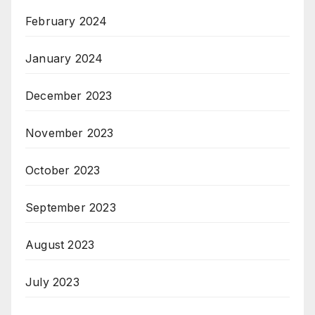
February 2024
January 2024
December 2023
November 2023
October 2023
September 2023
August 2023
July 2023