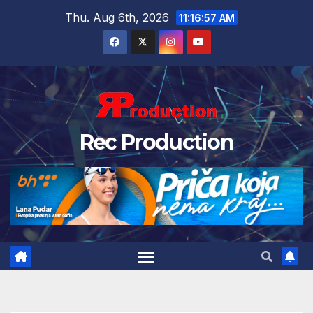
Thu. Aug 6th, 2026
11:16:58 AM
Rec Production