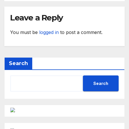
Leave a Reply
You must be
logged in
to post a comment.
Search
Search