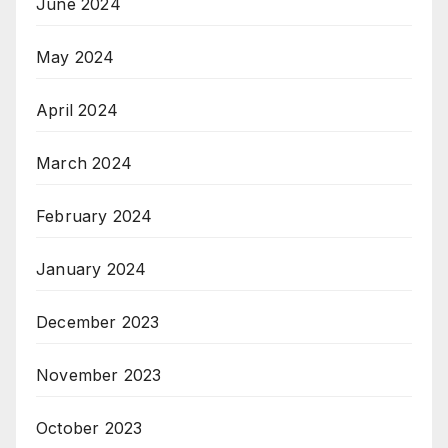
June 2024
May 2024
April 2024
March 2024
February 2024
January 2024
December 2023
November 2023
October 2023