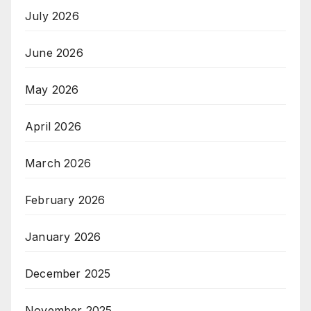
July 2026
June 2026
May 2026
April 2026
March 2026
February 2026
January 2026
December 2025
November 2025