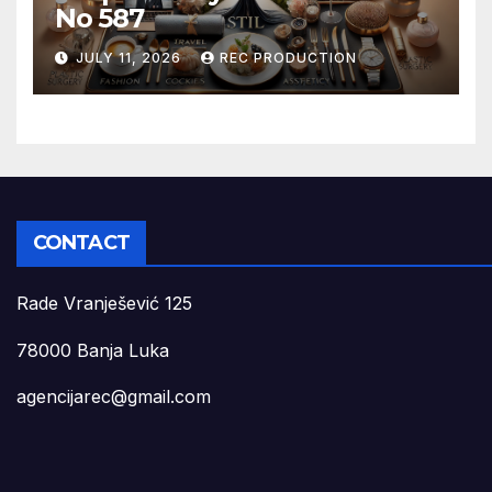
No 587
JULY 11, 2026
REC PRODUCTION
CONTACT
Rade Vranješević 125
78000 Banja Luka
agencijarec@gmail.com