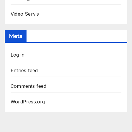
Video Servis
Meta
Log in
Entries feed
Comments feed
WordPress.org