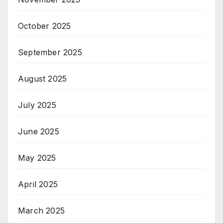
October 2025
September 2025
August 2025
July 2025
June 2025
May 2025
April 2025
March 2025