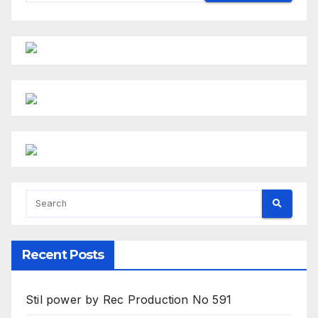
Recent Posts
Stil power by Rec Production No 591