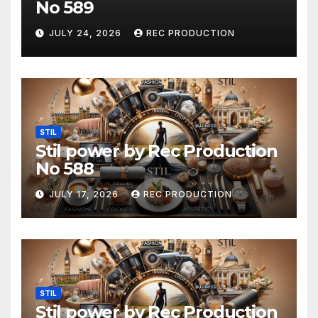
No 589
JULY 24, 2026
REC PRODUCTION
STIL
Stil power by Rec Production
No 588
JULY 17, 2026
REC PRODUCTION
STIL
Stil power by Rec Production