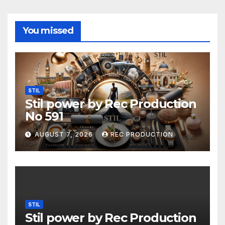
You missed
STIL
Stil power by Rec Production
No 591
AUGUST 7, 2026
REC PRODUCTION
STIL
Stil power by Rec Production