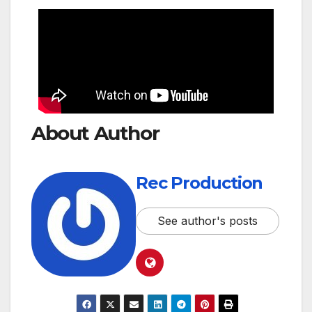
About Author
Rec Production
See author's posts