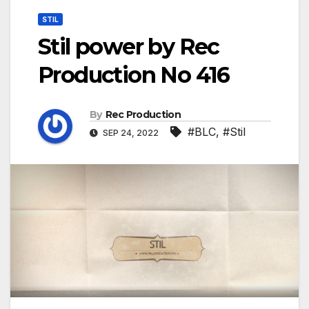
STIL
Stil power by Rec
Production No 416
By
Rec Production
#BLC
,
#Stil
SEP 24, 2022