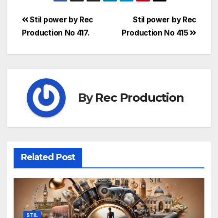
Stil power by Rec
Stil power by Rec
Production No 417.
Production No 415
By
Rec Production
Related Post
STIL