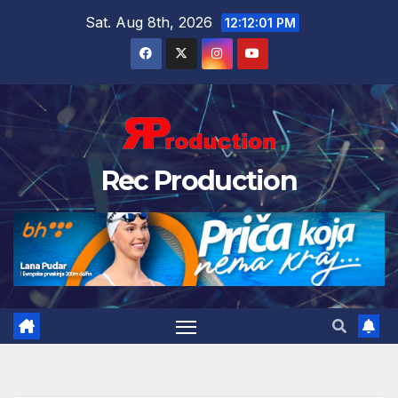
Sat. Aug 8th, 2026
12:12:02 PM
Rec Production