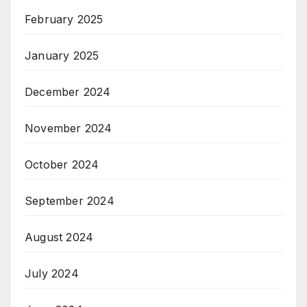
February 2025
January 2025
December 2024
November 2024
October 2024
September 2024
August 2024
July 2024