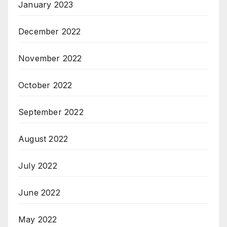
January 2023
December 2022
November 2022
October 2022
September 2022
August 2022
July 2022
June 2022
May 2022