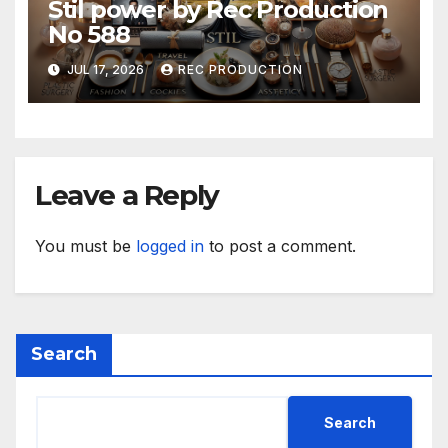
Stil power by Rec Production
No 588
JUL 17, 2026
REC PRODUCTION
Leave a Reply
You must be
logged in
to post a comment.
Search
Search