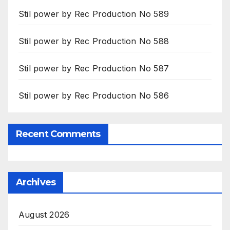
Stil power by Rec Production No 589
Stil power by Rec Production No 588
Stil power by Rec Production No 587
Stil power by Rec Production No 586
Recent Comments
Archives
August 2026