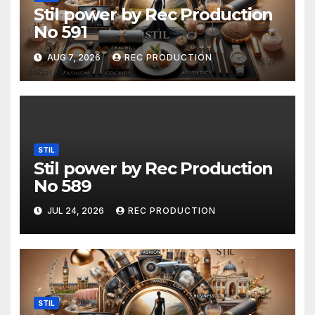
Stil power by Rec Production
No 591
AUG 7, 2026
REC PRODUCTION
STIL
Stil power by Rec Production
No 589
JUL 24, 2026
REC PRODUCTION
STIL