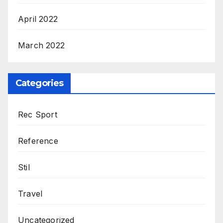
April 2022
March 2022
Categories
Rec Sport
Reference
Stil
Travel
Uncategorized