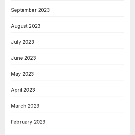
September 2023
August 2023
July 2023
June 2023
May 2023
April 2023
March 2023
February 2023