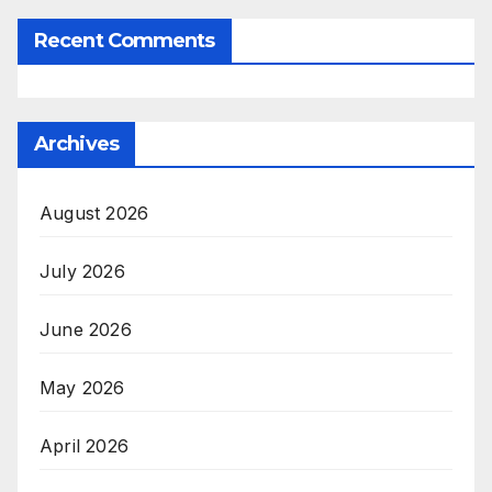
Recent Comments
Archives
August 2026
July 2026
June 2026
May 2026
April 2026