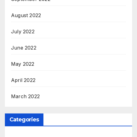
August 2022
July 2022
June 2022
May 2022
April 2022
March 2022
Categories