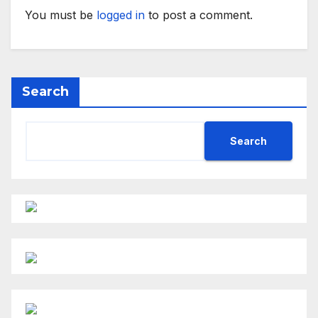
You must be
logged in
to post a comment.
Search
Search