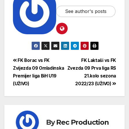
See author's posts
FK Borac vs FK
FK Laktaši vs FK
Zvijezda 09 Omladinska
Zvezda 09 Prva liga RS
Premijer liga BiH U19
21.kolo sezona
(UŽIVO)
2022/23 (UŽIVO)
By
Rec Production