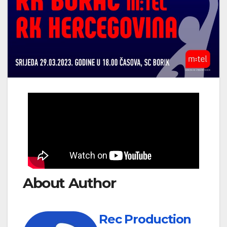
About Author
Rec Production