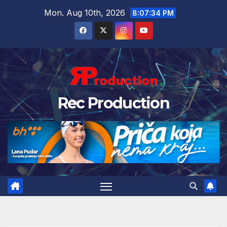
Mon. Aug 10th, 2026
8:07:35 PM
Rec Production