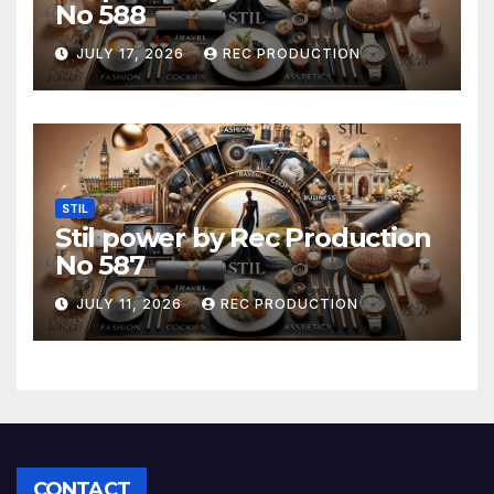
No 588
JULY 17, 2026
REC PRODUCTION
STIL
Stil power by Rec Production
No 587
JULY 11, 2026
REC PRODUCTION
CONTACT