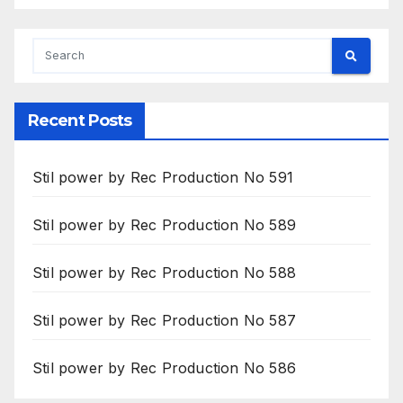
Recent Posts
Stil power by Rec Production No 591
Stil power by Rec Production No 589
Stil power by Rec Production No 588
Stil power by Rec Production No 587
Stil power by Rec Production No 586