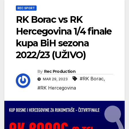
REC SPORT
RK Borac vs RK
Hercegovina 1/4 finale
kupa BiH sezona
2022/23 (UŽIVO)
By
Rec Production
#RK Borac
,
MAR 29, 2023
#RK Hercegovina