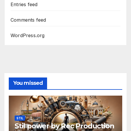
Entries feed
Comments feed
WordPress.org
You missed
STIL
Stil power by Rec Production