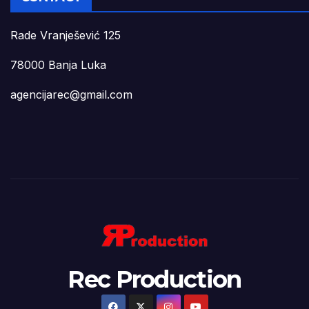
Rade Vranješević 125
78000 Banja Luka
agencijarec@gmail.com
Rec Production