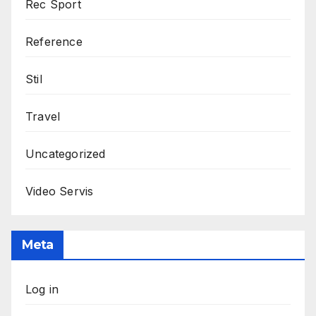
Rec Sport
Reference
Stil
Travel
Uncategorized
Video Servis
Meta
Log in