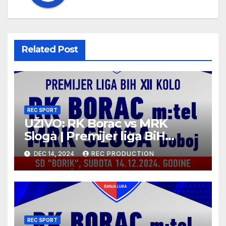
Related Post
REC SPORT
UŽIVO: RK Borac vs MRK
Sloga | Premijer liga BiH
2024/25 | 12. kolo
DEC 14, 2024
REC PRODUCTION
REC SPORT