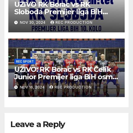
UŽIVO RK Borac vs RK
Sloboda Premijer liga BiH
10.kolo sezona 2024/25
NOV 30, 2024
REC PRODUCTION
REC SPORT
UŽIVO: RK Borac vs RK Čelik
Junior Premijer liga BiH osmo
kolo sezona 2024/25
NOV 16, 2024
REC PRODUCTION
Leave a Reply