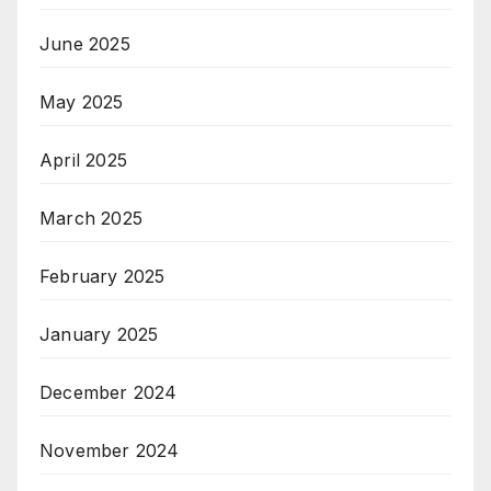
June 2025
May 2025
April 2025
March 2025
February 2025
January 2025
December 2024
November 2024