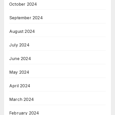
October 2024
September 2024
August 2024
July 2024
June 2024
May 2024
April 2024
March 2024
February 2024