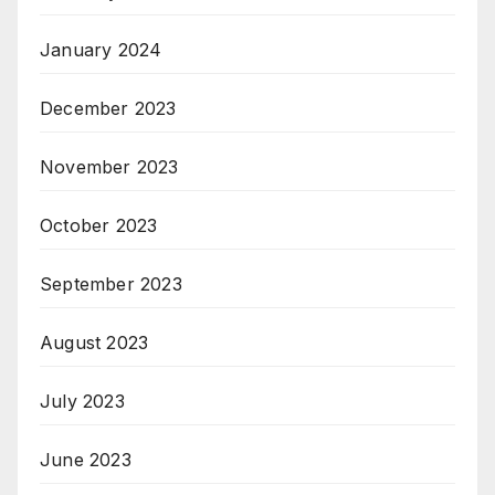
January 2024
December 2023
November 2023
October 2023
September 2023
August 2023
July 2023
June 2023