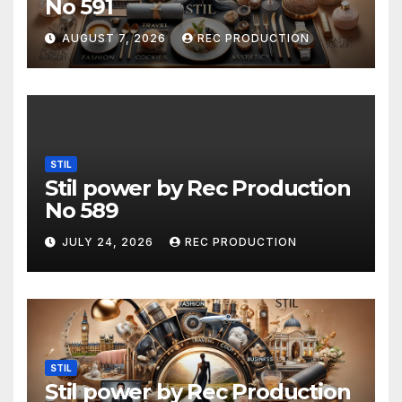
No 591
AUGUST 7, 2026
REC PRODUCTION
STIL
Stil power by Rec Production
No 589
JULY 24, 2026
REC PRODUCTION
STIL
Stil power by Rec Production