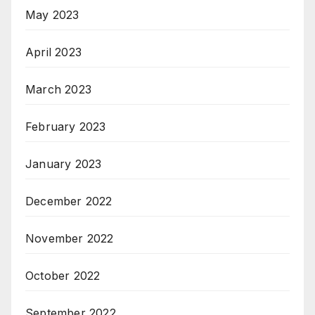
May 2023
April 2023
March 2023
February 2023
January 2023
December 2022
November 2022
October 2022
September 2022