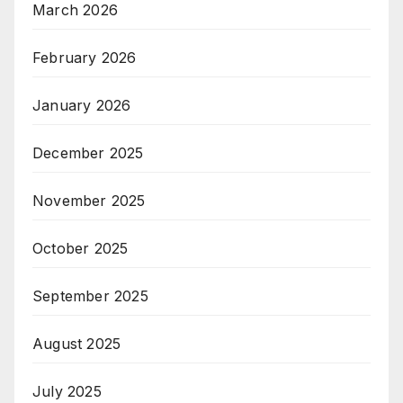
March 2026
February 2026
January 2026
December 2025
November 2025
October 2025
September 2025
August 2025
July 2025