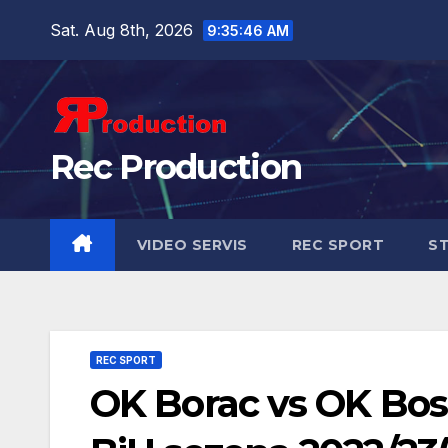
Sat. Aug 8th, 2026
9:35:48 AM
Rec Production
VIDEO SERVIS
REC SPORT
ST
REC SPORT
OK Borac vs OK Bosna