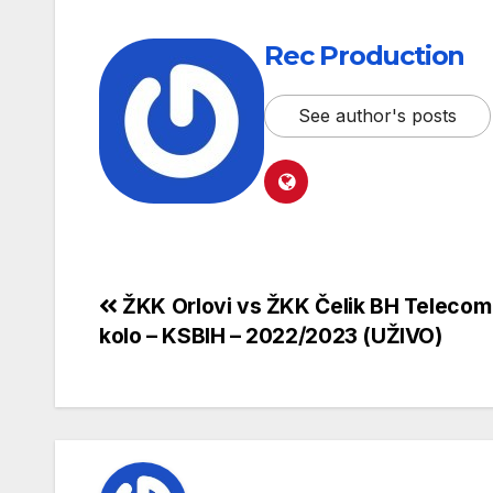
Rec Production
See author's posts
ŽKK Orlovi vs ŽKK Čelik BH Telecom 
kolo – KSBIH – 2022/2023 (UŽIVO)