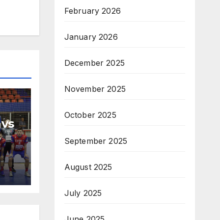
February 2026
January 2026
December 2025
November 2025
October 2025
 vs
September 2025
H
na
August 2025
July 2025
June 2025