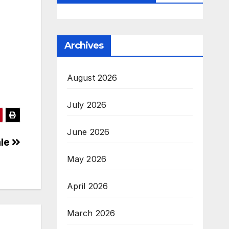
Archives
August 2026
July 2026
June 2026
ale
May 2026
April 2026
March 2026