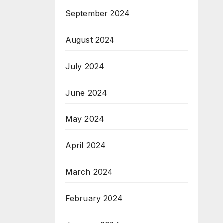
September 2024
August 2024
July 2024
June 2024
May 2024
April 2024
March 2024
February 2024