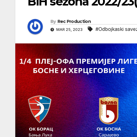
BiH sezona 2022/23
By
Rec Production
#Odbojkaski save
MAR 25, 2023