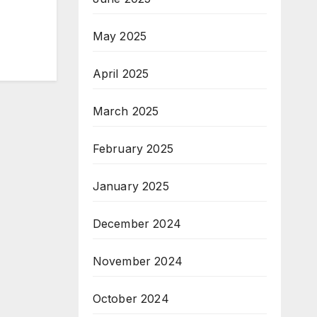
May 2025
April 2025
March 2025
February 2025
January 2025
December 2024
November 2024
October 2024