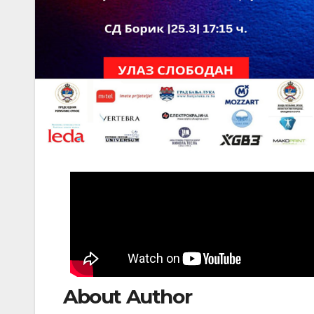
About Author