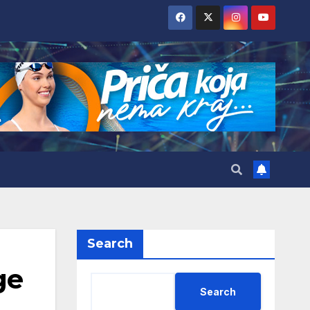
Search
ge
Search