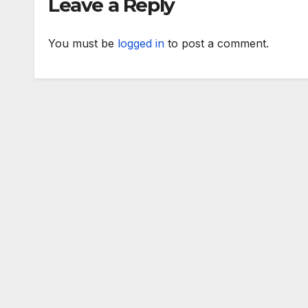
Leave a Reply
You must be
logged in
to post a comment.