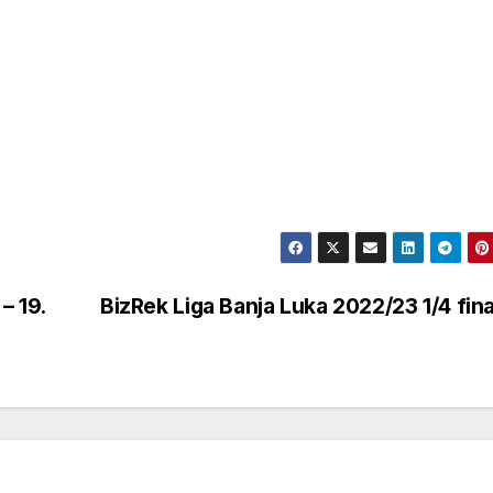
– 19.
BizRek Liga Banja Luka 2022/23 1/4 fin