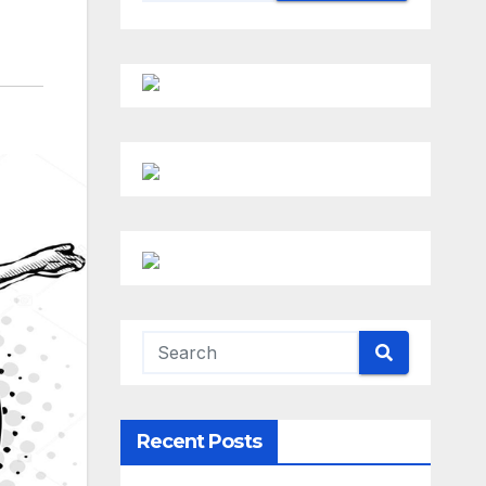
Recent Posts