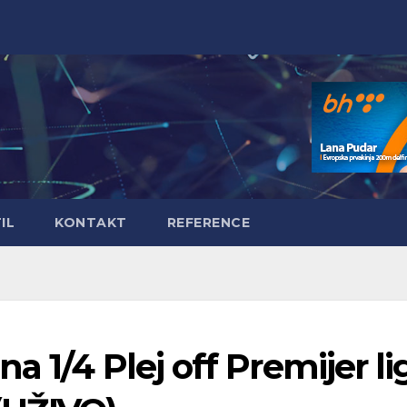
IL
KONTAKT
REFERENCE
 1/4 Plej off Premijer li