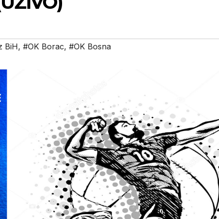
(UŽIVO)
z BiH
,
#OK Borac
,
#OK Bosna