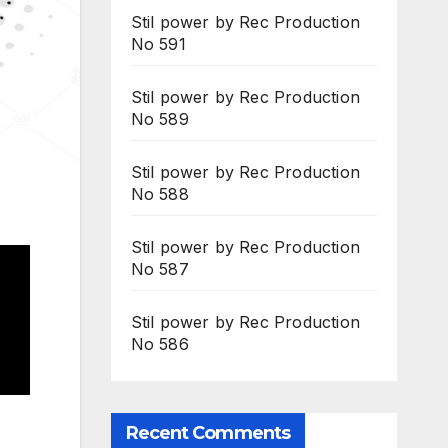
Stil power by Rec Production
No 591
Stil power by Rec Production
No 589
Stil power by Rec Production
No 588
Stil power by Rec Production
No 587
Stil power by Rec Production
No 586
Recent Comments