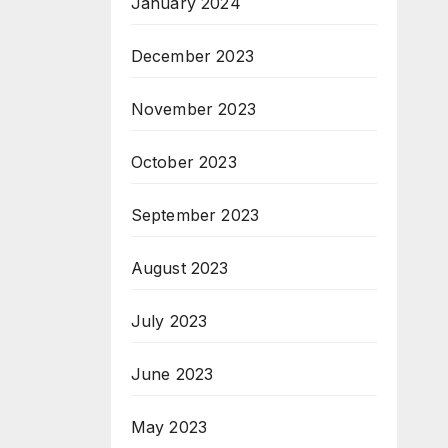
January 2024
December 2023
November 2023
October 2023
September 2023
August 2023
July 2023
June 2023
May 2023