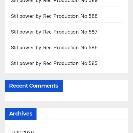
Stil power by Rec Production No 589
Stil power by Rec Production No 588
Stil power by Rec Production No 587
Stil power by Rec Production No 586
Stil power by Rec Production No 585
Recent Comments
Archives
July 2026