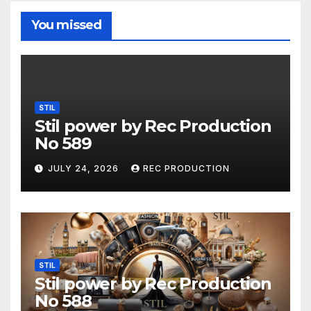
You missed
STIL
Stil power by Rec Production
No 589
JULY 24, 2026
REC PRODUCTION
STIL
Stil power by Rec Production
No 588