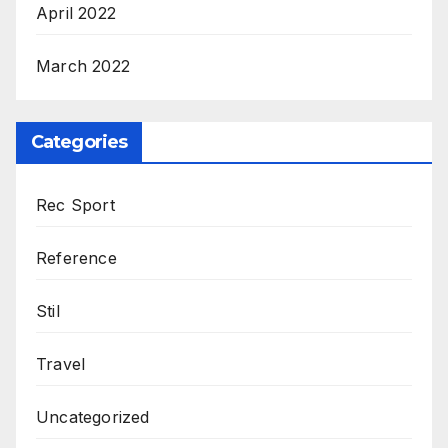
April 2022
March 2022
Categories
Rec Sport
Reference
Stil
Travel
Uncategorized