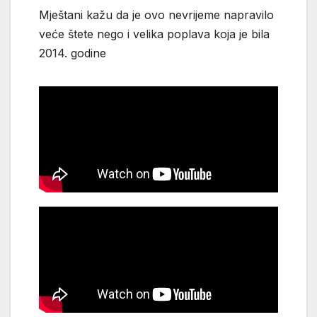
Mještani kažu da je ovo nevrijeme napravilo
veće štete nego i velika poplava koja je bila
2014. godine