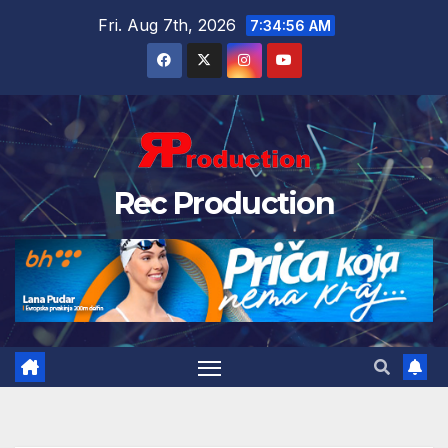
Fri. Aug 7th, 2026
7:34:57 AM
Rec Production