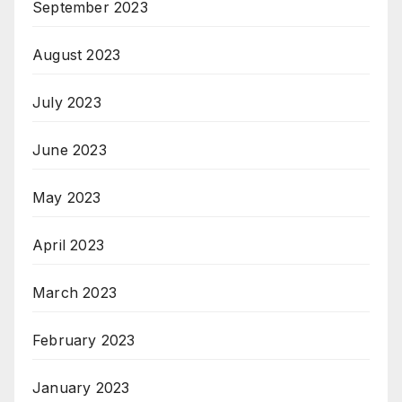
September 2023
August 2023
July 2023
June 2023
May 2023
April 2023
March 2023
February 2023
January 2023