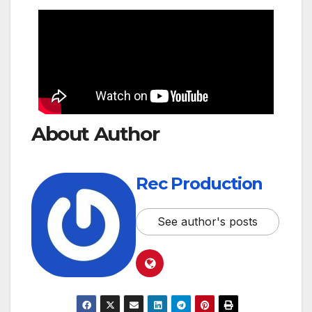
About Author
Rec Production
See author's posts