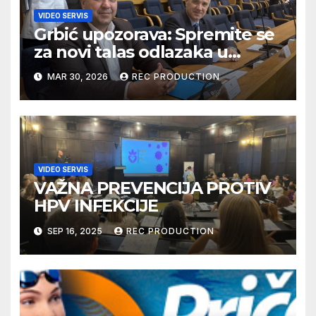
VIDEO SERVIS
Grbić upozorava: Spremite se
za novi talas odlazaka u
Njemačku
MAR 30, 2026
REC PRODUCTION
VIDEO SERVIS
VAŽNA PREVENCIJA PROTIV
HPV INFEKCIJE
SEP 16, 2025
REC PRODUCTION