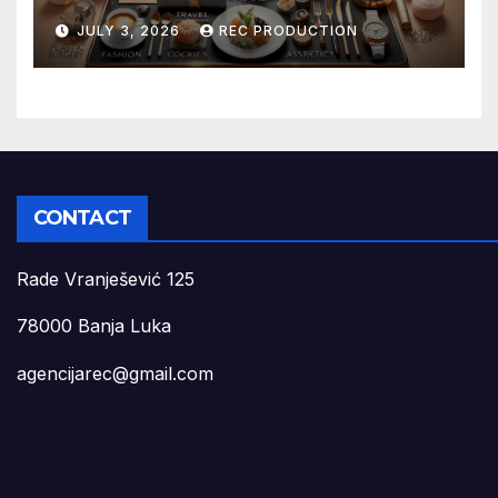
JULY 3, 2026
REC PRODUCTION
CONTACT
Rade Vranješević 125
78000 Banja Luka
agencijarec@gmail.com