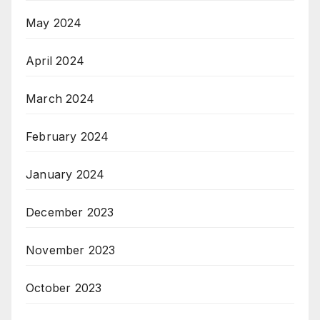
May 2024
April 2024
March 2024
February 2024
January 2024
December 2023
November 2023
October 2023