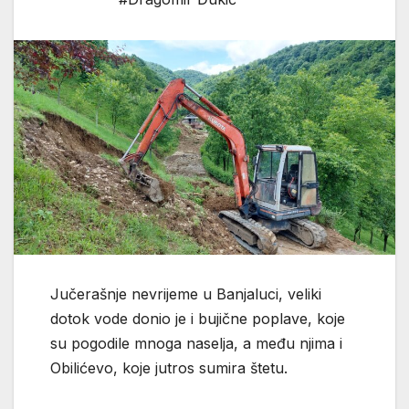
Јučerašnje nevrijeme u Banjaluci, veliki
dotok vode donio je i bujične poplave, koje
su pogodile mnoga naselja, a među njima i
Obilićevo, koje jutros sumira štetu.