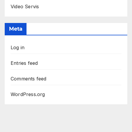
Video Servis
Meta
Log in
Entries feed
Comments feed
WordPress.org