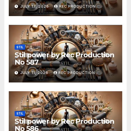
JULY 17, 2026
REC PRODUCTION
STIL
Stil power by Rec Production
No 587
JULY 11, 2026
REC PRODUCTION
STIL
Stil power by Rec Production
No 586