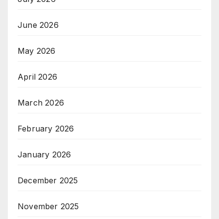
June 2026
May 2026
April 2026
March 2026
February 2026
January 2026
December 2025
November 2025