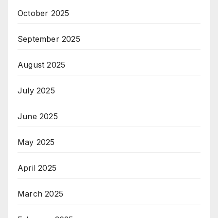
October 2025
September 2025
August 2025
July 2025
June 2025
May 2025
April 2025
March 2025