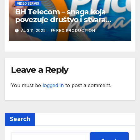
VIDEO SERVIS
BH Telecom – snaga koja
povezuje društvo i stvara
dobre priče
AUG 11, 2025
REC PRODUCTION
Leave a Reply
You must be
logged in
to post a comment.
Search