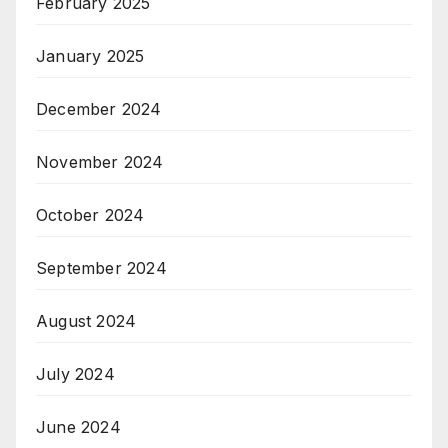
February 2025
January 2025
December 2024
November 2024
October 2024
September 2024
August 2024
July 2024
June 2024