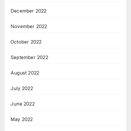
December 2022
November 2022
October 2022
September 2022
August 2022
July 2022
June 2022
May 2022