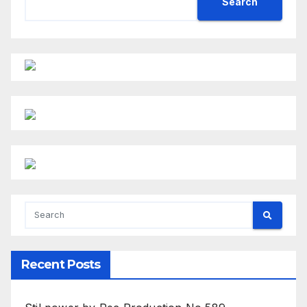
Search
Recent Posts