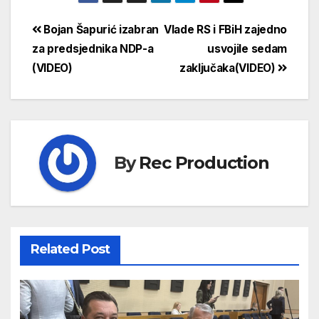
Bojan Šapurić izabran
Vlade RS i FBiH zajedno
za predsjednika NDP-a
usvojile sedam
(VIDEO)
zaključaka(VIDEO)
By
Rec Production
Related Post