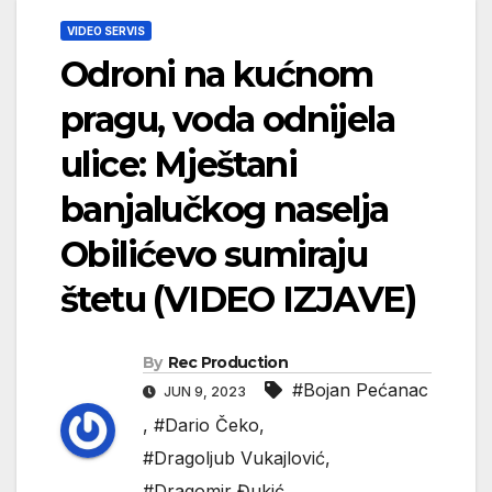
VIDEO SERVIS
Odroni na kućnom
pragu, voda odnijela
ulice: Mještani
banjalučkog naselja
Obilićevo sumiraju
štetu (VIDEO IZJAVE)
By
Rec Production
#Bojan Pećanac
JUN 9, 2023
,
#Dario Čeko
,
#Dragoljub Vukajlović
,
#Dragomir Đukić