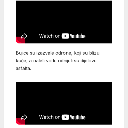
Bujice su izazvale odrone, koji su blizu
kuća, a naleti vode odnijeli su dijelove
asfalta.