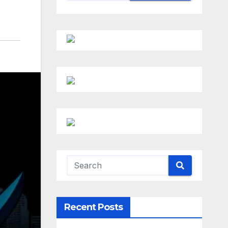
Recent Posts