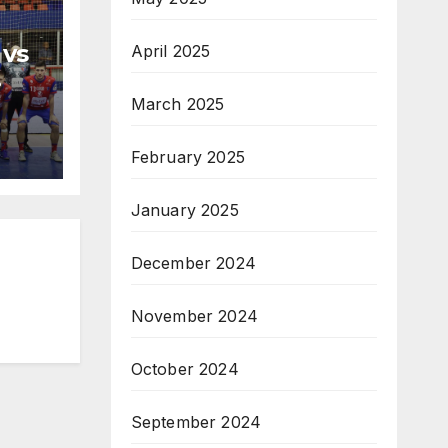
 vs
April 2025
H
March 2025
na
February 2025
January 2025
December 2024
November 2024
October 2024
September 2024