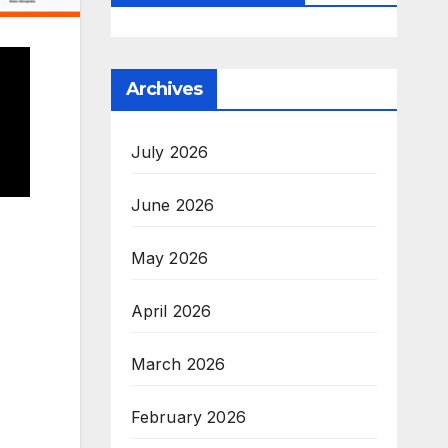
Archives
July 2026
June 2026
May 2026
April 2026
March 2026
February 2026