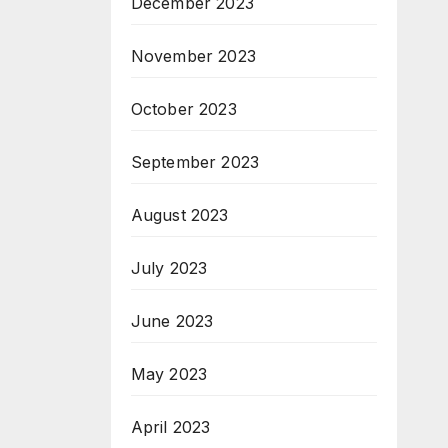
December 2023
November 2023
October 2023
September 2023
August 2023
July 2023
June 2023
May 2023
April 2023