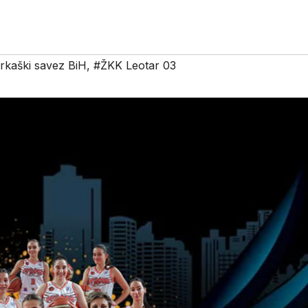
rkaški savez BiH
,
#ŽKK Leotar 03