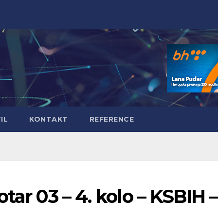
IL
KONTAKT
REFERENCE
tar 03 – 4. kolo – KSBIH –