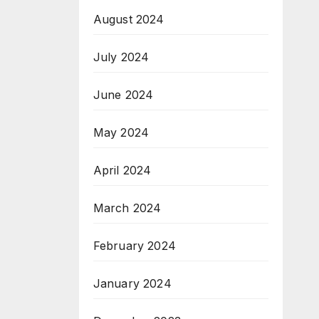
August 2024
July 2024
June 2024
May 2024
April 2024
March 2024
February 2024
January 2024