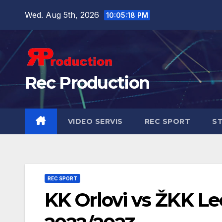
Wed. Aug 5th, 2026
10:05:19 PM
Rec Production
VIDEO SERVIS
REC SPORT
ST
REC SPORT
KK Orlovi vs ŽKK Leo