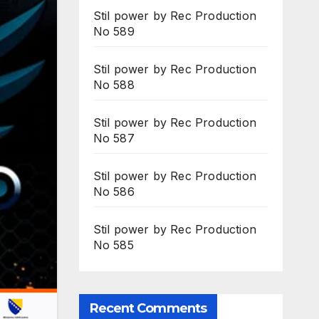
Stil power by Rec Production
No 589
Stil power by Rec Production
No 588
Stil power by Rec Production
No 587
Stil power by Rec Production
No 586
Stil power by Rec Production
No 585
Recent Comments