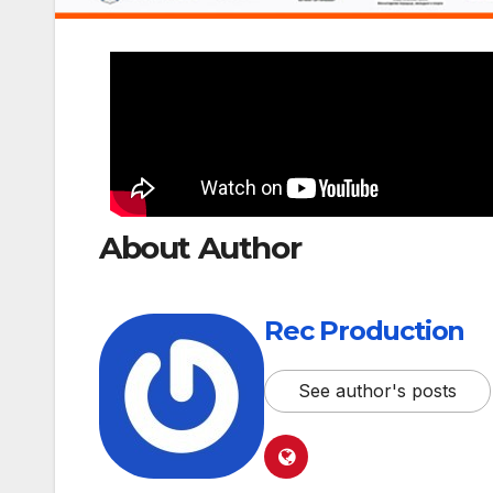
About Author
Rec Production
See author's posts