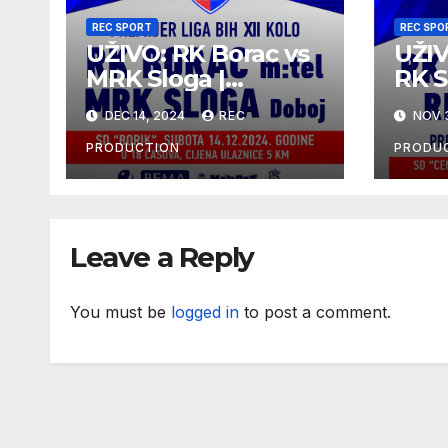
REC SPORT
REC SPO
UŽIVO: RK Borac vs
UŽIV
MRK Sloga |
RK S
Premijer liga BiH
Prem
DEC 14, 2024
REC
NOV 
2024/25 | 12. kolo
10.k
2024
PRODUCTION
PRODU
Leave a Reply
You must be
logged in
to post a comment.