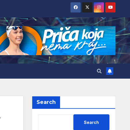
Search
Search