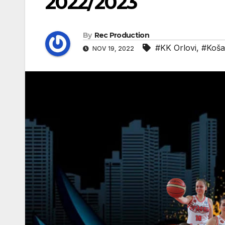
2022/2023
By
Rec Production
#KK Orlovi
,
#Koša
NOV 19, 2022