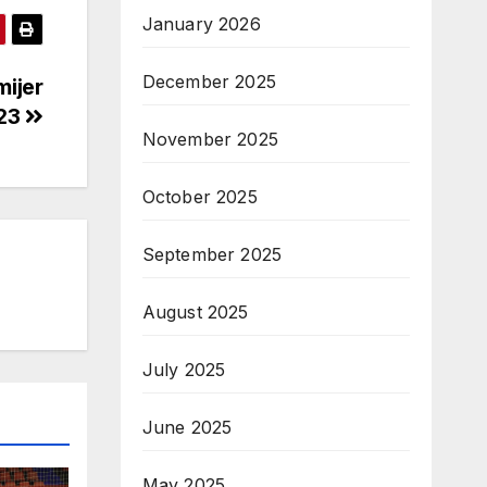
January 2026
December 2025
mijer
/23
November 2025
October 2025
September 2025
August 2025
July 2025
June 2025
May 2025