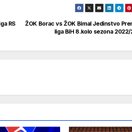
iga RS
ŽOK Borac vs ŽOK Bimal Jedinstvo Pre
liga BiH 8.kolo sezona 2022