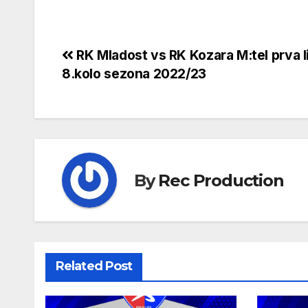
RK Mladost vs RK Kozara M:tel prva l
8.kolo sezona 2022/23
By
Rec Production
Related Post