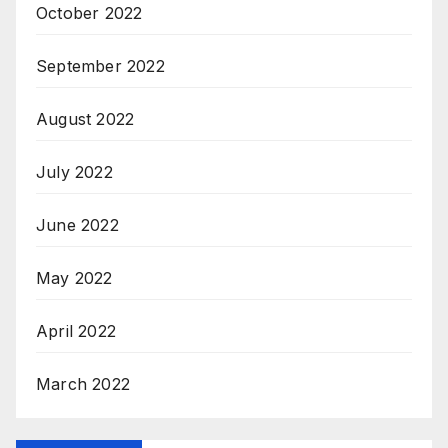
October 2022
September 2022
August 2022
July 2022
June 2022
May 2022
April 2022
March 2022