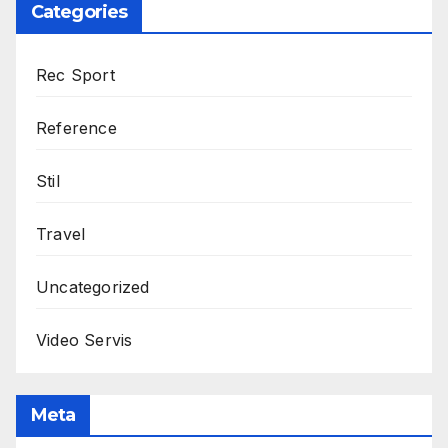
Categories
Rec Sport
Reference
Stil
Travel
Uncategorized
Video Servis
Meta