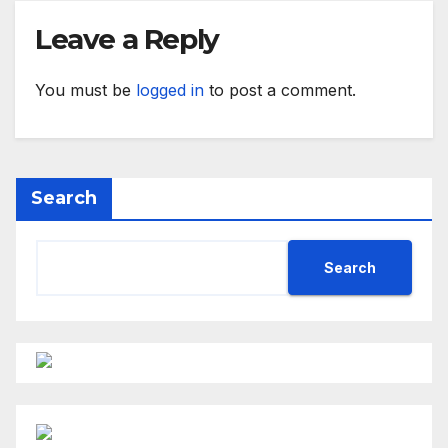
Leave a Reply
You must be
logged in
to post a comment.
Search
Search