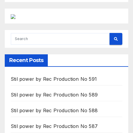
Recent Posts
Stil power by Rec Production No 591
Stil power by Rec Production No 589
Stil power by Rec Production No 588
Stil power by Rec Production No 587