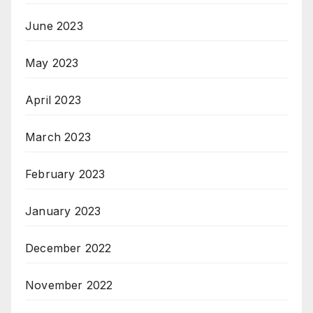
June 2023
May 2023
April 2023
March 2023
February 2023
January 2023
December 2022
November 2022