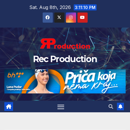
Sat. Aug 8th, 2026
3:11:11 PM
Rec Production