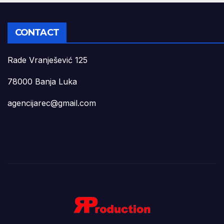
CONTACT
Rade Vranješević 125
78000 Banja Luka
agencijarec@gmail.com