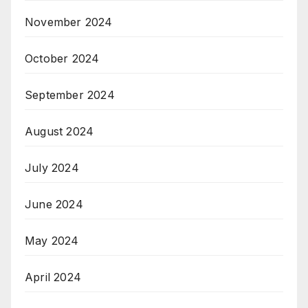
November 2024
October 2024
September 2024
August 2024
July 2024
June 2024
May 2024
April 2024