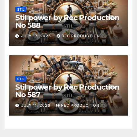
STIL
Stil power by Rec Production
No 588
JULY 17, 2026
REC PRODUCTION
STIL
Stil power by Rec Production
No 587
JULY 11, 2026
REC PRODUCTION