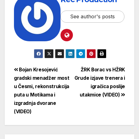
See author's posts
Bojan Kresojević
ŽRK Borac vs HŽRK
gradski menadžer most
Grude izjave trenera i
u Česmi, rekonstrukcija
igračica poslije
puta u Motikama i
utakmice (VIDEO)
izgradnja dvorane
(VIDEO)