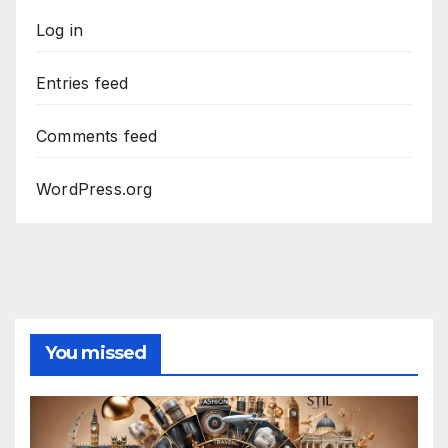
Log in
Entries feed
Comments feed
WordPress.org
You missed