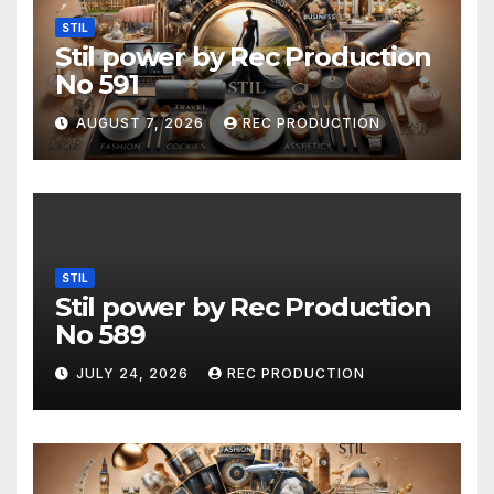
STIL
Stil power by Rec Production
No 591
AUGUST 7, 2026
REC PRODUCTION
STIL
Stil power by Rec Production
No 589
JULY 24, 2026
REC PRODUCTION