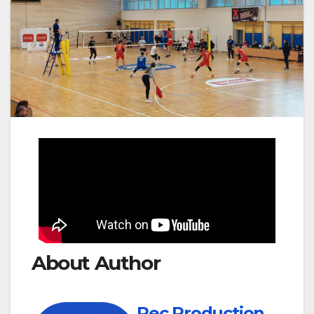
About Author
Rec Production