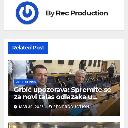
By
Rec Production
Related Post
VIDEO SERVIS
Grbić upozorava: Spremite se
za novi talas odlazaka u
Njemačku
MAR 30, 2026
REC PRODUCTION