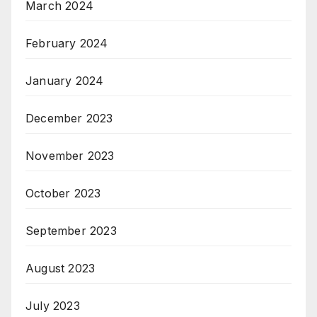
March 2024
February 2024
January 2024
December 2023
November 2023
October 2023
September 2023
August 2023
July 2023