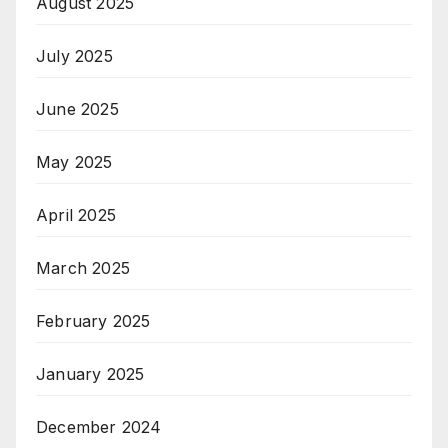
August 2025
July 2025
June 2025
May 2025
April 2025
March 2025
February 2025
January 2025
December 2024