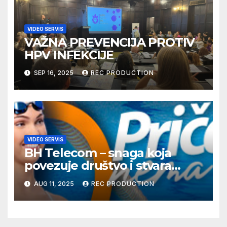
VIDEO SERVIS
VAŽNA PREVENCIJA PROTIV
HPV INFEKCIJE
SEP 16, 2025
REC PRODUCTION
VIDEO SERVIS
BH Telecom – snaga koja
povezuje društvo i stvara
dobre priče
AUG 11, 2025
REC PRODUCTION