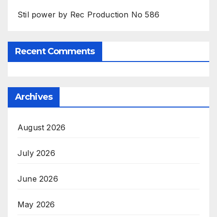
Stil power by Rec Production No 586
Recent Comments
Archives
August 2026
July 2026
June 2026
May 2026