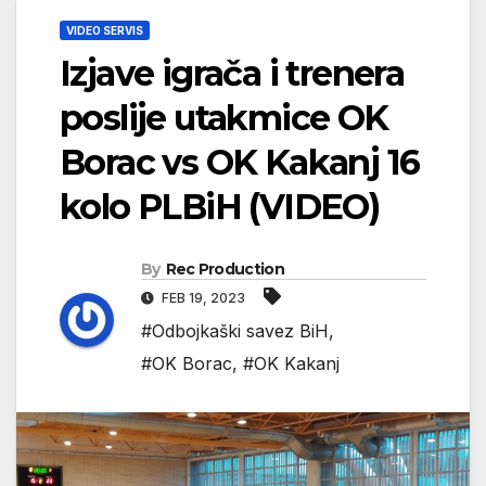
VIDEO SERVIS
Izjave igrača i trenera
poslije utakmice OK
Borac vs OK Kakanj 16
kolo PLBiH (VIDEO)
By
Rec Production
FEB 19, 2023
#Odbojkaški savez BiH
,
#OK Borac
,
#OK Kakanj