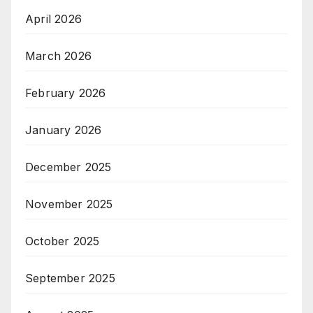
April 2026
March 2026
February 2026
January 2026
December 2025
November 2025
October 2025
September 2025