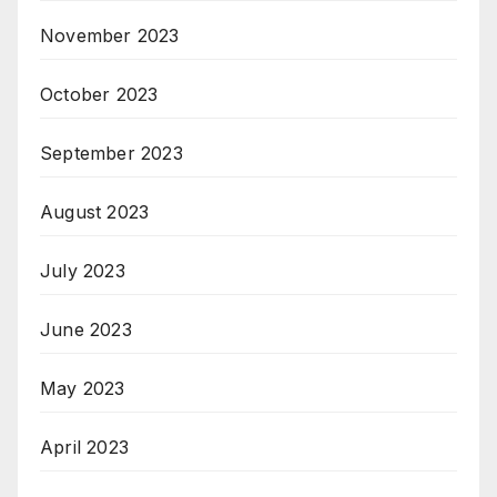
November 2023
October 2023
September 2023
August 2023
July 2023
June 2023
May 2023
April 2023