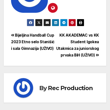
Bijeljina Handball Cup
KK AKADEMAC vs KK
2023 Etno selo Stanišić
Student Igokea
i sala Gimnazija (UŽIVO)
Utakmica za juniorskog
prvaka BiH (UŽIVO)
By
Rec Production