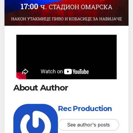
About Author
Rec Production
See author's posts