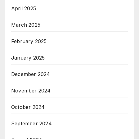
April 2025
March 2025
February 2025
January 2025
December 2024
November 2024
October 2024
September 2024