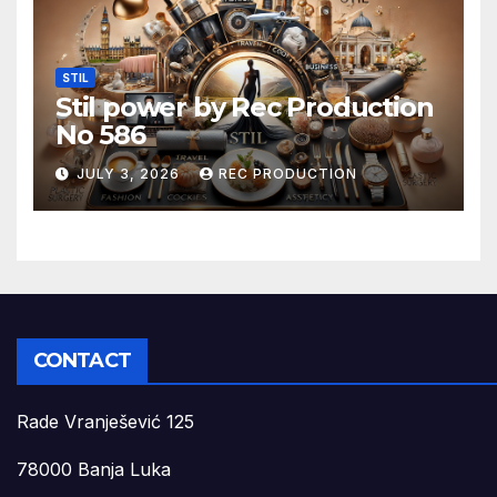
STIL
Stil power by Rec Production
No 586
JULY 3, 2026
REC PRODUCTION
CONTACT
Rade Vranješević 125
78000 Banja Luka