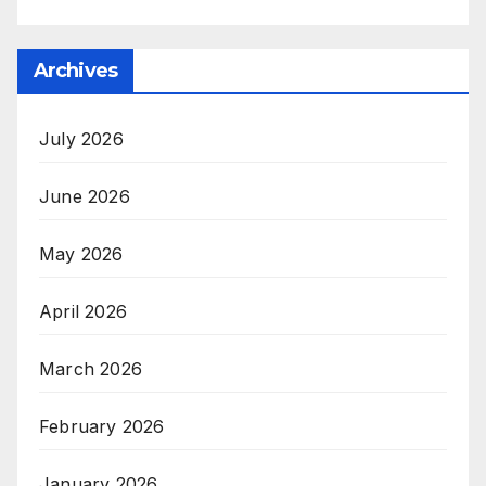
Archives
July 2026
June 2026
May 2026
April 2026
March 2026
February 2026
January 2026