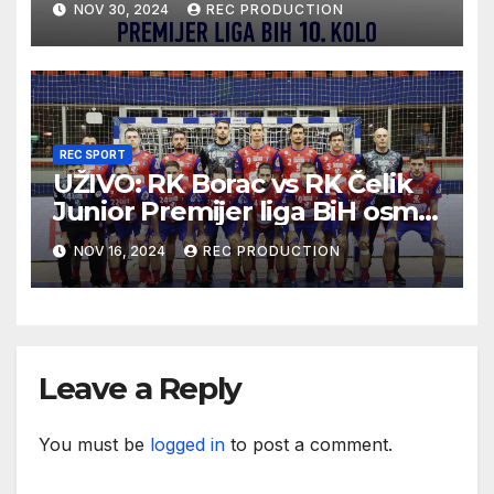
NOV 30, 2024
REC PRODUCTION
REC SPORT
UŽIVO: RK Borac vs RK Čelik
Junior Premijer liga BiH osmo
kolo sezona 2024/25
NOV 16, 2024
REC PRODUCTION
Leave a Reply
You must be
logged in
to post a comment.