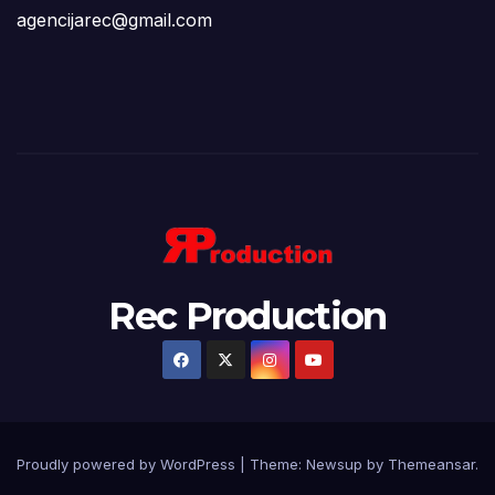
agencijarec@gmail.com
Rec Production
Proudly powered by WordPress
|
Theme: Newsup by
Themeansar
.