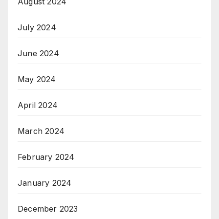
August 2024
July 2024
June 2024
May 2024
April 2024
March 2024
February 2024
January 2024
December 2023