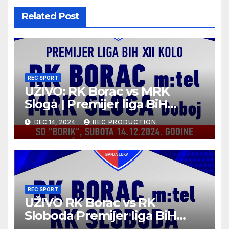
Related Post
REC SPORT
UŽIVO: RK Borac vs MRK
Sloga | Premijer liga BiH
2024/25 | 12. kolo
DEC 14, 2024
REC PRODUCTION
REC SPORT
UŽIVO RK Borac vs RK
Sloboda Premijer liga BiH
10.kolo sezona 2024/25