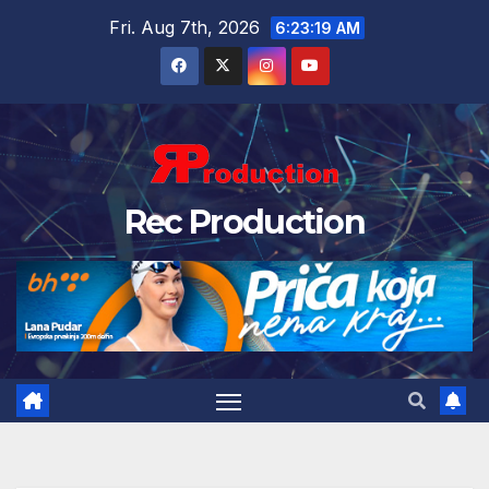
Fri. Aug 7th, 2026
6:23:20 AM
Rec Production