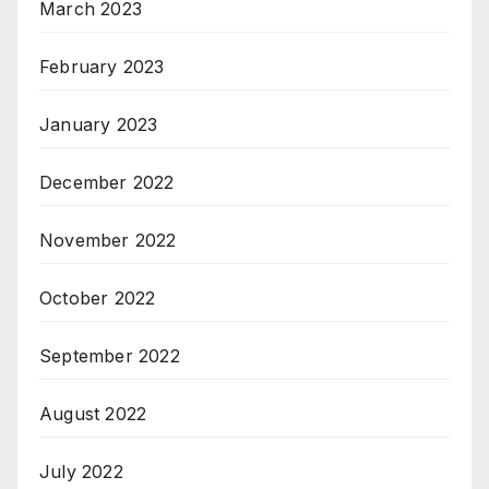
March 2023
February 2023
January 2023
December 2022
November 2022
October 2022
September 2022
August 2022
July 2022