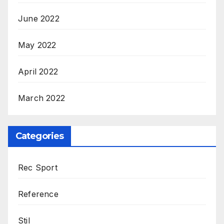
June 2022
May 2022
April 2022
March 2022
Categories
Rec Sport
Reference
Stil