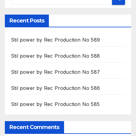
Recent Posts
Stil power by Rec Production No 589
Stil power by Rec Production No 588
Stil power by Rec Production No 587
Stil power by Rec Production No 586
Stil power by Rec Production No 585
Recent Comments