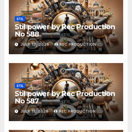
STIL
Stil power by Rec Production
No 588
JULY 17, 2026
REC PRODUCTION
STIL
Stil power by Rec Production
No 587
JULY 11, 2026
REC PRODUCTION