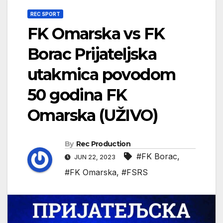
REC SPORT
FK Omarska vs FK
Borac Prijateljska
utakmica povodom
50 godina FK
Omarska (UŽIVO)
By
Rec Production
#FK Borac
,
JUN 22, 2023
#FK Omarska
,
#FSRS