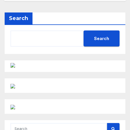
Search
Search