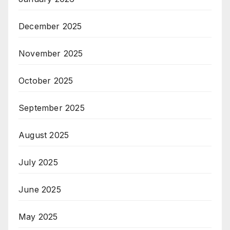
December 2025
November 2025
October 2025
September 2025
August 2025
July 2025
June 2025
May 2025