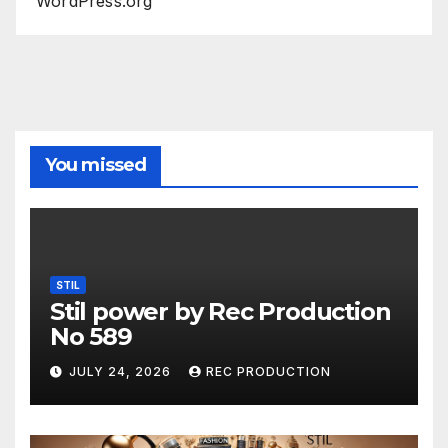
WordPress.org
You missed
STIL
Stil power by Rec Production
No 589
JULY 24, 2026
REC PRODUCTION