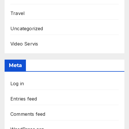
Travel
Uncategorized
Video Servis
Meta
Log in
Entries feed
Comments feed