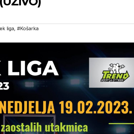
 (UŽIVO)
ek liga
,
#Košarka