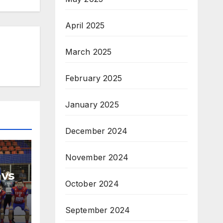
April 2025
March 2025
February 2025
January 2025
December 2024
November 2024
 vs
October 2024
H
September 2024
na