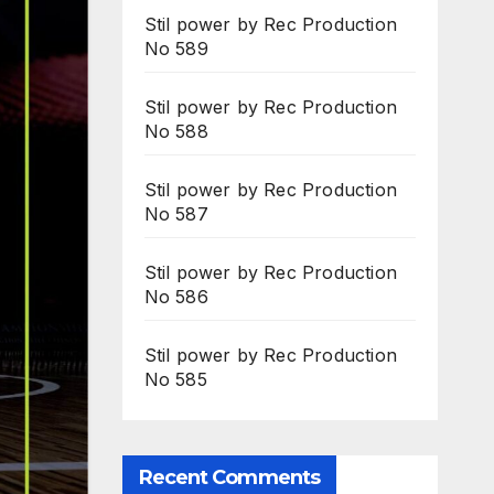
Stil power by Rec Production
No 589
Stil power by Rec Production
No 588
Stil power by Rec Production
No 587
Stil power by Rec Production
No 586
Stil power by Rec Production
No 585
Recent Comments