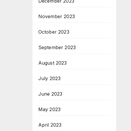
December 2023
November 2023
October 2023
September 2023
August 2023
July 2023
June 2023
May 2023
April 2023