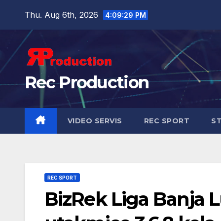
Thu. Aug 6th, 2026
4:09:31 PM
Rec Production
VIDEO SERVIS
REC SPORT
ST
REC SPORT
BizRek Liga Banja L