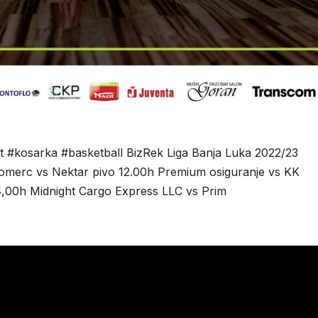
t #kosarka #basketball BizRek Liga Banja Luka 2022/23
 komerc vs Nektar pivo 12.00h Premium osiguranje vs KK
4,00h Midnight Cargo Express LLC vs Prim