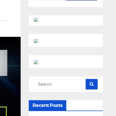
Recent Posts