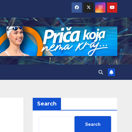
Search
Search