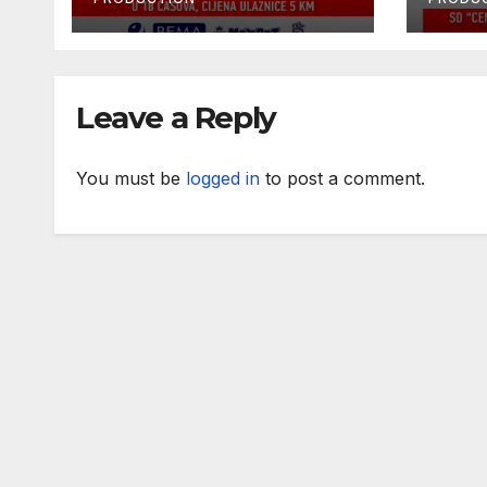
2024
Leave a Reply
You must be
logged in
to post a comment.