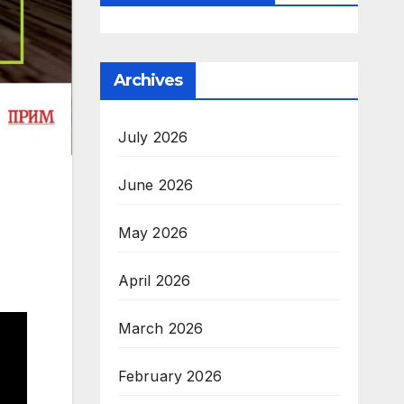
Archives
July 2026
June 2026
May 2026
April 2026
March 2026
February 2026