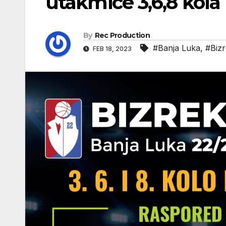
utakmice 3,6,8 kola
By
Rec Production
#Banja Luka
,
#Bizr
FEB 18, 2023