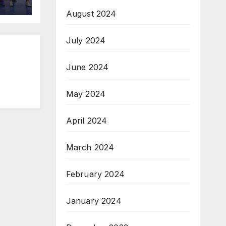
August 2024
July 2024
June 2024
May 2024
April 2024
March 2024
February 2024
January 2024