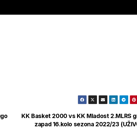
ugo
KK Basket 2000 vs KK Mladost 2.MLRS g
zapad 16.kolo sezona 2022/23 (UŽI