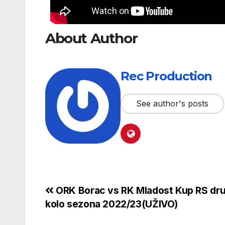
About Author
Rec Production
See author's posts
ORK Borac vs RK Mladost Kup RS dr
kolo sezona 2022/23(UŽIVO)