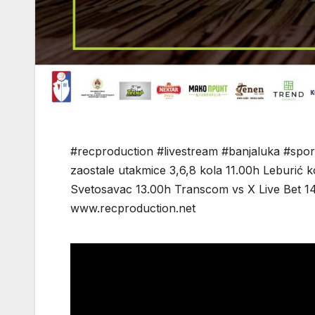
#recproduction #livestream #banjaluka #spor
zaostale utakmice 3,6,8 kola 11.00h Leburić
Svetosavac 13.00h Transcom vs X Live Bet 1
www.recproduction.net