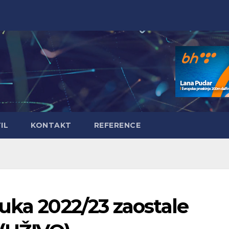
IL
KONTAKT
REFERENCE
uka 2022/23 zaostale