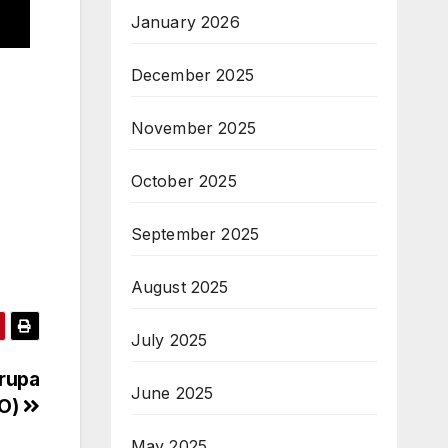
January 2026
December 2025
November 2025
October 2025
September 2025
August 2025
July 2025
rupa
June 2025
VO)
May 2025