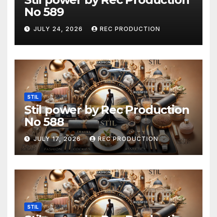
No 589
JULY 24, 2026
REC PRODUCTION
STIL
Stil power by Rec Production
No 588
JULY 17, 2026
REC PRODUCTION
STIL