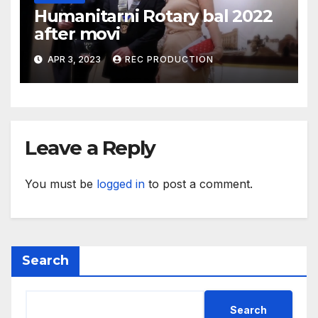
Humanitarni Rotary bal 2022
after movi
APR 3, 2023
REC PRODUCTION
Leave a Reply
You must be
logged in
to post a comment.
Search
Search