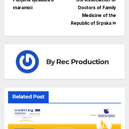
maramici
Doctors of Family
Medicine of the
Republic of Srpska
By
Rec Production
Related Post