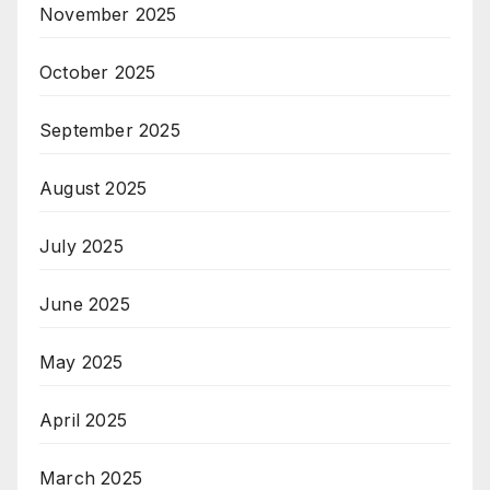
November 2025
October 2025
September 2025
August 2025
July 2025
June 2025
May 2025
April 2025
March 2025