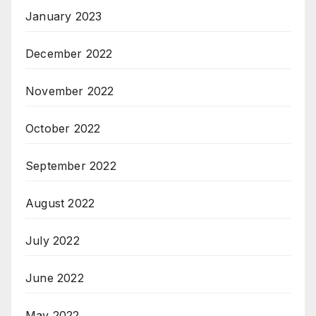
January 2023
December 2022
November 2022
October 2022
September 2022
August 2022
July 2022
June 2022
May 2022