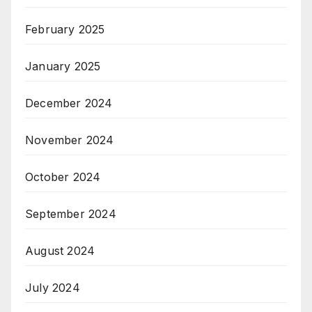
February 2025
January 2025
December 2024
November 2024
October 2024
September 2024
August 2024
July 2024