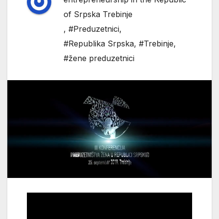
of Srpska Trebinje
,
#Preduzetnici
,
#Republika Srpska
,
#Trebinje
,
#žene preduzetnici