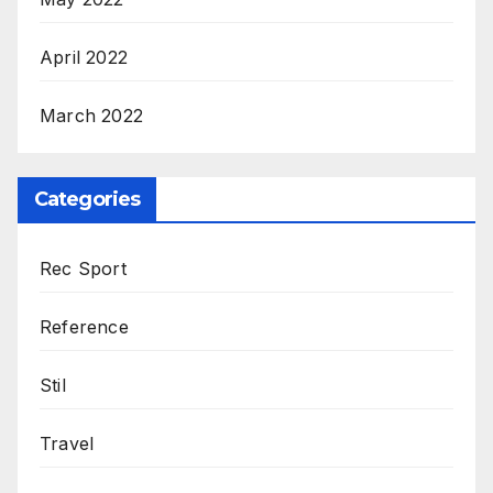
April 2022
March 2022
Categories
Rec Sport
Reference
Stil
Travel