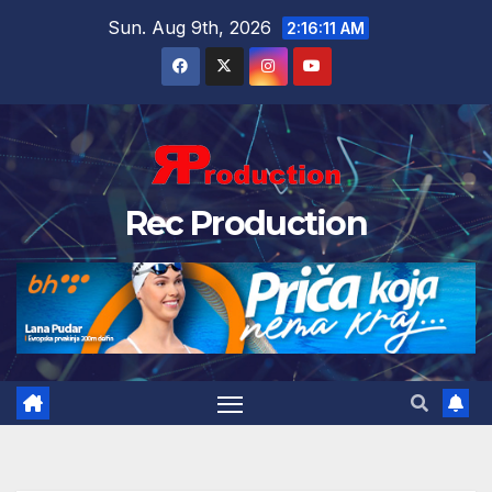
Sun. Aug 9th, 2026
2:16:12 AM
Rec Production