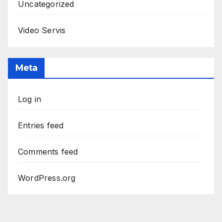
Uncategorized
Video Servis
Meta
Log in
Entries feed
Comments feed
WordPress.org