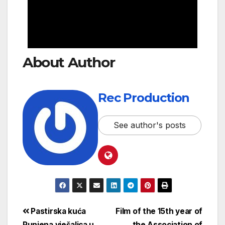
About Author
Rec Production
See author's posts
Pastirska kuća
Film of the 15th year of
Punjena vješalica u
the Association of