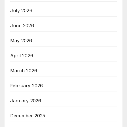
July 2026
June 2026
May 2026
April 2026
March 2026
February 2026
January 2026
December 2025