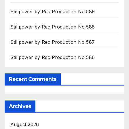
Stil power by Rec Production No 589
Stil power by Rec Production No 588
Stil power by Rec Production No 587
Stil power by Rec Production No 586
Recent Comments
Archives
August 2026