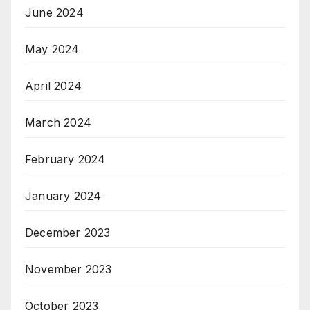
June 2024
May 2024
April 2024
March 2024
February 2024
January 2024
December 2023
November 2023
October 2023