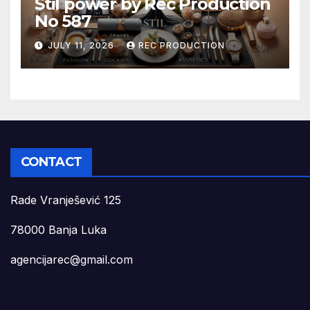
Stil power by Rec Production
No 587
JULY 11, 2026
REC PRODUCTION
CONTACT
Rade Vranješević 125
78000 Banja Luka
agencijarec@gmail.com