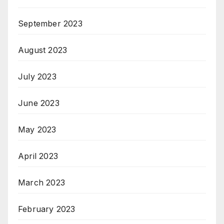
September 2023
August 2023
July 2023
June 2023
May 2023
April 2023
March 2023
February 2023