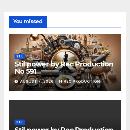
You missed
STIL
Stil power by Rec Production
No 591
AUGUST 7, 2026
REC PRODUCTION
STIL
Stil power by Rec Production