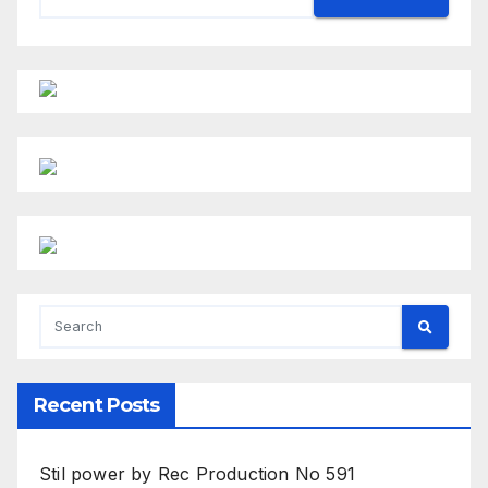
Recent Posts
Stil power by Rec Production No 591