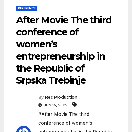
REFERENCE
After Movie The third
conference of
women’s
entrepreneurship in
the Republic of
Srpska Trebinje
By
Rec Production
JUN 15, 2022
#After Movie The third
conference of women's
entrepreneurship in the Republic