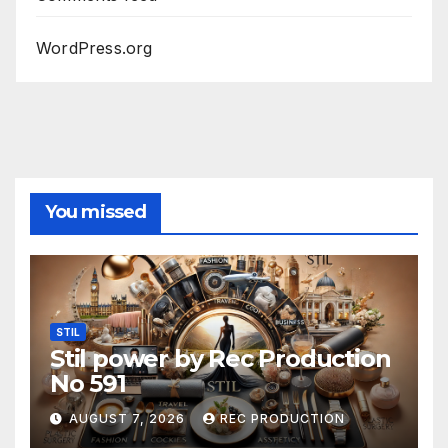
WordPress.org
You missed
STIL
Stil power by Rec Production
No 591
AUGUST 7, 2026
REC PRODUCTION