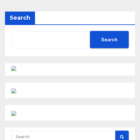
Search
Search