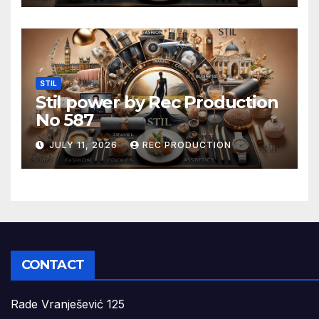
STIL
Stil power by Rec Production
No 587
JULY 11, 2026
REC PRODUCTION
CONTACT
Rade Vranješević 125