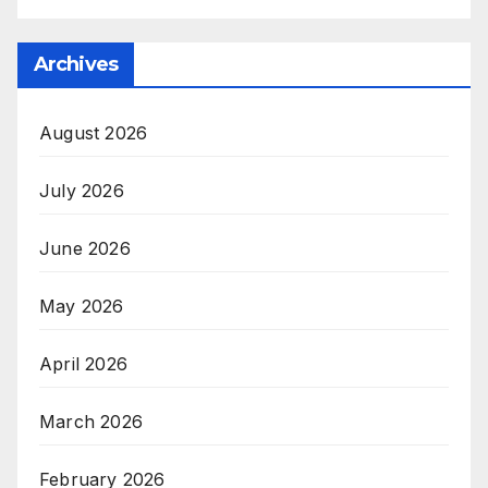
Archives
August 2026
July 2026
June 2026
May 2026
April 2026
March 2026
February 2026