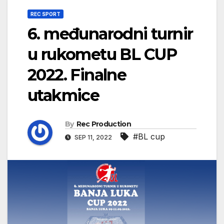
REC SPORT
6. međunarodni turnir
u rukometu BL CUP
2022. Finalne
utakmice
By
Rec Production
#BL cup
SEP 11, 2022