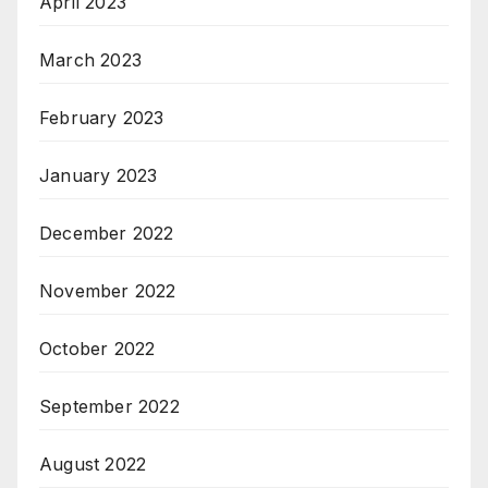
April 2023
March 2023
February 2023
January 2023
December 2022
November 2022
October 2022
September 2022
August 2022