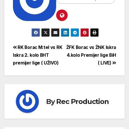
RK Borac M:tel vs RK
ŽFK Borac vs ŽNK Iskra
Iskra 2. kolo BHT
4.kolo Premijer lige BiH
premijer lige ( UŽIVO)
( LIVE)
By
Rec Production