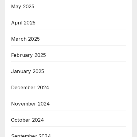
May 2025
April 2025
March 2025
February 2025
January 2025
December 2024
November 2024
October 2024
September 2024