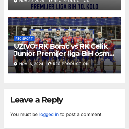
NOV 30, 2024
REC PRODUCTION
REC SPORT
UŽIVO: RK Borac vs RK Čelik
Junior Premijer liga BiH osmo
kolo sezona 2024/25
NOV 16, 2024
REC PRODUCTION
Leave a Reply
You must be
logged in
to post a comment.