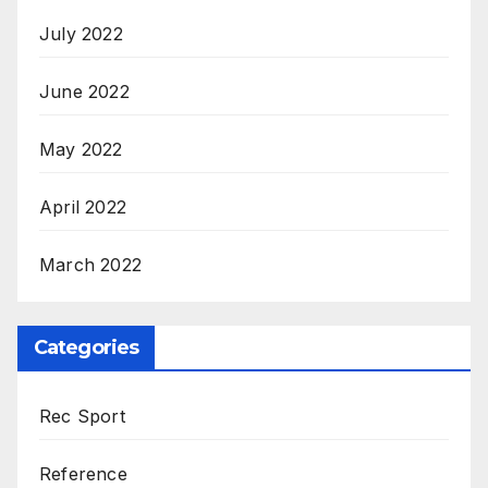
July 2022
June 2022
May 2022
April 2022
March 2022
Categories
Rec Sport
Reference