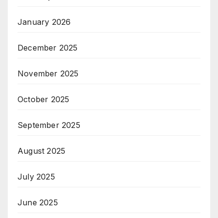
January 2026
December 2025
November 2025
October 2025
September 2025
August 2025
July 2025
June 2025