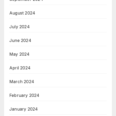
August 2024
July 2024
June 2024
May 2024
April 2024
March 2024
February 2024
January 2024