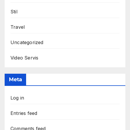
Stil
Travel
Uncategorized
Video Servis
Meta
Log in
Entries feed
Comments feed