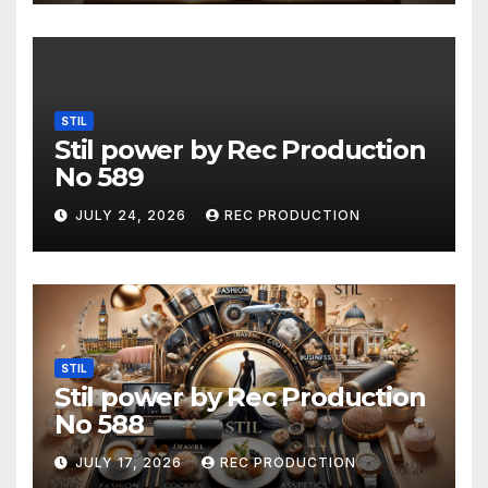
STIL
Stil power by Rec Production
No 589
JULY 24, 2026
REC PRODUCTION
STIL
Stil power by Rec Production
No 588
JULY 17, 2026
REC PRODUCTION