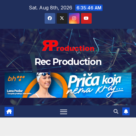
Sat. Aug 8th, 2026
6:35:47 AM
Rec Production