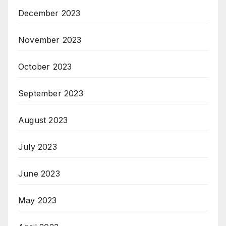
December 2023
November 2023
October 2023
September 2023
August 2023
July 2023
June 2023
May 2023