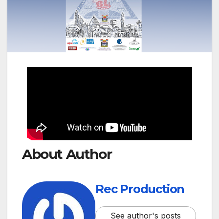
About Author
Rec Production
See author's posts