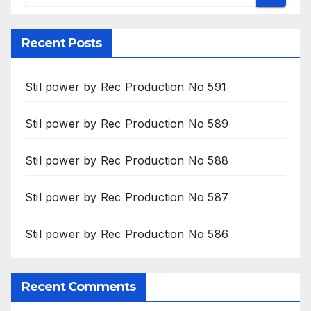
Recent Posts
Stil power by Rec Production No 591
Stil power by Rec Production No 589
Stil power by Rec Production No 588
Stil power by Rec Production No 587
Stil power by Rec Production No 586
Recent Comments