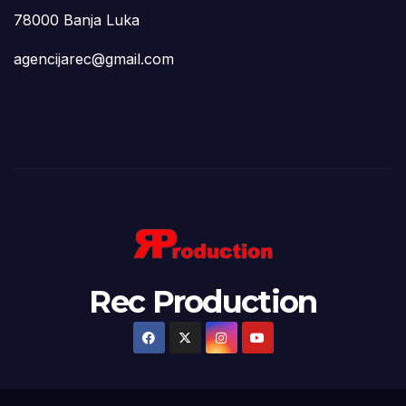
78000 Banja Luka
agencijarec@gmail.com
Rec Production