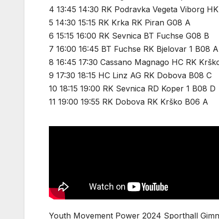
4 13:45 14:30 RK Podravka Vegeta Viborg HK
5 14:30 15:15 RK Krka RK Piran G08 A
6 15:15 16:00 RK Sevnica BT Fuchse G08 B
7 16:00 16:45 BT Fuchse RK Bjelovar 1 B08 A
8 16:45 17:30 Cassano Magnago HC RK Kršk
9 17:30 18:15 HC Linz AG RK Dobova B08 C
10 18:15 19:00 RK Sevnica RD Koper 1 B08 D
11 19:00 19:55 RK Dobova RK Krško B06 A
Youth Movement Power 2024 Sporthall Gimna