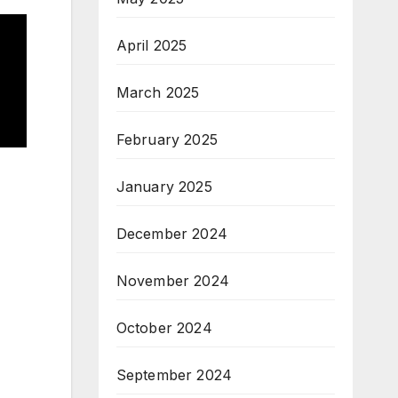
April 2025
March 2025
February 2025
January 2025
December 2024
November 2024
October 2024
September 2024