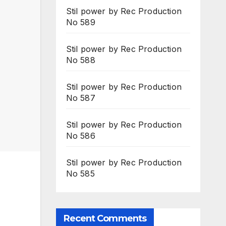
Stil power by Rec Production
No 589
Stil power by Rec Production
No 588
Stil power by Rec Production
No 587
Stil power by Rec Production
No 586
Stil power by Rec Production
No 585
Recent Comments