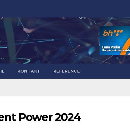
IL
KONTAKT
REFERENCE
ent Power 2024