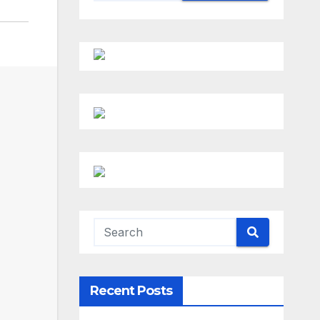
Recent Posts