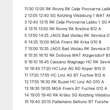
11:30 12:05 RK Rovinj RK Celje Pivovarna Laš
2 12:05 12:40 SG Kotzting Vilsbiburg 1 WAT A
3 12:40 13:15 RK Celje Pivovarna Laško 1 SG K
4 13:15 13:50 RK Rovinj RK Brežice B12 A
5 13:50 14:25 JAGS Bad Vöslau RK Sevnica G
6 14:25 15:00 MGA Fivers RK Krka G10 B
7 15:00 15:35 JAGS Bad Vöslau RK Sevnica G
8 15:35 16:10 RK Dobova WAT Atzgersdorf B
9 16:10 16:45 Cassano Magnago HC RK Sevn
10 16:45 17:20 HC Linz AG RD Koper B10 D
11 17:20 17:55 HC Linz AG BT Fuchse B12 A
12 17:55 18:30 RK Buzet HC Linz AG G10 A
13 18:30 19:05 MGA Fivers BT Fuchse G12 A
14 19:05 19:40 RK Krško SG Kotzting Vilsbibu
15 19:40 20:15 Pallamano Belluno BT Fucshe