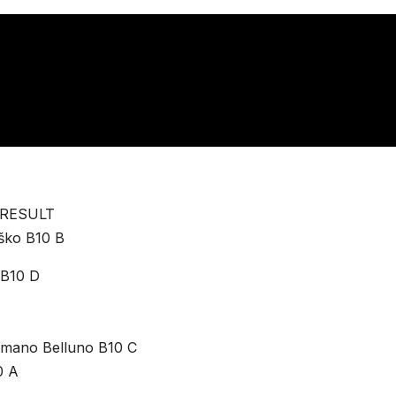
 RESULT
rško B10 B
 B10 D
lamano Belluno B10 C
0 A