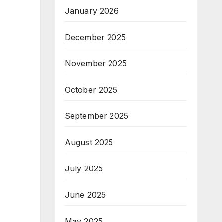
January 2026
December 2025
November 2025
October 2025
September 2025
August 2025
July 2025
June 2025
May 2025