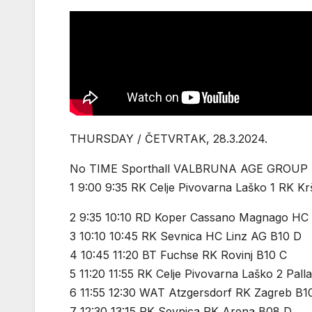
THURSDAY / ČETVRTAK, 28.3.2024.
No TIME Sporthall VALBRUNA AGE GROUP
1 9:00 9:35 RK Celje Pivovarna Laško 1 RK K
2 9:35 10:10 RD Koper Cassano Magnago HC
3 10:10 10:45 RK Sevnica HC Linz AG B10 D
4 10:45 11:20 BT Fuchse RK Rovinj B10 C
5 11:20 11:55 RK Celje Pivovarna Laško 2 Pal
6 11:55 12:30 WAT Atzgersdorf RK Zagreb B1
7 12:30 13:15 RK Sevnica RK Arena B08 D