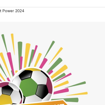
t Power 2024