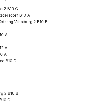
ko 2 B10 C
tzgersdorf B10 A
otzting Vilsbiburg 2 B10 B
10 A
12 A
10 A
ica B10 D
rg 2 B10 B
 B10 C