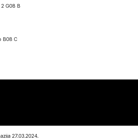
 2 G08 B
o B08 C
zija 27.03.2024.