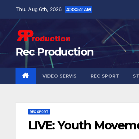
Thu. Aug 6th, 2026
4:33:53 AM
Rec Production
VIDEO SERVIS
REC SPORT
ST
REC SPORT
LIVE: Youth Movem