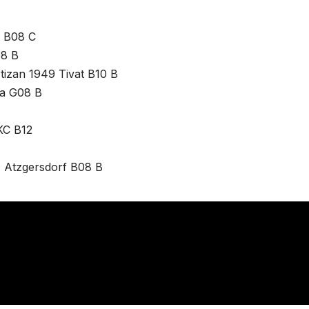
b B08 C
08 B
rtizan 1949 Tivat B10 B
ta G08 B
KC B12
T Atzgersdorf B08 B