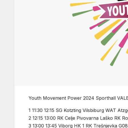
Youth Movement Power 2024 Sporthall VAL
1 11:30 12:15 SG Kotzting Vilsbiburg WAT Atz
2 12:15 13:00 RK Celje Pivovarna Laško RK Ro
3 13:00 13:45 Viborg HK 1 RK Trešnjevka G08