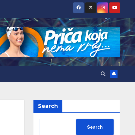
Search
Search