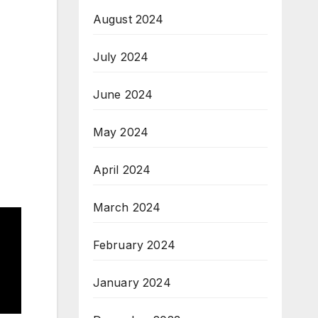
August 2024
July 2024
June 2024
May 2024
April 2024
March 2024
February 2024
January 2024