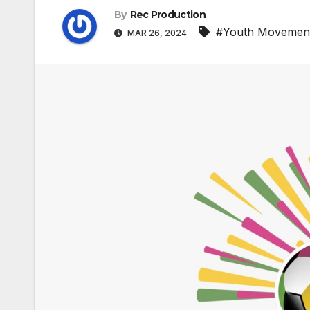
By
Rec Production
#Youth Movemen
MAR 26, 2024