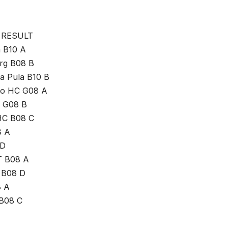
 RESULT
a B10 A
urg B08 B
na Pula B10 B
go HC G08 A
e G08 B
HC B08 C
8 A
 D
HT B08 A
i B08 D
8 A
 B08 C