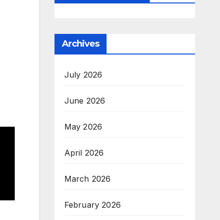
Archives
July 2026
June 2026
May 2026
April 2026
March 2026
February 2026