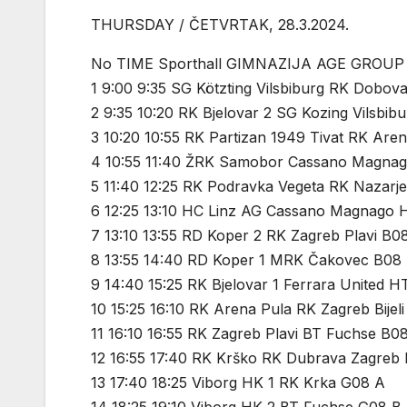
THURSDAY / ČETVRTAK, 28.3.2024.
No TIME Sporthall GIMNAZIJA AGE GROUP
1 9:00 9:35 SG Kötzting Vilsbiburg RK Dobov
2 9:35 10:20 RK Bjelovar 2 SG Kozing Vilsbib
3 10:20 10:55 RK Partizan 1949 Tivat RK Are
4 10:55 11:40 ŽRK Samobor Cassano Magna
5 11:40 12:25 RK Podravka Vegeta RK Nazarj
6 12:25 13:10 HC Linz AG Cassano Magnago 
7 13:10 13:55 RD Koper 2 RK Zagreb Plavi B0
8 13:55 14:40 RD Koper 1 MRK Čakovec B08
9 14:40 15:25 RK Bjelovar 1 Ferrara United 
10 15:25 16:10 RK Arena Pula RK Zagreb Bijel
11 16:10 16:55 RK Zagreb Plavi BT Fuchse B0
12 16:55 17:40 RK Krško RK Dubrava Zagreb
13 17:40 18:25 Viborg HK 1 RK Krka G08 A
14 18:25 19:10 Viborg HK 2 BT Fuchse G08 B