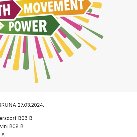
BRUNA 27.03.2024.
gersdorf B08 B
vinj B08 B
 A