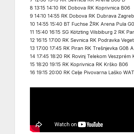
8 13:15 14:10 RK Dobova RK Koprivnica B06
9 14:10 14:55 RK Dobova RK Dubrava Zagre
10 14:55 15:40 BT Fuchse ŽRK Arena Pula G
11 15:40 16:15 SG Kötzting Vilsbiburg 2 RK Pa
12 16:15 17:00 RK Sevnica RK Podravka Vege
13 17:00 17:45 RK Piran RK Trešnjevka G08 A
14 17:45 18:20 RK Rovinj Telekom Veszprém 
15 18:20 19:15 RK Koprivnica RK Krško B06
16 19:15 20:00 RK Celje Pivovarna Laško WA