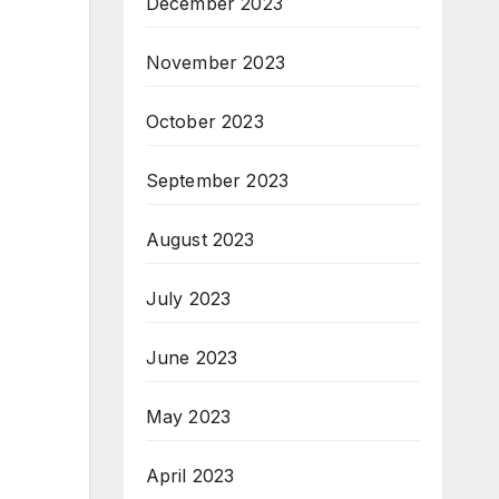
December 2023
November 2023
October 2023
September 2023
August 2023
July 2023
June 2023
May 2023
April 2023