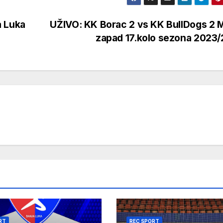
a Luka
UŽIVO: KK Borac 2 vs KK BullDogs 2 
zapad 17.kolo sezona 2023
RT
REC SPORT