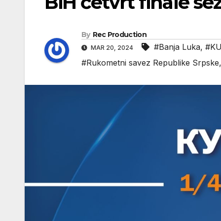
BiH četvrt finale s
By
Rec Production
#Banja Luka
,
#KU
MAR 20, 2024
#Rukometni savez Republike Srpske