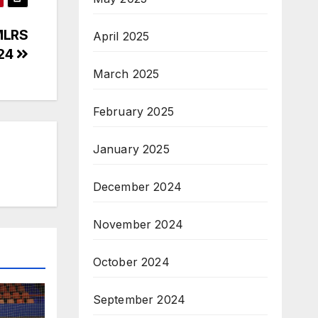
MLRS
April 2025
/24
March 2025
February 2025
January 2025
December 2024
November 2024
October 2024
September 2024