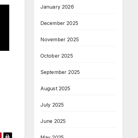
January 2026
December 2025
November 2025
October 2025
September 2025
August 2025
July 2025
June 2025
May 2025