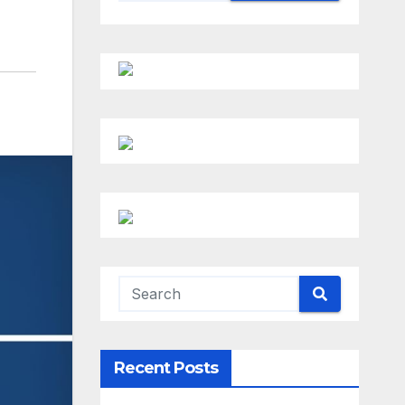
Recent Posts