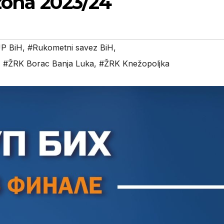
ezona 2023/24
P BiH
,
#Rukometni savez BiH
,
,
#ŽRK Borac Banja Luka
,
#ŽRK Knežopoljka