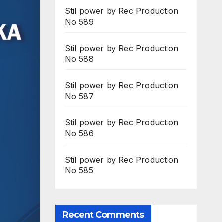
Stil power by Rec Production
No 589
Stil power by Rec Production
No 588
Stil power by Rec Production
No 587
Stil power by Rec Production
No 586
Stil power by Rec Production
No 585
Recent Comments