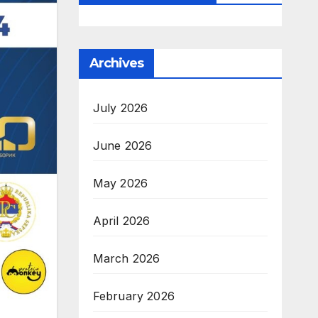
Archives
July 2026
June 2026
May 2026
April 2026
March 2026
February 2026