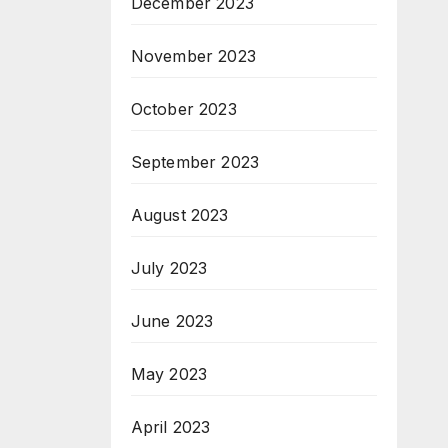
December 2023
November 2023
October 2023
September 2023
August 2023
July 2023
June 2023
May 2023
April 2023