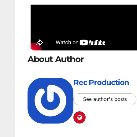
About Author
Rec Production
See author's posts