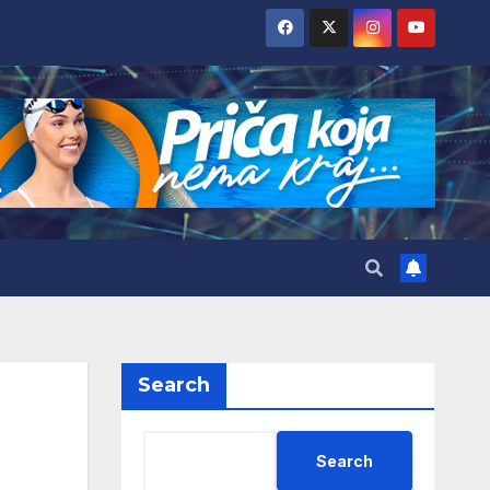
Search
Search