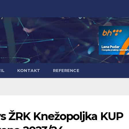
IL
KONTAKT
REFERENCE
vs ŽRK Knežopoljka KUP