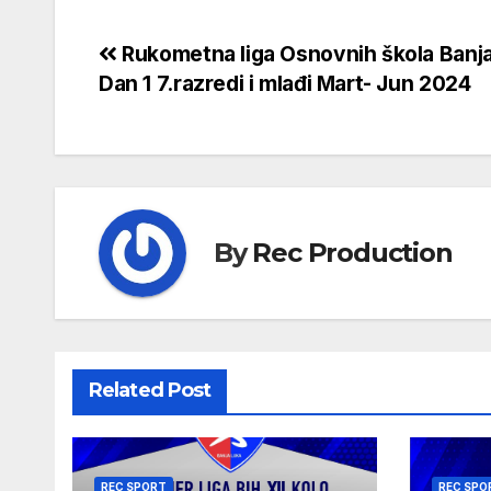
Rukometna liga Osnovnih škola Banj
Dan 1 7.razredi i mlađi Mart- Jun 2024
By
Rec Production
Related Post
REC SPORT
REC SPO