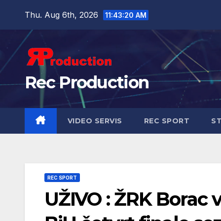
Thu. Aug 6th, 2026
11:43:21 AM
Rec Production
VIDEO SERVIS
REC SPORT
ST
REC SPORT
UŽIVO : ŽRK Borac 