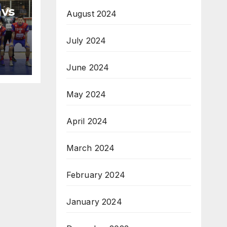
 vs
August 2024
H
July 2024
na
June 2024
May 2024
April 2024
March 2024
February 2024
January 2024