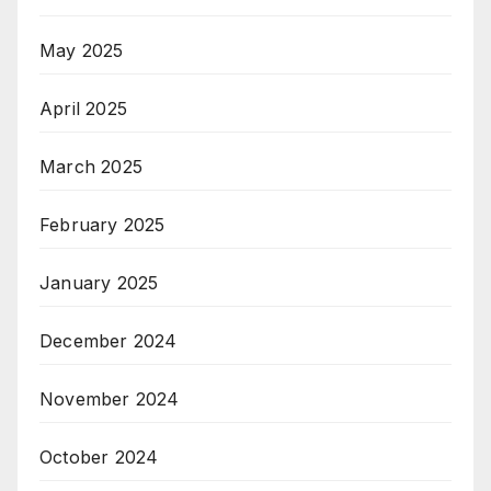
May 2025
April 2025
March 2025
February 2025
January 2025
December 2024
November 2024
October 2024