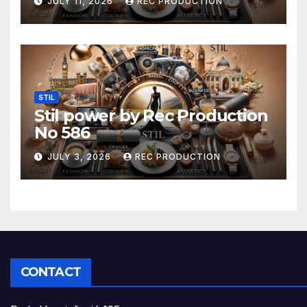
JULY 11, 2026
REC PRODUCTION
STIL
Stil power by Rec Production
No 586
JULY 3, 2026
REC PRODUCTION
CONTACT