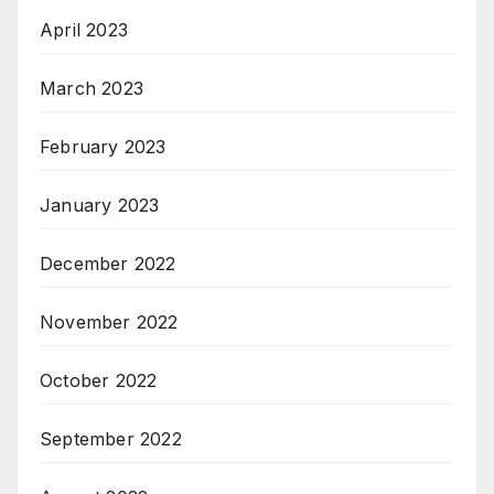
April 2023
March 2023
February 2023
January 2023
December 2022
November 2022
October 2022
September 2022