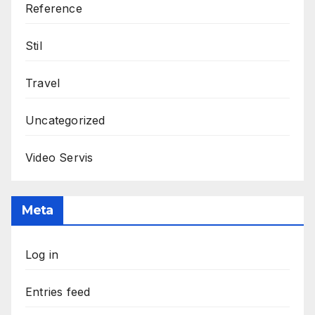
Reference
Stil
Travel
Uncategorized
Video Servis
Meta
Log in
Entries feed