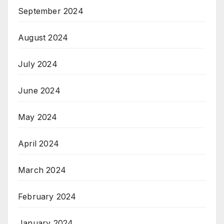
September 2024
August 2024
July 2024
June 2024
May 2024
April 2024
March 2024
February 2024
January 2024