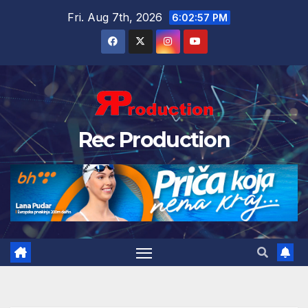
Fri. Aug 7th, 2026
6:02:58 PM
Rec Production