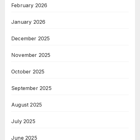
February 2026
January 2026
December 2025
November 2025
October 2025
September 2025
August 2025
July 2025
June 2025