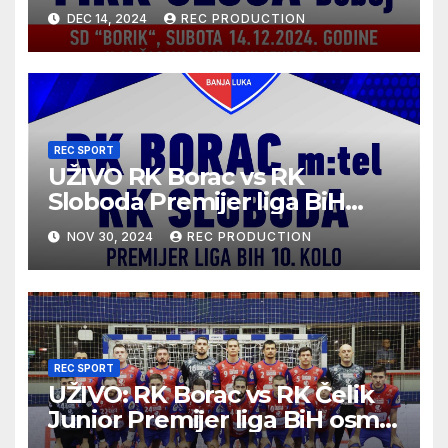
2024/25 | 12. kolo
DEC 14, 2024
REC PRODUCTION
REC SPORT
UŽIVO RK Borac vs RK
Sloboda Premijer liga BiH
10.kolo sezona 2024/25
NOV 30, 2024
REC PRODUCTION
REC SPORT
UŽIVO: RK Borac vs RK Čelik
Junior Premijer liga BiH osmo
kolo sezona 2024/25