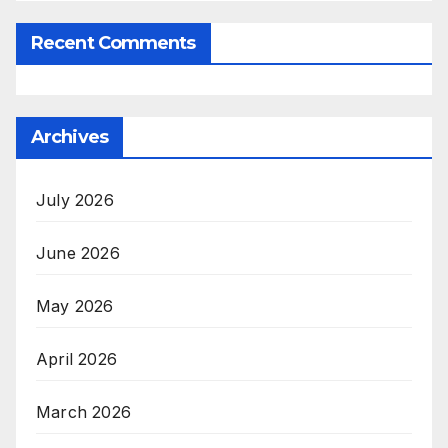
Recent Comments
Archives
July 2026
June 2026
May 2026
April 2026
March 2026