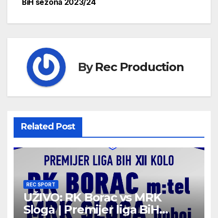
BiH sezona 2023/24
By
Rec Production
Related Post
REC SPORT
UŽIVO: RK Borac vs MRK
Sloga | Premijer liga BiH