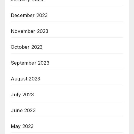
December 2023
November 2023
October 2023
September 2023
August 2023
July 2023
June 2023
May 2023