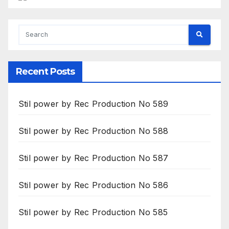
Recent Posts
Stil power by Rec Production No 589
Stil power by Rec Production No 588
Stil power by Rec Production No 587
Stil power by Rec Production No 586
Stil power by Rec Production No 585