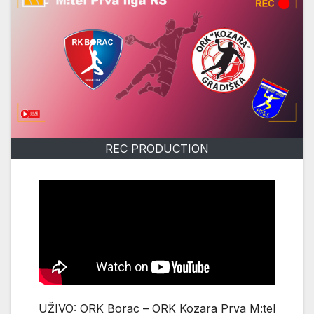
REC PRODUCTION
UŽIVO: ORK Borac – ORK Kozara Prva M:tel