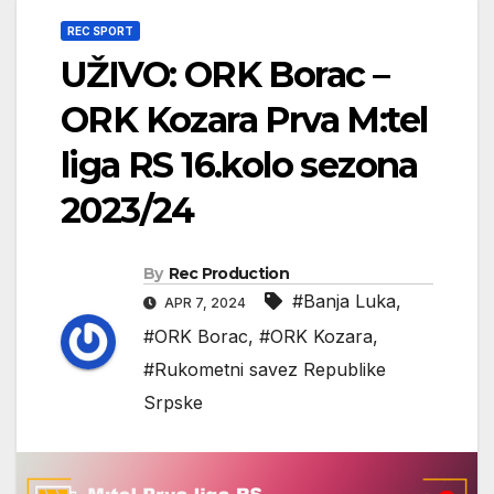
REC SPORT
UŽIVO: ORK Borac –
ORK Kozara Prva M:tel
liga RS 16.kolo sezona
2023/24
By
Rec Production
#Banja Luka
,
APR 7, 2024
#ORK Borac
,
#ORK Kozara
,
#Rukometni savez Republike
Srpske