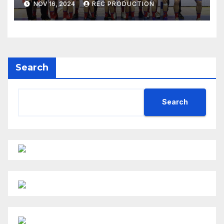
NOV 16, 2024
REC PRODUCTION
Search
Search