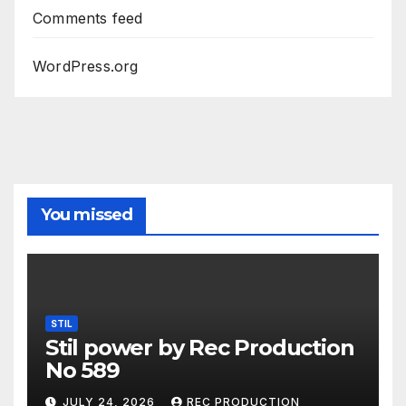
Comments feed
WordPress.org
You missed
STIL
Stil power by Rec Production
No 589
JULY 24, 2026
REC PRODUCTION