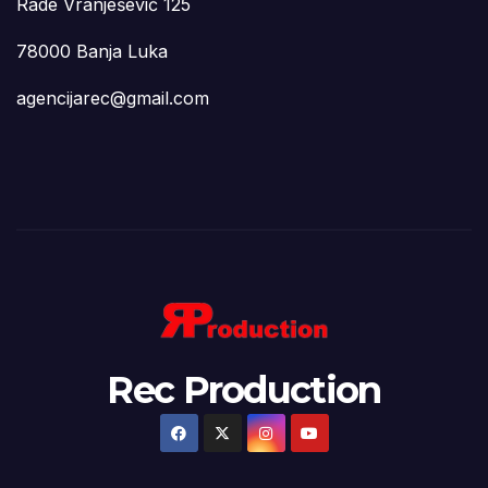
Rade Vranješević 125
78000 Banja Luka
agencijarec@gmail.com
Rec Production