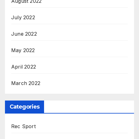
August 2022
July 2022
June 2022
May 2022
April 2022
March 2022
Categories
Rec Sport