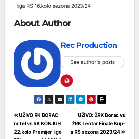
liga RS 16.kolo sezona 2023/24
About Author
Rec Production
See author's posts
UŽIVO RK BORAC
UŽIVO: ŽRK Borac vs
m:tel vs RK KONJUH
ŽRK Leotar Finale Kup-
22.kolo Premijer lige
a RS sezona 2023/24