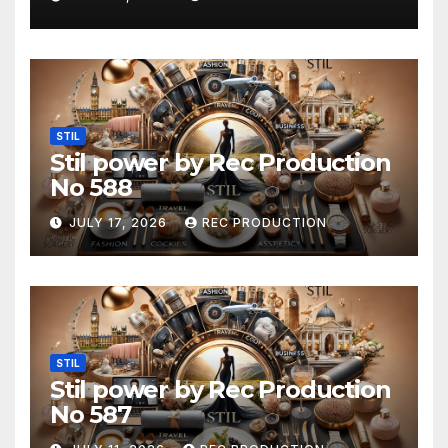
STIL
Stil power by Rec Production
No 588
JULY 17, 2026
REC PRODUCTION
STIL
Stil power by Rec Production
No 587