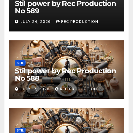
Stil power by Rec Production
No 589
JULY 24, 2026
REC PRODUCTION
STIL
Stil power by Rec Production
No 588
JULY 17, 2026
REC PRODUCTION
STIL