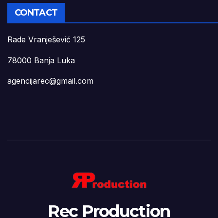
CONTACT
Rade Vranješević 125
78000 Banja Luka
agencijarec@gmail.com
Rec Production