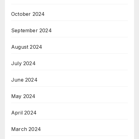
October 2024
September 2024
August 2024
July 2024
June 2024
May 2024
April 2024
March 2024