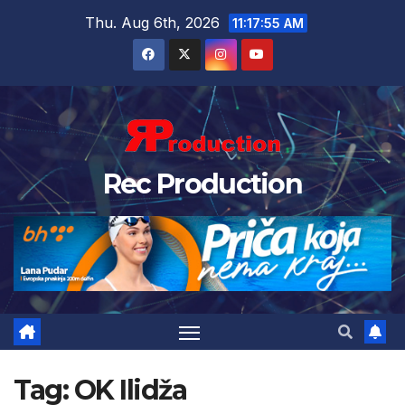
Thu. Aug 6th, 2026
11:17:55 AM
Rec Production
Tag:
OK Ilidža