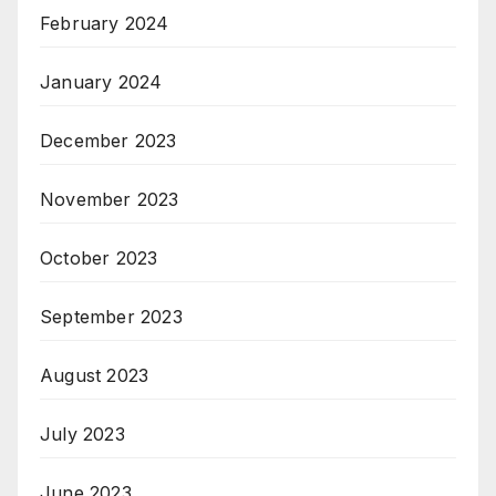
February 2024
January 2024
December 2023
November 2023
October 2023
September 2023
August 2023
July 2023
June 2023