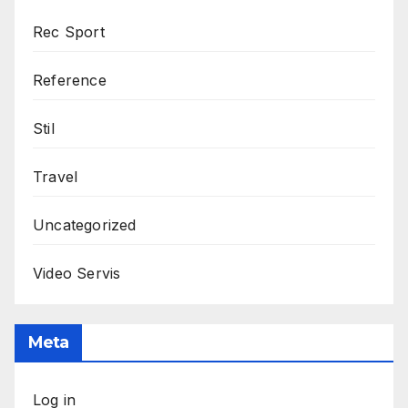
Rec Sport
Reference
Stil
Travel
Uncategorized
Video Servis
Meta
Log in