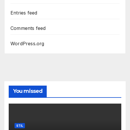
Entries feed
Comments feed
WordPress.org
You missed
STIL