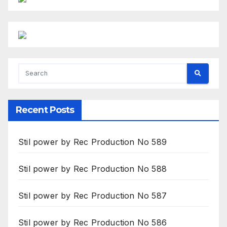
Recent Posts
Stil power by Rec Production No 589
Stil power by Rec Production No 588
Stil power by Rec Production No 587
Stil power by Rec Production No 586