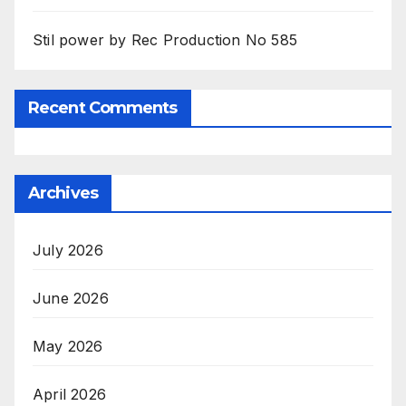
Stil power by Rec Production No 585
Recent Comments
Archives
July 2026
June 2026
May 2026
April 2026