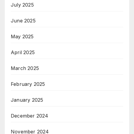
July 2025
June 2025
May 2025
April 2025
March 2025
February 2025
January 2025
December 2024
November 2024