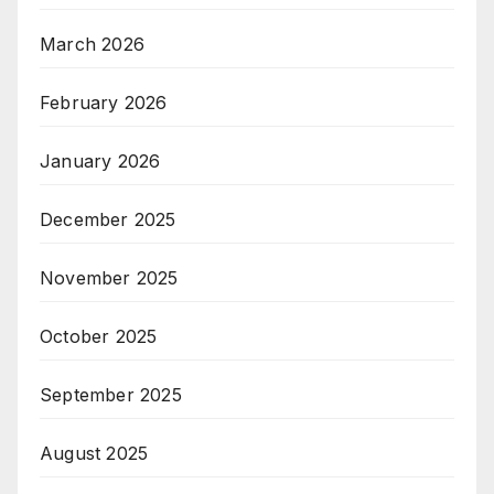
March 2026
February 2026
January 2026
December 2025
November 2025
October 2025
September 2025
August 2025