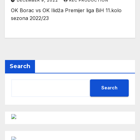
DECEMBER 9, 2022
REC PRODUCTION
OK Borac vs OK Ilidža Premijer liga BiH 11.kolo
sezona 2022/23
Search
Search