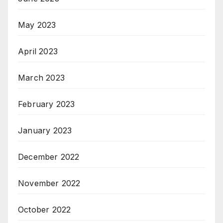
May 2023
April 2023
March 2023
February 2023
January 2023
December 2022
November 2022
October 2022