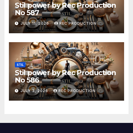
Stil power by Rec Production
No 587
JULY 11, 2026
REC PRODUCTION
STIL
Stil power by Rec Production
No 586
JULY 3, 2026
REC PRODUCTION