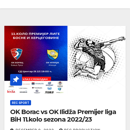
REC SPORT
OK Borac vs OK Ilidža Premijer liga
BiH 11.kolo sezona 2022/23