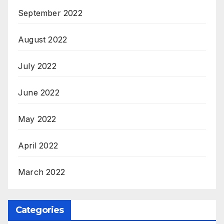
September 2022
August 2022
July 2022
June 2022
May 2022
April 2022
March 2022
Categories