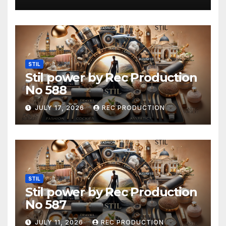
STIL
Stil power by Rec Production
No 588
JULY 17, 2026
REC PRODUCTION
STIL
Stil power by Rec Production
No 587
JULY 11, 2026
REC PRODUCTION