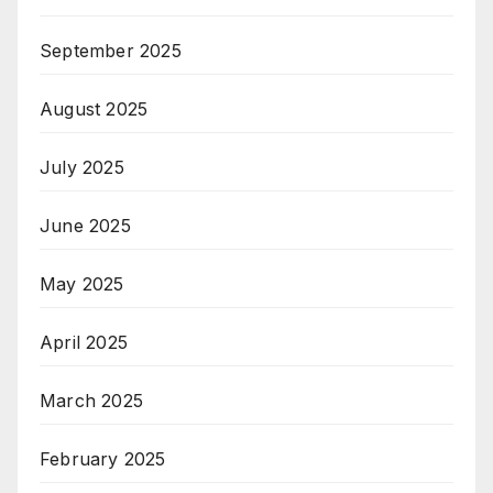
September 2025
August 2025
July 2025
June 2025
May 2025
April 2025
March 2025
February 2025