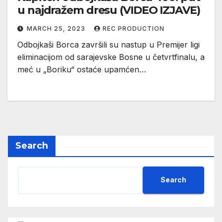
u najdražem dresu (VIDEO IZJAVE)
MARCH 25, 2023
REC PRODUCTION
Odbojkaši Borca završili su nastup u Premijer ligi
eliminacijom od sarajevske Bosne u četvrtfinalu, a
meć u „Boriku“ ostaće upamćen…
Search
Search