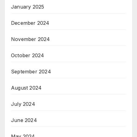
January 2025
December 2024
November 2024
October 2024
September 2024
August 2024
July 2024
June 2024
May 2024