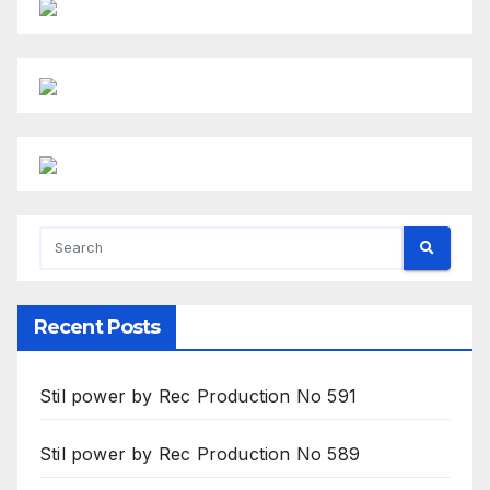
Recent Posts
Stil power by Rec Production No 591
Stil power by Rec Production No 589