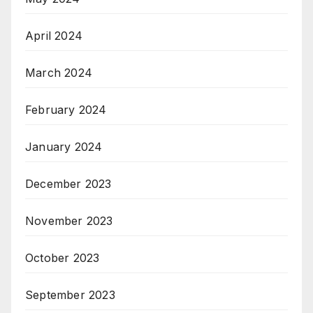
April 2024
March 2024
February 2024
January 2024
December 2023
November 2023
October 2023
September 2023