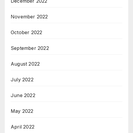
December 2022
November 2022
October 2022
September 2022
August 2022
July 2022
June 2022
May 2022
April 2022