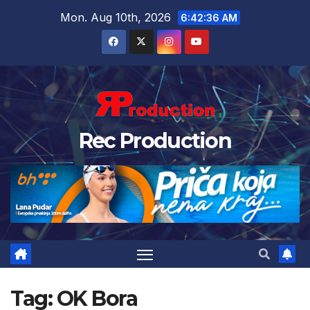
Mon. Aug 10th, 2026
6:42:37 AM
Rec Production
Tag:
OK Bora