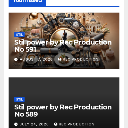
You missed
STIL
Stil power by Rec Production
No 591
AUGUST 7, 2026
REC PRODUCTION
STIL
Stil power by Rec Production
No 589
JULY 24, 2026
REC PRODUCTION