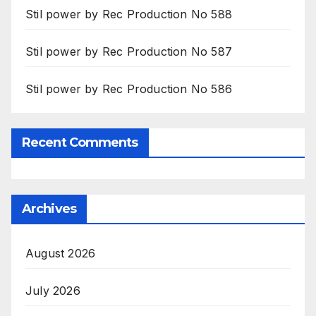
Stil power by Rec Production No 588
Stil power by Rec Production No 587
Stil power by Rec Production No 586
Recent Comments
Archives
August 2026
July 2026