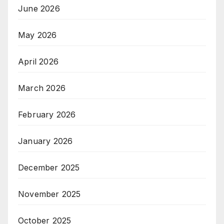
June 2026
May 2026
April 2026
March 2026
February 2026
January 2026
December 2025
November 2025
October 2025