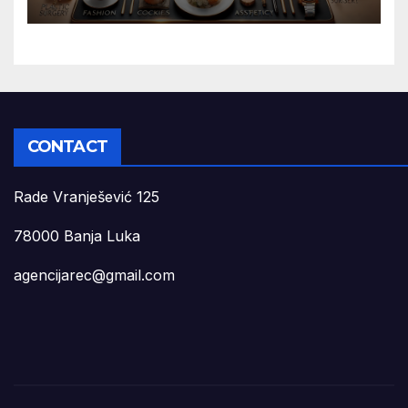
CONTACT
Rade Vranješević 125
78000 Banja Luka
agencijarec@gmail.com