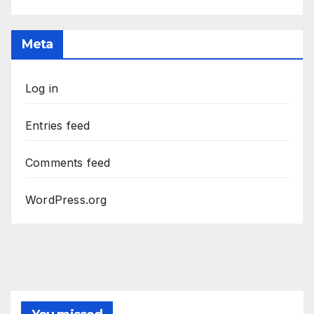
Meta
Log in
Entries feed
Comments feed
WordPress.org