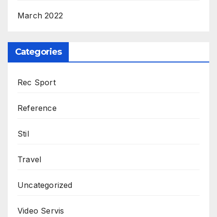
March 2022
Categories
Rec Sport
Reference
Stil
Travel
Uncategorized
Video Servis