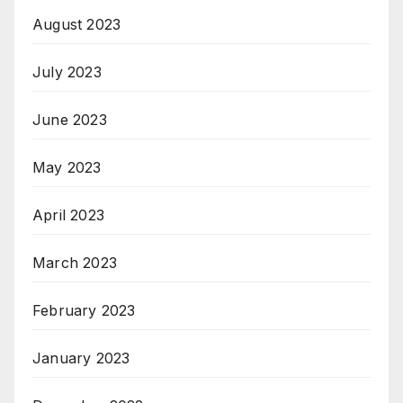
August 2023
July 2023
June 2023
May 2023
April 2023
March 2023
February 2023
January 2023