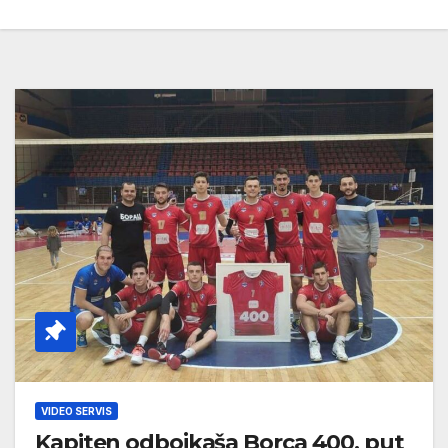
VIDEO SERVIS
Kapiten odbojkaša Borca 400. put