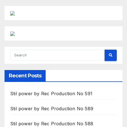
Recent Posts
Stil power by Rec Production No 591
Stil power by Rec Production No 589
Stil power by Rec Production No 588