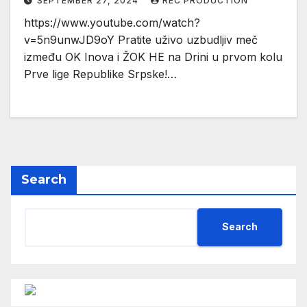
SEPTEMBER 27, 2024
REC PRODUCTION
https://www.youtube.com/watch?
v=5n9unwJD9oY Pratite uživo uzbudljiv meč
između OK Inova i ŽOK HE na Drini u prvom kolu
Prve lige Republike Srpske!…
Search
Search