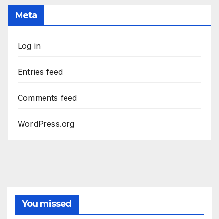
Meta
Log in
Entries feed
Comments feed
WordPress.org
You missed