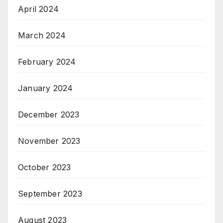
April 2024
March 2024
February 2024
January 2024
December 2023
November 2023
October 2023
September 2023
August 2023