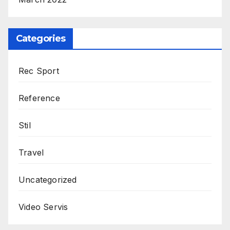
Categories
Rec Sport
Reference
Stil
Travel
Uncategorized
Video Servis