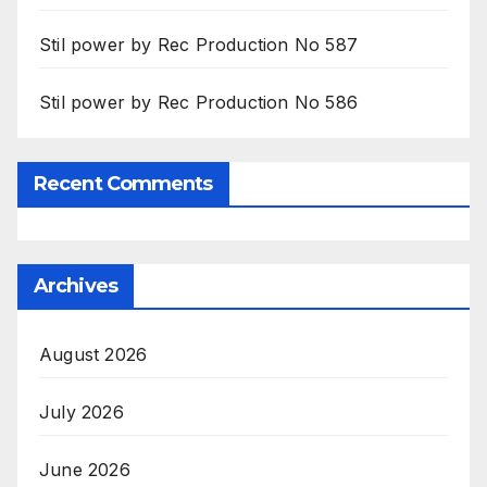
Stil power by Rec Production No 587
Stil power by Rec Production No 586
Recent Comments
Archives
August 2026
July 2026
June 2026