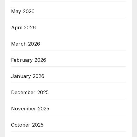
May 2026
April 2026
March 2026
February 2026
January 2026
December 2025
November 2025
October 2025