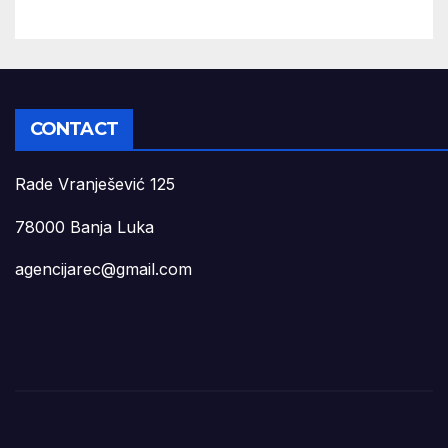
CONTACT
Rade Vranješević 125
78000 Banja Luka
agencijarec@gmail.com