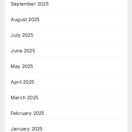
September 2025
August 2025
July 2025
June 2025
May 2025
April 2025
March 2025
February 2025
January 2025