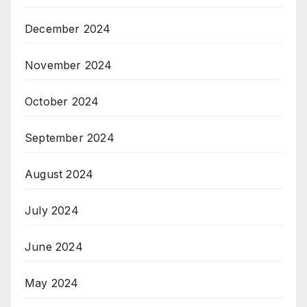
December 2024
November 2024
October 2024
September 2024
August 2024
July 2024
June 2024
May 2024