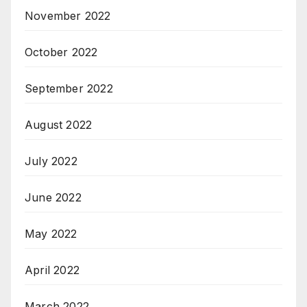
November 2022
October 2022
September 2022
August 2022
July 2022
June 2022
May 2022
April 2022
March 2022