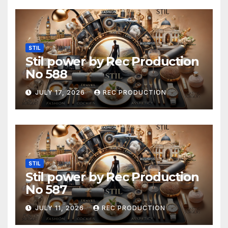
STIL
Stil power by Rec Production
No 588
JULY 17, 2026
REC PRODUCTION
STIL
Stil power by Rec Production
No 587
JULY 11, 2026
REC PRODUCTION