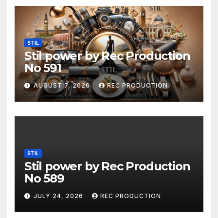
STIL
Stil power by Rec Production
No 591
AUGUST 7, 2026
REC PRODUCTION
STIL
Stil power by Rec Production
No 589
JULY 24, 2026
REC PRODUCTION