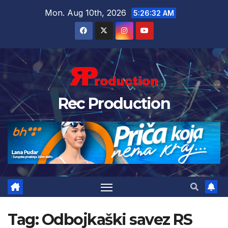
Mon. Aug 10th, 2026
5:26:33 AM
Rec Production
Tag:
Odbojkaški savez RS