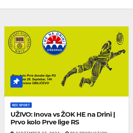
REC SPORT
UŽIVO: Inova vs ŽOK HE na Drini |
Prvo kolo Prve lige RS