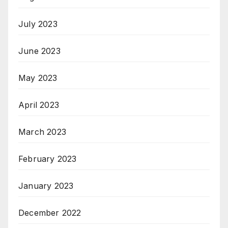
July 2023
June 2023
May 2023
April 2023
March 2023
February 2023
January 2023
December 2022