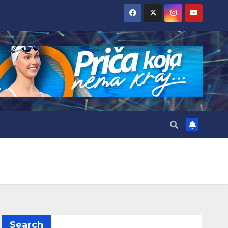
Search