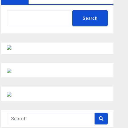
Search