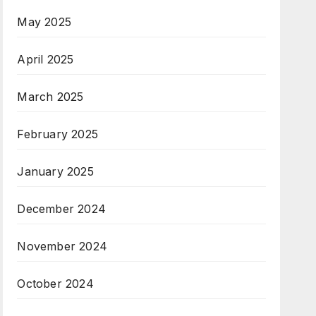
May 2025
April 2025
March 2025
February 2025
January 2025
December 2024
November 2024
October 2024