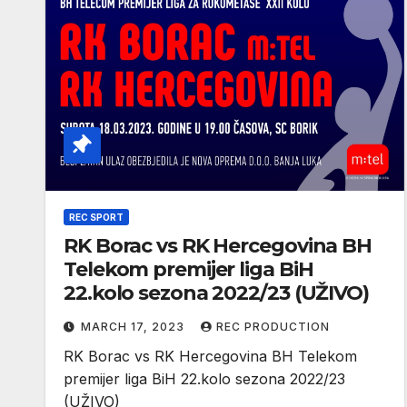
REC SPORT
RK Borac vs RK Hercegovina BH
Telekom premijer liga BiH
22.kolo sezona 2022/23 (UŽIVO)
MARCH 17, 2023
REC PRODUCTION
RK Borac vs RK Hercegovina BH Telekom
premijer liga BiH 22.kolo sezona 2022/23
(UŽIVO)