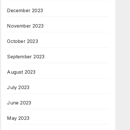
December 2023
November 2023
October 2023
September 2023
August 2023
July 2023
June 2023
May 2023