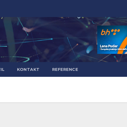
IL
KONTAKT
REFERENCE