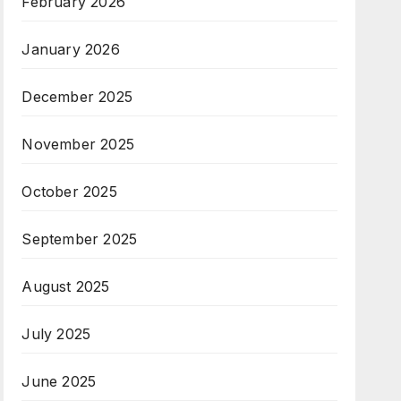
February 2026
January 2026
December 2025
November 2025
October 2025
September 2025
August 2025
July 2025
June 2025