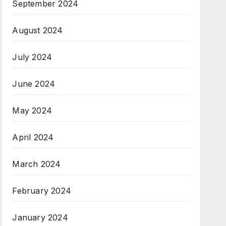
September 2024
August 2024
July 2024
June 2024
May 2024
April 2024
March 2024
February 2024
January 2024