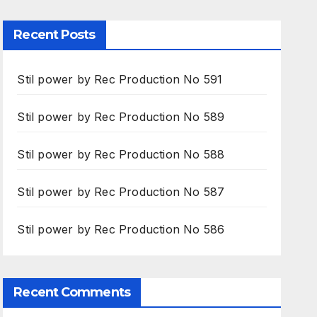
Recent Posts
Stil power by Rec Production No 591
Stil power by Rec Production No 589
Stil power by Rec Production No 588
Stil power by Rec Production No 587
Stil power by Rec Production No 586
Recent Comments