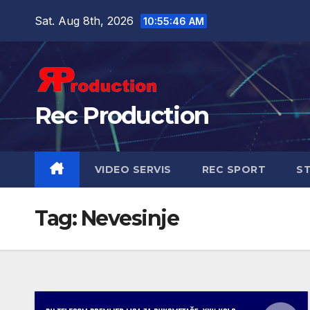
Sat. Aug 8th, 2026
10:55:47 AM
Rec Production
VIDEO SERVIS
REC SPORT
ST
Tag:
Nevesinje