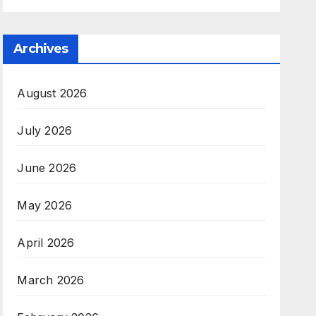
Archives
August 2026
July 2026
June 2026
May 2026
April 2026
March 2026