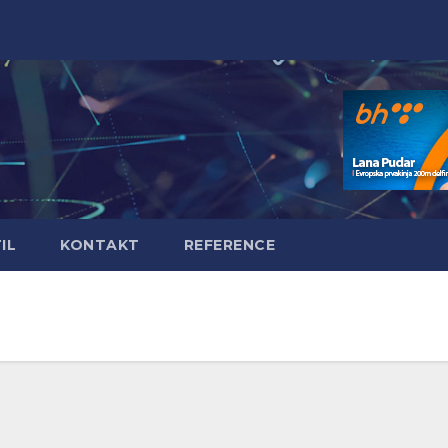
IL
KONTAKT
REFERENCE