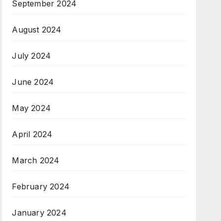
September 2024
August 2024
July 2024
June 2024
May 2024
April 2024
March 2024
February 2024
January 2024