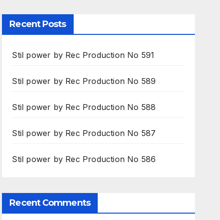
Recent Posts
Stil power by Rec Production No 591
Stil power by Rec Production No 589
Stil power by Rec Production No 588
Stil power by Rec Production No 587
Stil power by Rec Production No 586
Recent Comments