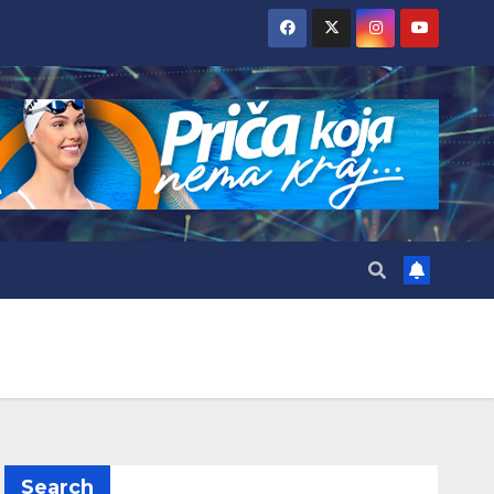
Search