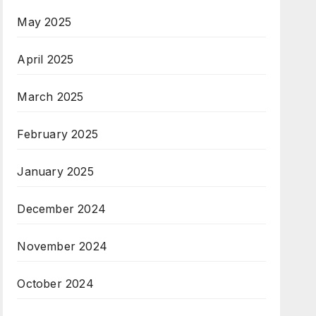
May 2025
April 2025
March 2025
February 2025
January 2025
December 2024
November 2024
October 2024