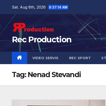
Sat. Aug 8th, 2026
8:37:15 AM
Rec Production
VIDEO SERVIS
REC SPORT
ST
Tag:
Nenad Stevandi