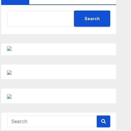
Search