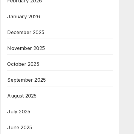
February 2026
January 2026
December 2025
November 2025
October 2025
September 2025
August 2025
July 2025
June 2025