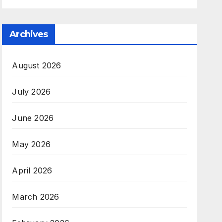
Archives
August 2026
July 2026
June 2026
May 2026
April 2026
March 2026