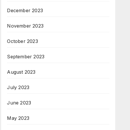
December 2023
November 2023
October 2023
September 2023
August 2023
July 2023
June 2023
May 2023