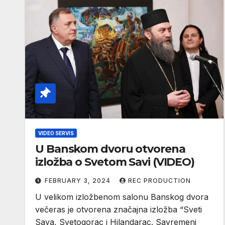
VIDEO SERVIS
U Banskom dvoru otvorena
izložba o Svetom Savi (VIDEO)
FEBRUARY 3, 2024
REC PRODUCTION
U velikom izložbenom salonu Banskog dvora
večeras je otvorena značajna izložba “Sveti
Sava, Svetogorac i Hilandarac. Savremeni