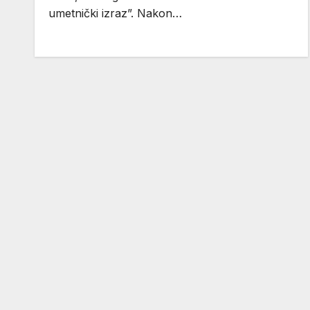
umetnički izraz”. Nakon…