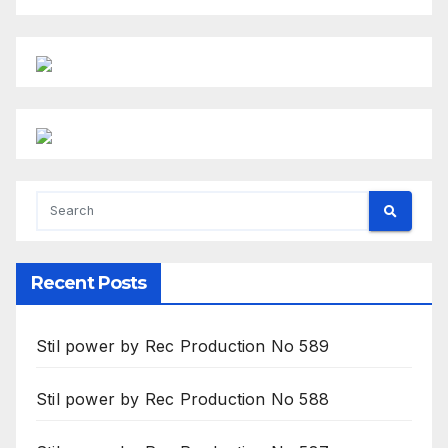
Recent Posts
Stil power by Rec Production No 589
Stil power by Rec Production No 588