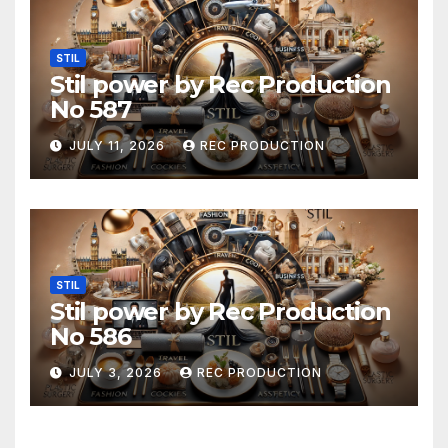
STIL
Stil power by Rec Production
No 587
JULY 11, 2026
REC PRODUCTION
STIL
Stil power by Rec Production
No 586
JULY 3, 2026
REC PRODUCTION