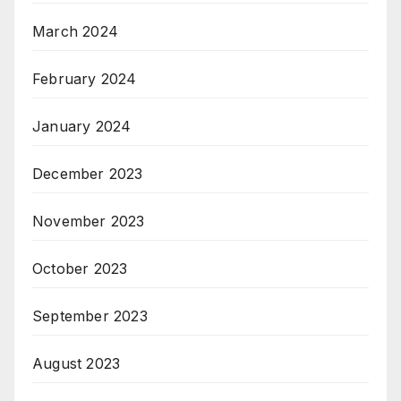
March 2024
February 2024
January 2024
December 2023
November 2023
October 2023
September 2023
August 2023