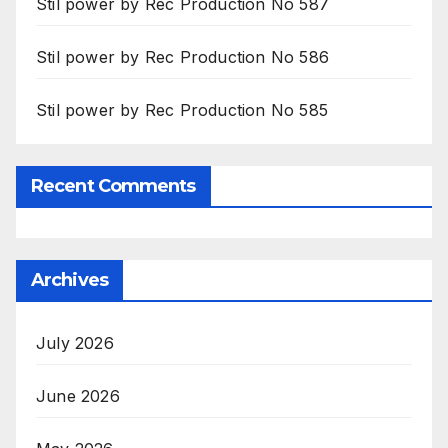
Stil power by Rec Production No 587
Stil power by Rec Production No 586
Stil power by Rec Production No 585
Recent Comments
Archives
July 2026
June 2026