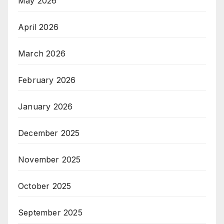
May 2026
April 2026
March 2026
February 2026
January 2026
December 2025
November 2025
October 2025
September 2025