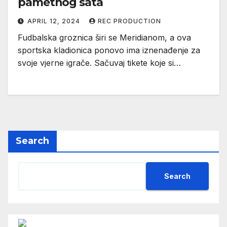
pametnog sata
APRIL 12, 2024
REC PRODUCTION
Fudbalska groznica širi se Meridianom, a ova
sportska kladionica ponovo ima iznenađenje za
svoje vjerne igrače. Sačuvaj tikete koje si…
Search
Search