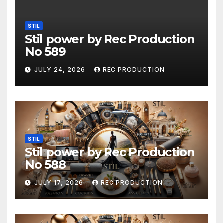
STIL
Stil power by Rec Production
No 589
JULY 24, 2026
REC PRODUCTION
STIL
Stil power by Rec Production
No 588
JULY 17, 2026
REC PRODUCTION