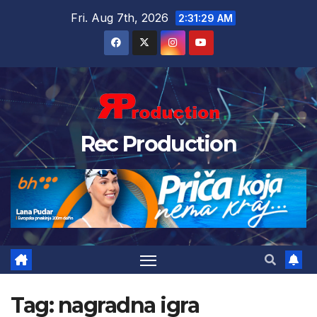
Fri. Aug 7th, 2026
2:31:30 AM
Rec Production
Tag:
nagradna igra