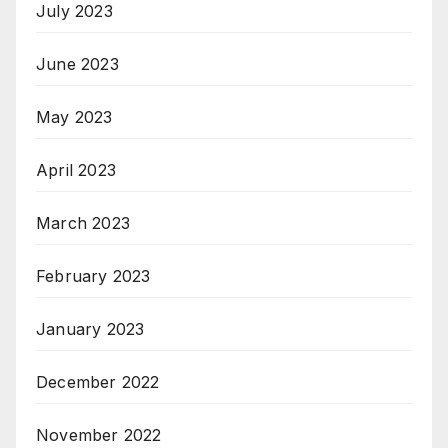
July 2023
June 2023
May 2023
April 2023
March 2023
February 2023
January 2023
December 2022
November 2022