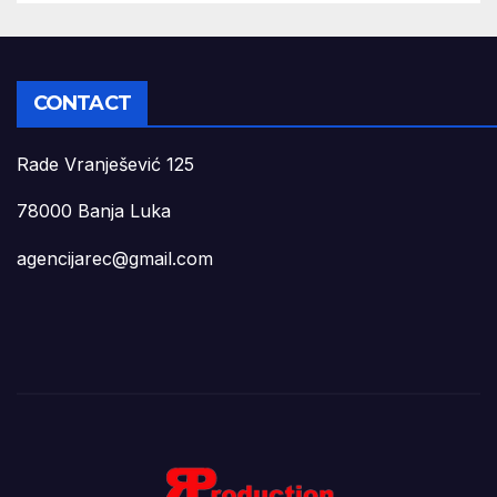
CONTACT
Rade Vranješević 125
78000 Banja Luka
agencijarec@gmail.com