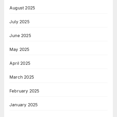
August 2025
July 2025
June 2025
May 2025
April 2025
March 2025
February 2025
January 2025