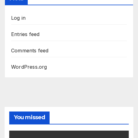
Log in
Entries feed
Comments feed
WordPress.org
You missed