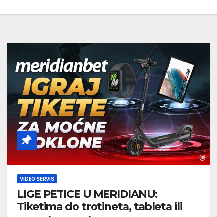
VIDEO SERVIS
LIGE PETICE U MERIDIANU:
Tiketima do trotineta, tableta ili