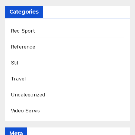
Categories
Rec Sport
Reference
Stil
Travel
Uncategorized
Video Servis
Meta