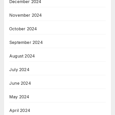
December 2024
November 2024
October 2024
September 2024
August 2024
July 2024
June 2024
May 2024
April 2024