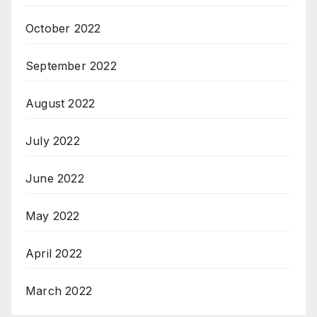
October 2022
September 2022
August 2022
July 2022
June 2022
May 2022
April 2022
March 2022