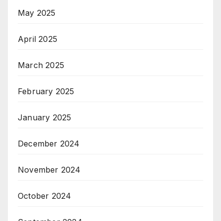
May 2025
April 2025
March 2025
February 2025
January 2025
December 2024
November 2024
October 2024