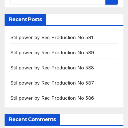
Recent Posts
Stil power by Rec Production No 591
Stil power by Rec Production No 589
Stil power by Rec Production No 588
Stil power by Rec Production No 587
Stil power by Rec Production No 586
Recent Comments