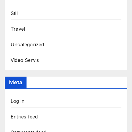
Stil
Travel
Uncategorized
Video Servis
Meta
Log in
Entries feed