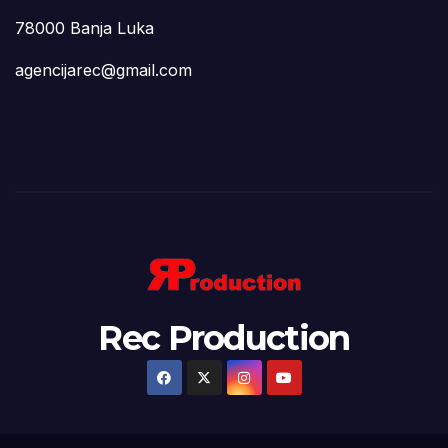
78000 Banja Luka
agencijarec@gmail.com
Rec Production