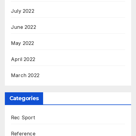
July 2022
June 2022
May 2022
April 2022
March 2022
Categories
Rec Sport
Reference