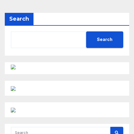
Search
Search