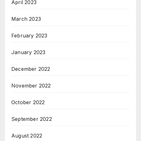
April 2023
March 2023
February 2023
January 2023
December 2022
November 2022
October 2022
September 2022
August 2022