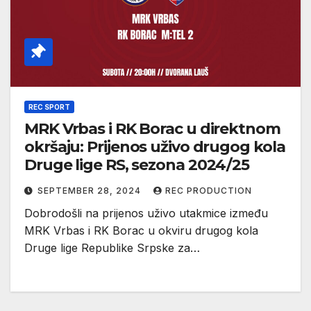
REC SPORT
MRK Vrbas i RK Borac u direktnom
okršaju: Prijenos uživo drugog kola
Druge lige RS, sezona 2024/25
SEPTEMBER 28, 2024
REC PRODUCTION
Dobrodošli na prijenos uživo utakmice između
MRK Vrbas i RK Borac u okviru drugog kola
Druge lige Republike Srpske za…