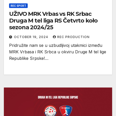
REC SPORT
UŽIVO MRK Vrbas vs RK Srbac
Druga M tel liga RS Četvrto koło
sezona 2024/25
OCTOBER 19, 2024
REC PRODUCTION
Pridružite nam se u uzbudljivoj utakmici između
MRK Vrbasa i RK Srbca u okviru Druge M tel lige
Republike Srpske!…