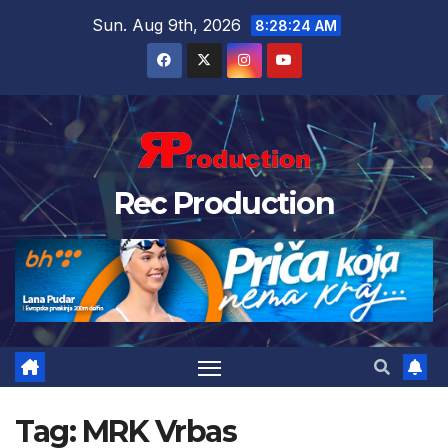
Sun. Aug 9th, 2026
8:28:24 AM
Rec Production
Tag:
MRK Vrbas