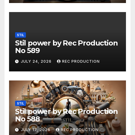
STIL
Stil power by Rec Production
No 589
JULY 24, 2026
REC PRODUCTION
STIL
Stil power by Rec Production
No 588
JULY 17, 2026
REC PRODUCTION