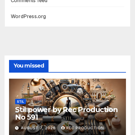
Comments feed
WordPress.org
You missed
STIL
Stil power by Rec Production
No 591
AUGUST 7, 2026
REC PRODUCTION