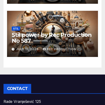
STIL
Stil power by Rec Production
No 587
JULY 11, 2026
REC PRODUCTION
CONTACT
Rade Vranješević 125