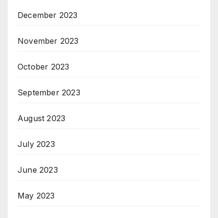
December 2023
November 2023
October 2023
September 2023
August 2023
July 2023
June 2023
May 2023