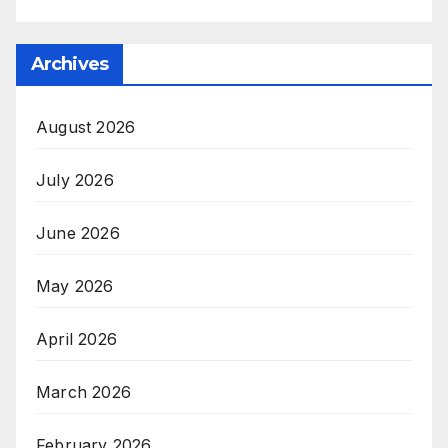
Archives
August 2026
July 2026
June 2026
May 2026
April 2026
March 2026
February 2026