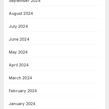
September 2024
August 2024
July 2024
June 2024
May 2024
April 2024
March 2024
February 2024
January 2024