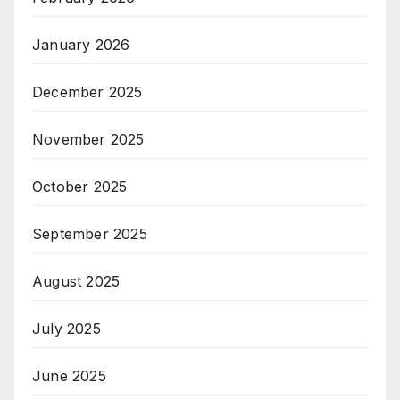
January 2026
December 2025
November 2025
October 2025
September 2025
August 2025
July 2025
June 2025