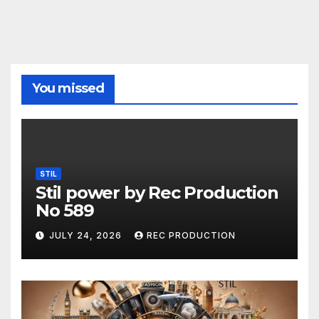
You missed
STIL
Stil power by Rec Production
No 589
JULY 24, 2026
REC PRODUCTION