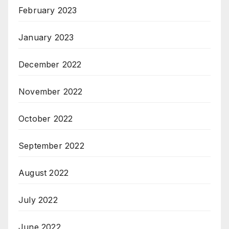
February 2023
January 2023
December 2022
November 2022
October 2022
September 2022
August 2022
July 2022
June 2022