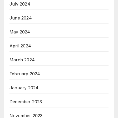
July 2024
June 2024
May 2024
April 2024
March 2024
February 2024
January 2024
December 2023
November 2023