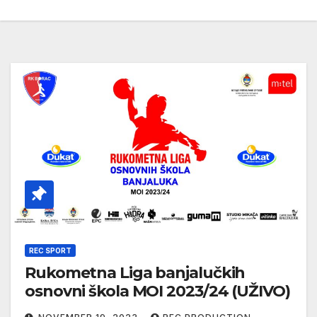
REC SPORT
Rukometna Liga banjalučkih
osnovni škola MOI 2023/24 (UŽIVO)