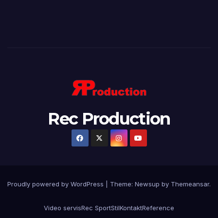
Rec Production
Proudly powered by WordPress
|
Theme: Newsup by
Themeansar
.
Video servis
Rec Sport
Stil
Kontakt
Reference