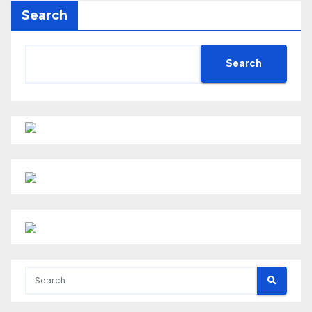
Search
Search