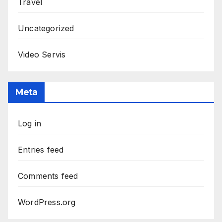
Travel
Uncategorized
Video Servis
Meta
Log in
Entries feed
Comments feed
WordPress.org