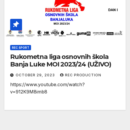
REC SPORT
Rukometna liga osnovnih škola
Banja Luke MOI 2023/24 (UŽIVO)
OCTOBER 29, 2023
REC PRODUCTION
https://www.youtube.com/watch?
v=912K9M8imb8