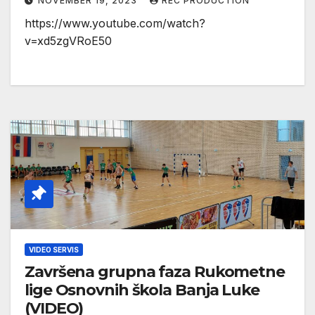
NOVEMBER 19, 2023
REC PRODUCTION
https://www.youtube.com/watch?
v=xd5zgVRoE50
VIDEO SERVIS
Završena grupna faza Rukometne
lige Osnovnih škola Banja Luke
(VIDEO)