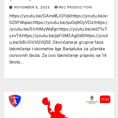
NOVEMBER 6, 2023
REC PRODUCTION
https://youtu.be/GAmd8JOIVjkhttps://youtu.be/e-
0Z9FWqsechttps://youtu.be/quGq9GyVDzIhttps:/
/youtu.be/EInhMyWqfgchttps://youtu.be/wd71v7
yxvTAhttps://youtu.be/jqFGMEAgDd0https://yout
u.be/bBUGVVGVQ5E Okončana je grupna faza
takmičenja rukometne lige Banjaluka za učenike
osnovnih škola. Za ovo takmičenje prijavilo se 14
škola…