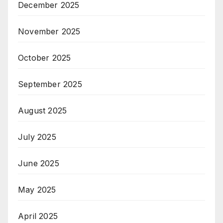
December 2025
November 2025
October 2025
September 2025
August 2025
July 2025
June 2025
May 2025
April 2025