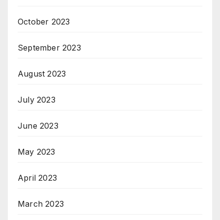
October 2023
September 2023
August 2023
July 2023
June 2023
May 2023
April 2023
March 2023