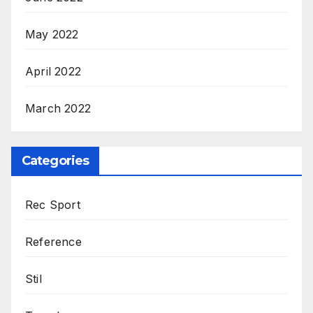
May 2022
April 2022
March 2022
Categories
Rec Sport
Reference
Stil