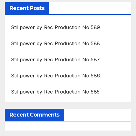
Recent Posts
Stil power by Rec Production No 589
Stil power by Rec Production No 588
Stil power by Rec Production No 587
Stil power by Rec Production No 586
Stil power by Rec Production No 585
Recent Comments