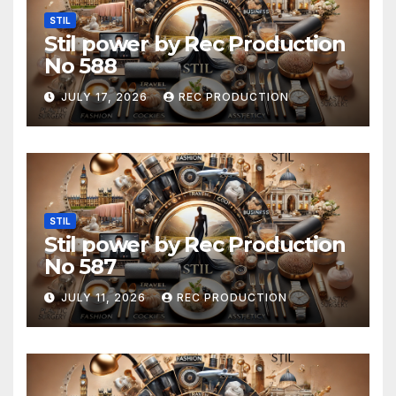
STIL
Stil power by Rec Production
No 588
JULY 17, 2026
REC PRODUCTION
STIL
Stil power by Rec Production
No 587
JULY 11, 2026
REC PRODUCTION