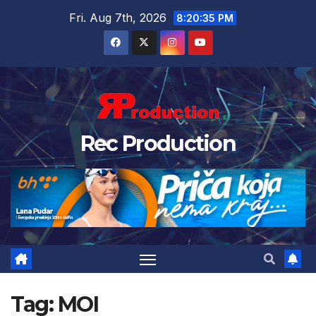
Fri. Aug 7th, 2026
8:20:36 PM
Rec Production
Tag:
MOI