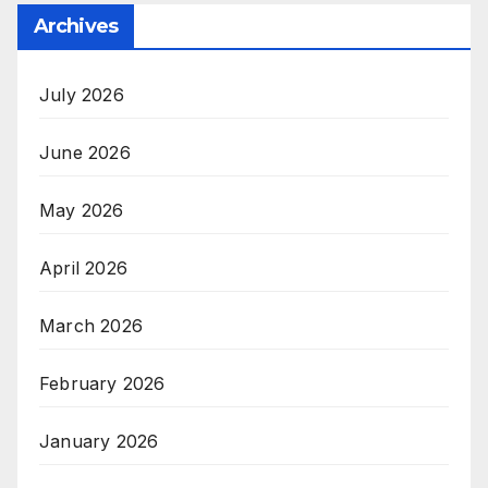
Archives
July 2026
June 2026
May 2026
April 2026
March 2026
February 2026
January 2026