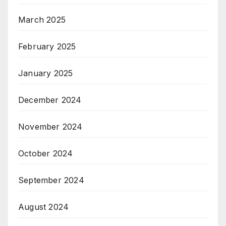
March 2025
February 2025
January 2025
December 2024
November 2024
October 2024
September 2024
August 2024