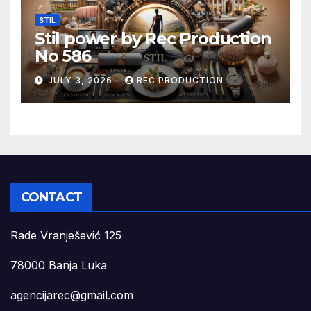
STIL
Stil power by Rec Production
No 586
JULY 3, 2026
REC PRODUCTION
CONTACT
Rade Vranješević 125
78000 Banja Luka
agencijarec@gmail.com