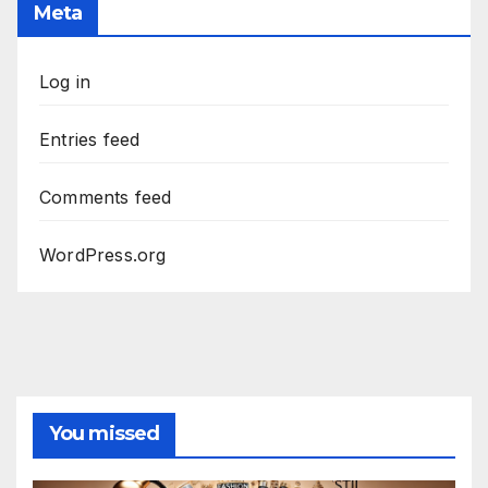
Meta
Log in
Entries feed
Comments feed
WordPress.org
You missed