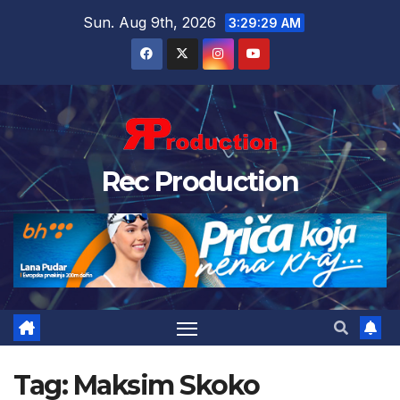
Sun. Aug 9th, 2026
3:29:30 AM
Rec Production
Tag:
Maksim Skoko