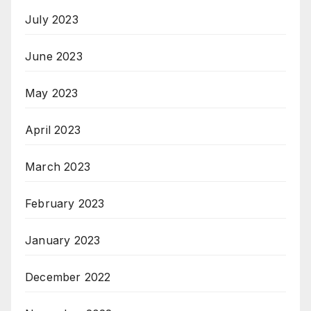
July 2023
June 2023
May 2023
April 2023
March 2023
February 2023
January 2023
December 2022