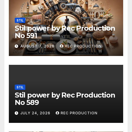
STIL
Stil power by Rec Production
No 591
AUGUST 7, 2026
REC PRODUCTION
STIL
Stil power by Rec Production
No 589
JULY 24, 2026
REC PRODUCTION