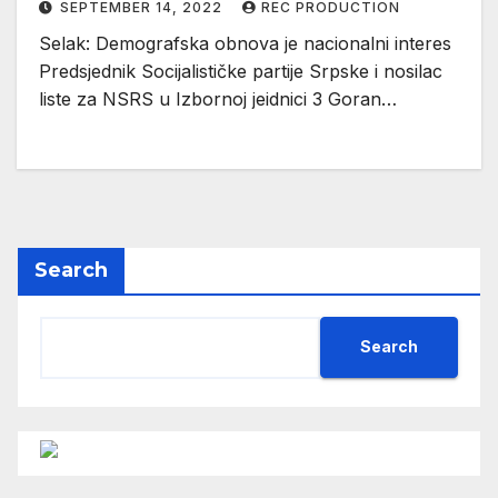
SEPTEMBER 14, 2022
REC PRODUCTION
Selak: Demografska obnova je nacionalni interes
Predsjednik Socijalističke partije Srpske i nosilac
liste za NSRS u Izbornoj jeidnici 3 Goran…
Search
Search