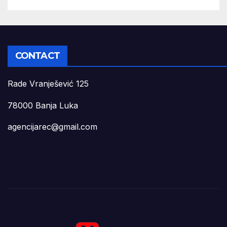
CONTACT
Rade Vranješević 125
78000 Banja Luka
agencijarec@gmail.com