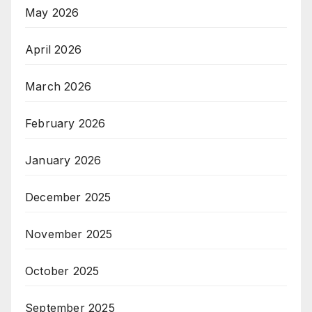
May 2026
April 2026
March 2026
February 2026
January 2026
December 2025
November 2025
October 2025
September 2025