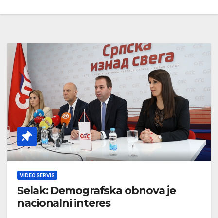
VIDEO SERVIS
Selak: Demografska obnova je
nacionalni interes