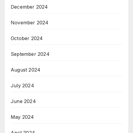
December 2024
November 2024
October 2024
September 2024
August 2024
July 2024
June 2024
May 2024
April 2024