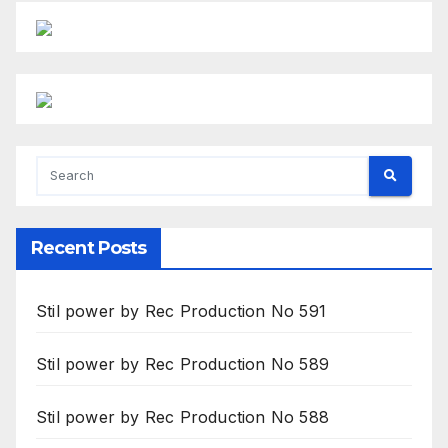
Recent Posts
Stil power by Rec Production No 591
Stil power by Rec Production No 589
Stil power by Rec Production No 588