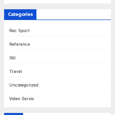
Categories
Rec Sport
Reference
Stil
Travel
Uncategorized
Video Servis