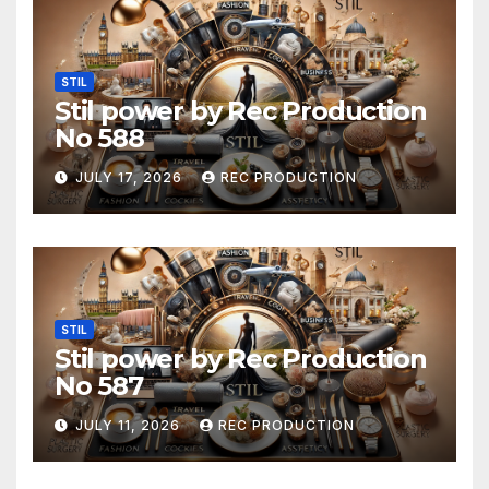
STIL
Stil power by Rec Production
No 588
JULY 17, 2026
REC PRODUCTION
STIL
Stil power by Rec Production
No 587
JULY 11, 2026
REC PRODUCTION