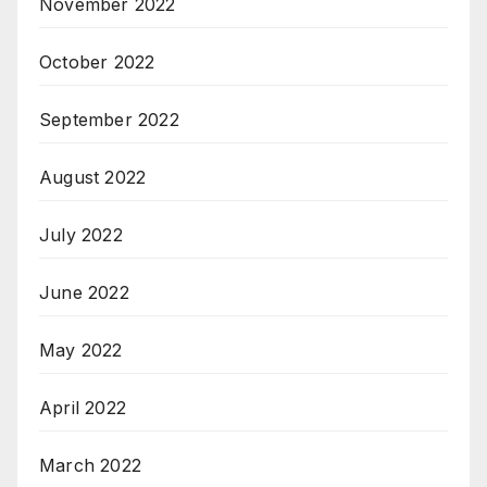
November 2022
October 2022
September 2022
August 2022
July 2022
June 2022
May 2022
April 2022
March 2022