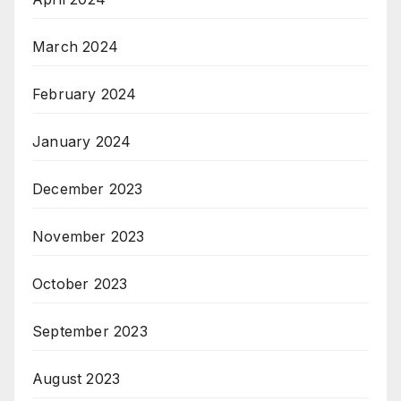
March 2024
February 2024
January 2024
December 2023
November 2023
October 2023
September 2023
August 2023