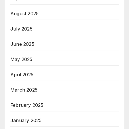
August 2025
July 2025
June 2025
May 2025
April 2025
March 2025
February 2025
January 2025