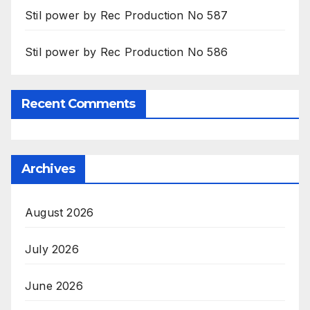
Stil power by Rec Production No 587
Stil power by Rec Production No 586
Recent Comments
Archives
August 2026
July 2026
June 2026