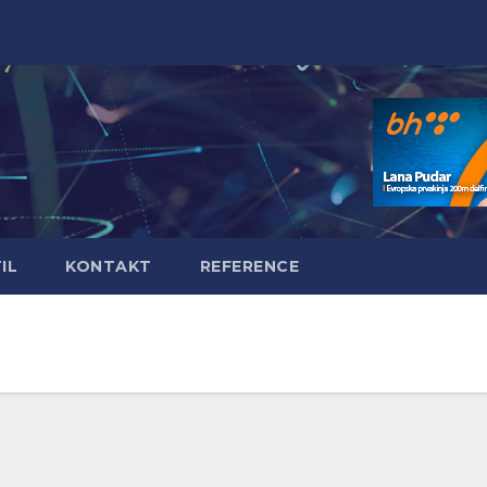
IL
KONTAKT
REFERENCE