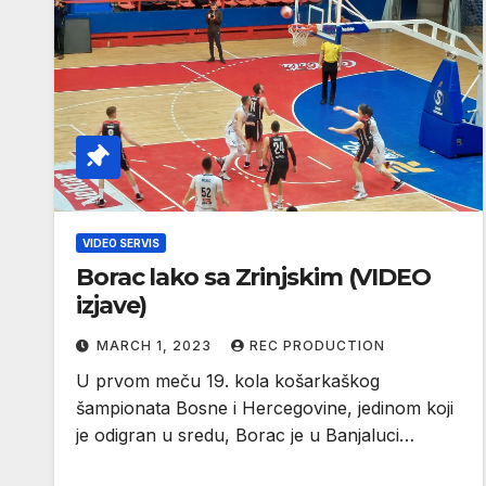
VIDEO SERVIS
Borac lako sa Zrinjskim (VIDEO
izjave)
MARCH 1, 2023
REC PRODUCTION
U prvom meču 19. kola košarkaškog
šampionata Bosne i Hercegovine, jedinom koji
je odigran u sredu, Borac je u Banjaluci…