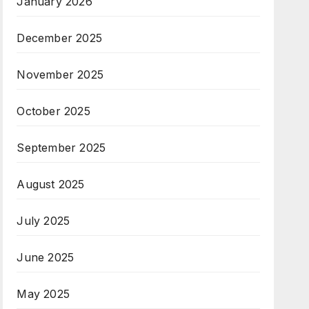
January 2026
December 2025
November 2025
October 2025
September 2025
August 2025
July 2025
June 2025
May 2025