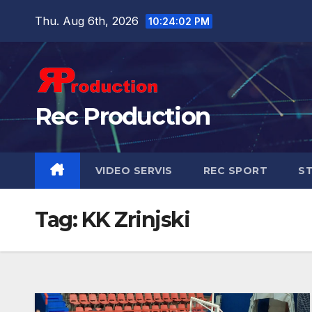
Thu. Aug 6th, 2026
10:24:03 PM
Rec Production
VIDEO SERVIS
REC SPORT
ST
Tag:
KK Zrinjski