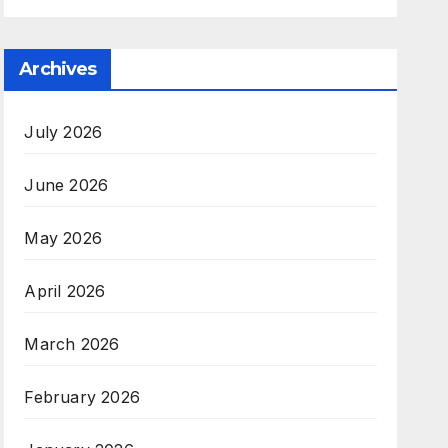
Archives
July 2026
June 2026
May 2026
April 2026
March 2026
February 2026