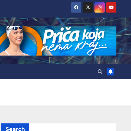
Search