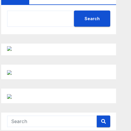
Search