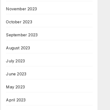
November 2023
October 2023
September 2023
August 2023
July 2023
June 2023
May 2023
April 2023