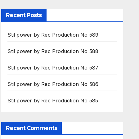
Recent Posts
Stil power by Rec Production No 589
Stil power by Rec Production No 588
Stil power by Rec Production No 587
Stil power by Rec Production No 586
Stil power by Rec Production No 585
Recent Comments