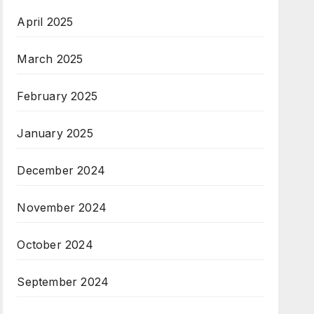
April 2025
March 2025
February 2025
January 2025
December 2024
November 2024
October 2024
September 2024