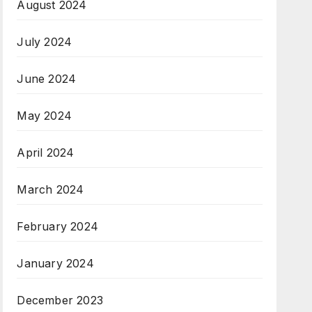
August 2024
July 2024
June 2024
May 2024
April 2024
March 2024
February 2024
January 2024
December 2023