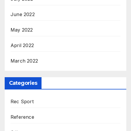
June 2022
May 2022
April 2022
March 2022
Categories
Rec Sport
Reference