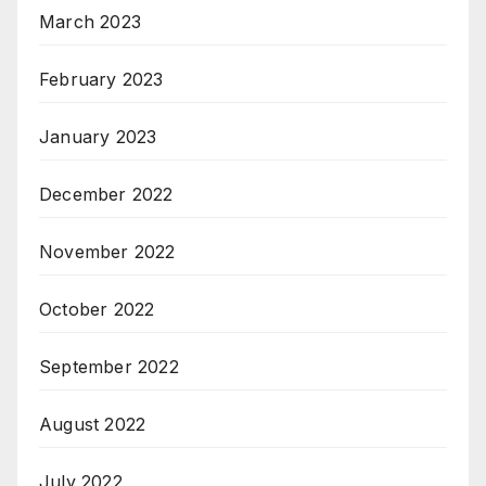
March 2023
February 2023
January 2023
December 2022
November 2022
October 2022
September 2022
August 2022
July 2022