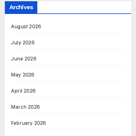
Archives
August 2026
July 2026
June 2026
May 2026
April 2026
March 2026
February 2026