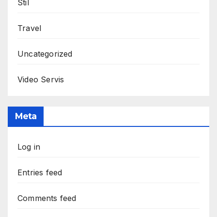
Stil
Travel
Uncategorized
Video Servis
Meta
Log in
Entries feed
Comments feed