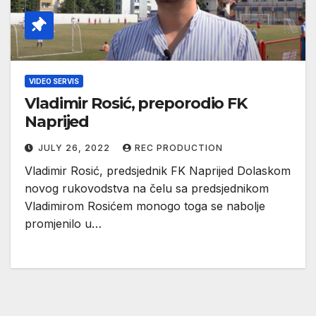
VIDEO SERVIS
Vladimir Rosić, preporodio FK
Naprijed
JULY 26, 2022
REC PRODUCTION
Vladimir Rosić, predsjednik FK Naprijed Dolaskom
novog rukovodstva na čelu sa predsjednikom
Vladimirom Rosićem monogo toga se nabolje
promjenilo u…