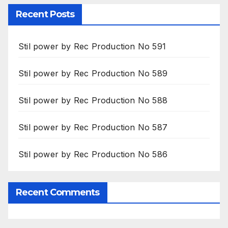
Recent Posts
Stil power by Rec Production No 591
Stil power by Rec Production No 589
Stil power by Rec Production No 588
Stil power by Rec Production No 587
Stil power by Rec Production No 586
Recent Comments