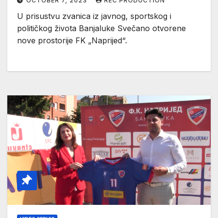
OCTOBER 7, 2023
REC PRODUCTION
U prisustvu zvanica iz javnog, sportskog i
političkog života Banjaluke Svečano otvorene
nove prostorije FK „Naprijed“.