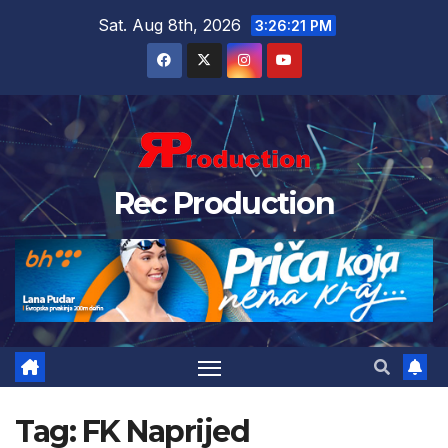
Sat. Aug 8th, 2026
3:26:22 PM
Rec Production
Tag:
FK Naprijed