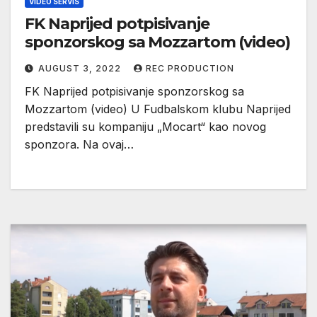
VIDEO SERVIS
FK Naprijed potpisivanje
sponzorskog sa Mozzartom (video)
AUGUST 3, 2022
REC PRODUCTION
FK Naprijed potpisivanje sponzorskog sa
Mozzartom (video) U Fudbalskom klubu Naprijed
predstavili su kompaniju „Mocart“ kao novog
sponzora. Na ovaj…