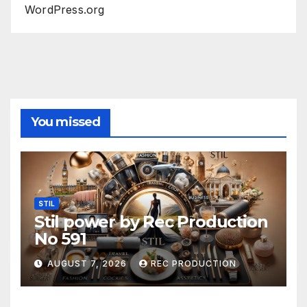
WordPress.org
You missed
STIL
Stil power by Rec Production
No 591
AUGUST 7, 2026
REC PRODUCTION