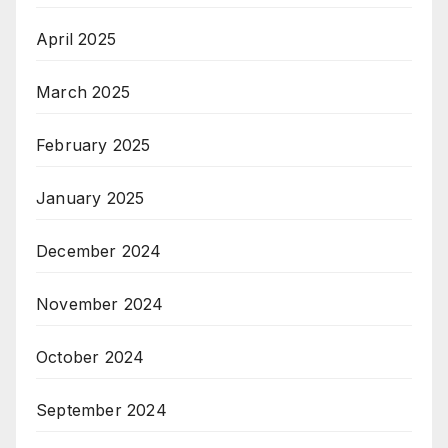
April 2025
March 2025
February 2025
January 2025
December 2024
November 2024
October 2024
September 2024