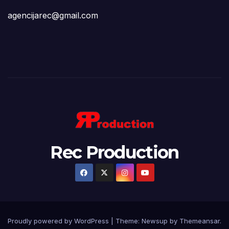
agencijarec@gmail.com
Rec Production
Proudly powered by WordPress
|
Theme: Newsup by
Themeansar
.