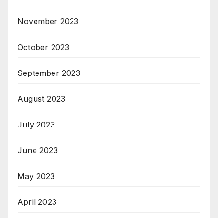
November 2023
October 2023
September 2023
August 2023
July 2023
June 2023
May 2023
April 2023