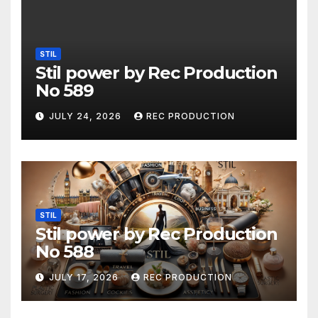
STIL
Stil power by Rec Production
No 589
JULY 24, 2026
REC PRODUCTION
STIL
Stil power by Rec Production
No 588
JULY 17, 2026
REC PRODUCTION