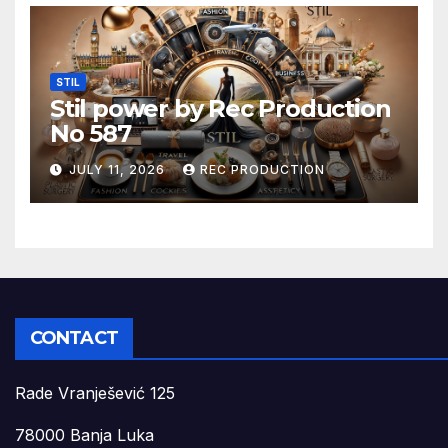
STIL
Stil power by Rec Production
No 587
JULY 11, 2026
REC PRODUCTION
CONTACT
Rade Vranješević 125
78000 Banja Luka