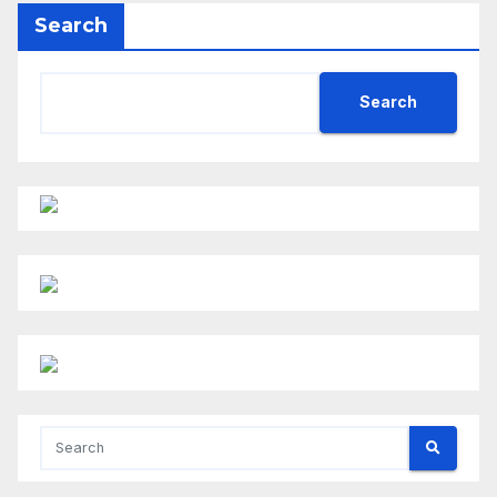
Search
Search