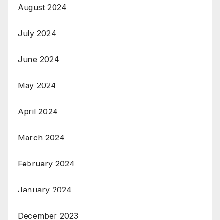
August 2024
July 2024
June 2024
May 2024
April 2024
March 2024
February 2024
January 2024
December 2023