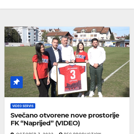
VIDEO SERVIS
Svečano otvorene nove prostorije
FK “Naprijed” (VIDEO)