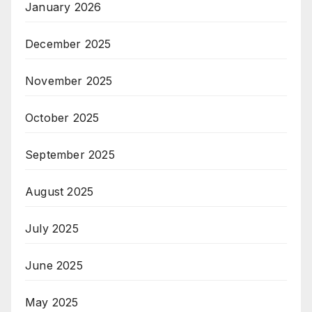
January 2026
December 2025
November 2025
October 2025
September 2025
August 2025
July 2025
June 2025
May 2025