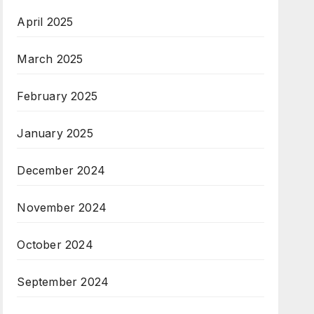
April 2025
March 2025
February 2025
January 2025
December 2024
November 2024
October 2024
September 2024