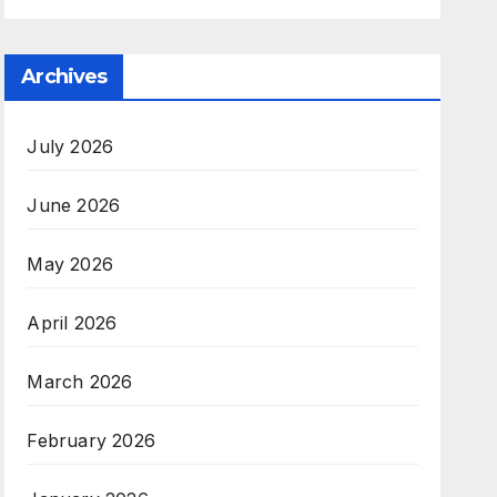
Archives
July 2026
June 2026
May 2026
April 2026
March 2026
February 2026