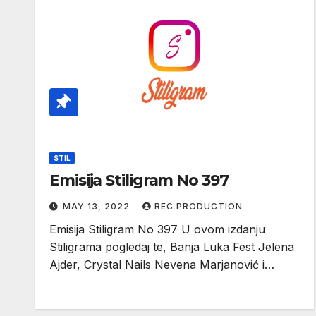
STIL
Emisija Stiligram No 397
MAY 13, 2022
REC PRODUCTION
Emisija Stiligram No 397 U ovom izdanju
Stiligrama pogledaj te, Banja Luka Fest Jelena
Ajder, Crystal Nails Nevena Marjanović i…