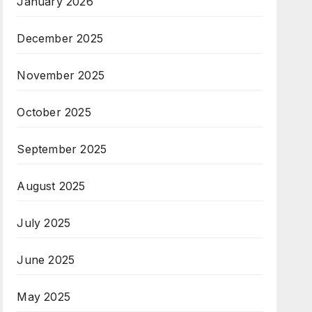
January 2026
December 2025
November 2025
October 2025
September 2025
August 2025
July 2025
June 2025
May 2025