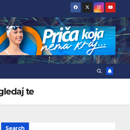
gledaj te
Search