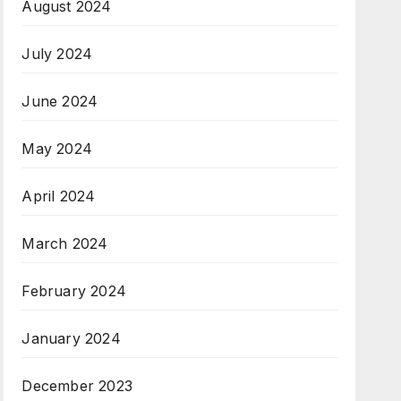
August 2024
July 2024
June 2024
May 2024
April 2024
March 2024
February 2024
January 2024
December 2023