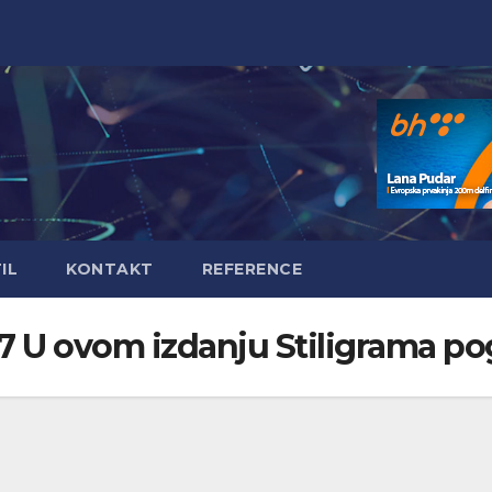
IL
KONTAKT
REFERENCE
97 U ovom izdanju Stiligrama po