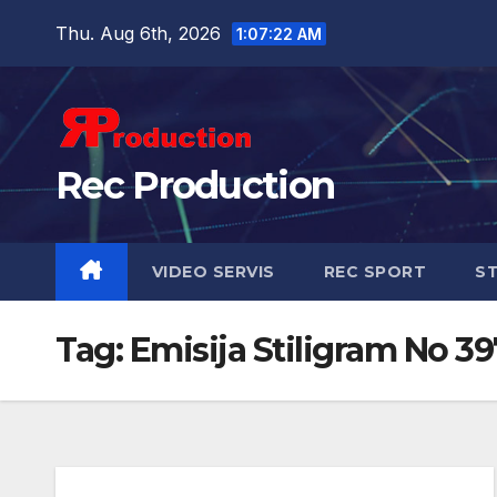
Thu. Aug 6th, 2026
1:07:22 AM
Rec Production
VIDEO SERVIS
REC SPORT
ST
Tag:
Emisija Stiligram No 3