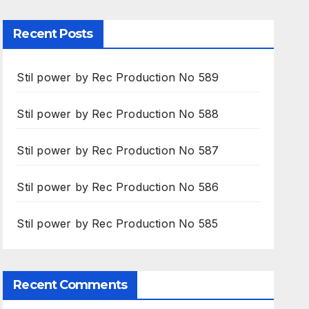
Recent Posts
Stil power by Rec Production No 589
Stil power by Rec Production No 588
Stil power by Rec Production No 587
Stil power by Rec Production No 586
Stil power by Rec Production No 585
Recent Comments