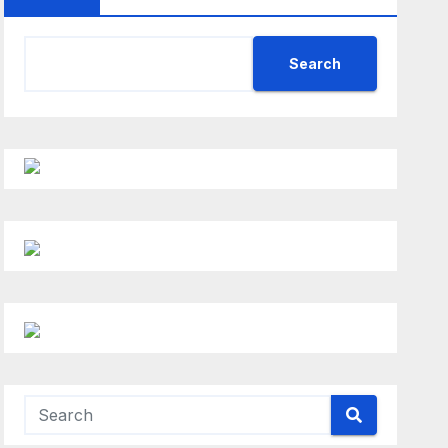
Search