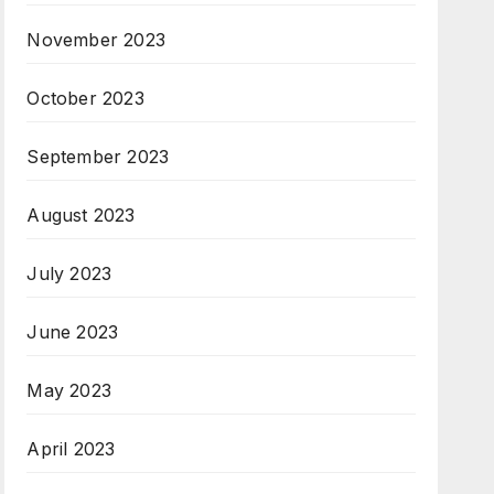
November 2023
October 2023
September 2023
August 2023
July 2023
June 2023
May 2023
April 2023