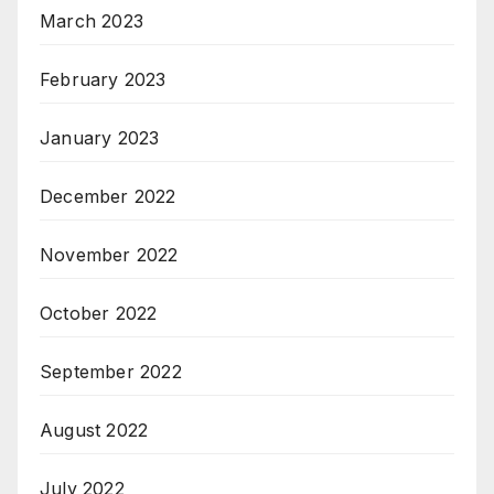
March 2023
February 2023
January 2023
December 2022
November 2022
October 2022
September 2022
August 2022
July 2022