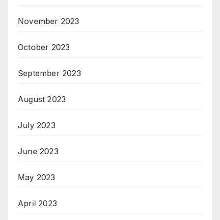
November 2023
October 2023
September 2023
August 2023
July 2023
June 2023
May 2023
April 2023