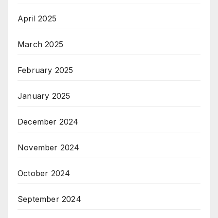
April 2025
March 2025
February 2025
January 2025
December 2024
November 2024
October 2024
September 2024