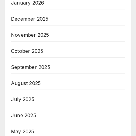
January 2026
December 2025
November 2025
October 2025
September 2025
August 2025
July 2025
June 2025
May 2025