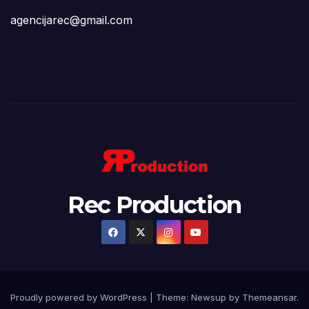
agencijarec@gmail.com
Rec Production
Proudly powered by WordPress
|
Theme: Newsup by
Themeansar
.