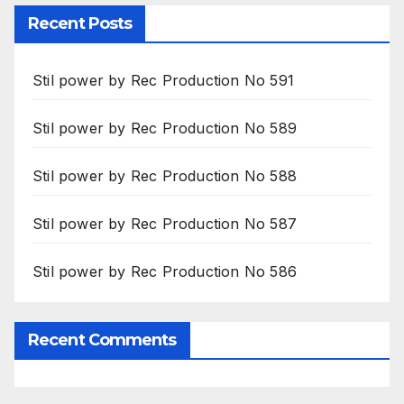
Recent Posts
Stil power by Rec Production No 591
Stil power by Rec Production No 589
Stil power by Rec Production No 588
Stil power by Rec Production No 587
Stil power by Rec Production No 586
Recent Comments