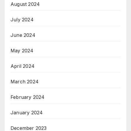
August 2024
July 2024
June 2024
May 2024
April 2024
March 2024
February 2024
January 2024
December 2023