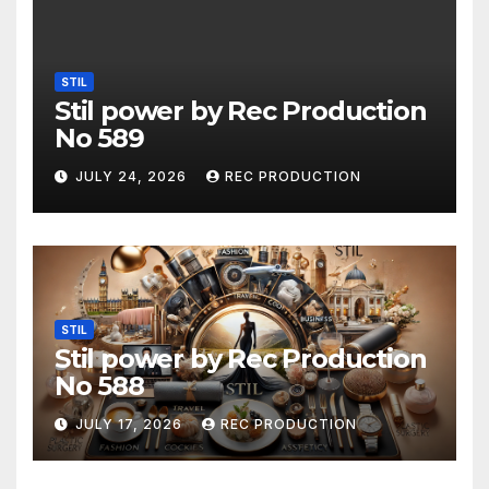
STIL
Stil power by Rec Production
No 589
JULY 24, 2026
REC PRODUCTION
STIL
Stil power by Rec Production
No 588
JULY 17, 2026
REC PRODUCTION