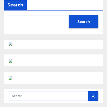
Search
Search