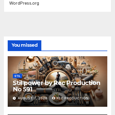
WordPress.org
You missed
STIL
Stil power by Rec Production
No 591
AUGUST 7, 2026
REC PRODUCTION