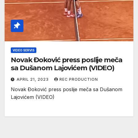
VIDEO SERVIS
Novak Đoković press poslije meča
sa Dušanom Lajovićem (VIDEO)
APRIL 21, 2023
REC PRODUCTION
Novak Đoković press poslije meča sa Dušanom
Lajovićem (VIDEO)