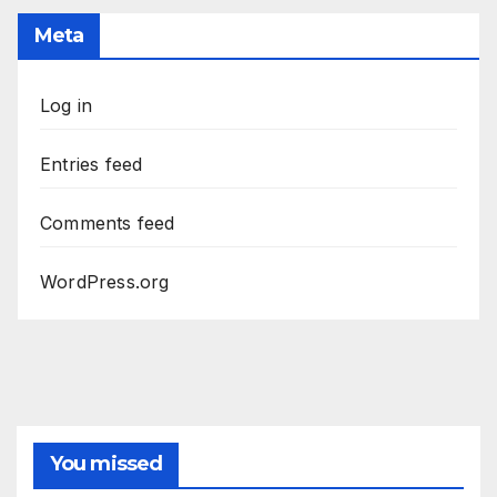
Meta
Log in
Entries feed
Comments feed
WordPress.org
You missed