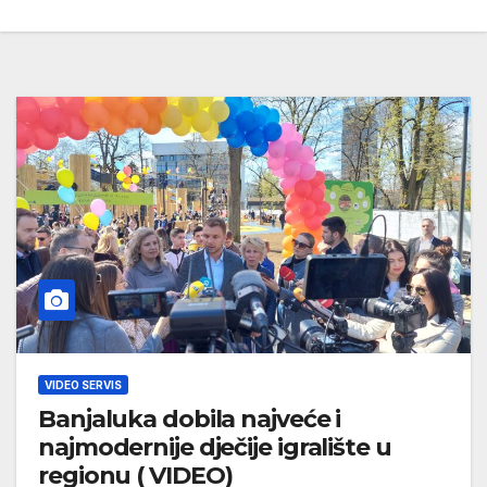
VIDEO SERVIS
Banjaluka dobila najveće i
najmodernije dječije igralište u
regionu ( VIDEO)