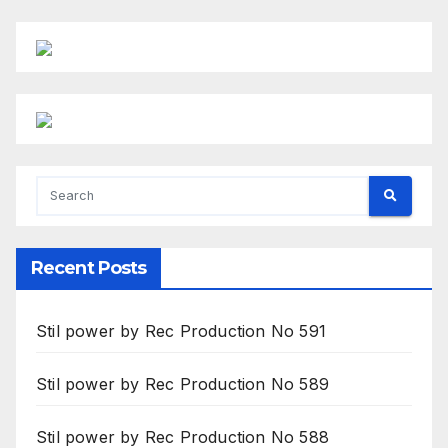
Recent Posts
Stil power by Rec Production No 591
Stil power by Rec Production No 589
Stil power by Rec Production No 588