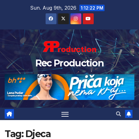
Sun. Aug 9th, 2026
1:12:23 PM
Rec Production
Tag:
Djeca