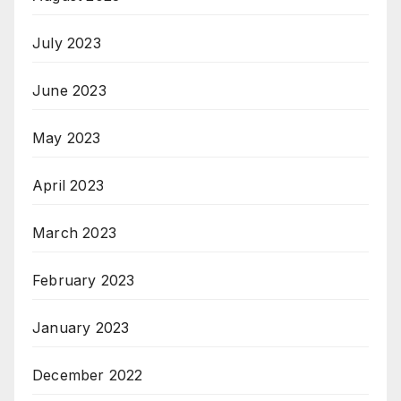
July 2023
June 2023
May 2023
April 2023
March 2023
February 2023
January 2023
December 2022