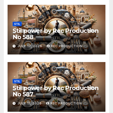
STIL
Stil power by Rec Production
No 588
JULY 17, 2026
REC PRODUCTION
STIL
Stil power by Rec Production
No 587
JULY 11, 2026
REC PRODUCTION