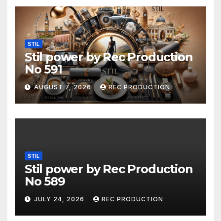
STIL
Stil power by Rec Production
No 591
AUGUST 7, 2026
REC PRODUCTION
STIL
Stil power by Rec Production
No 589
JULY 24, 2026
REC PRODUCTION