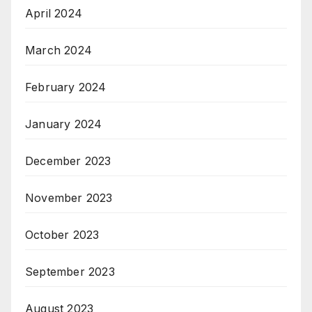
April 2024
March 2024
February 2024
January 2024
December 2023
November 2023
October 2023
September 2023
August 2023