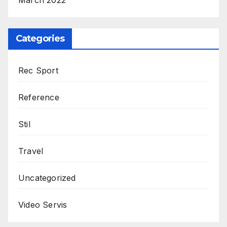
March 2022
Categories
Rec Sport
Reference
Stil
Travel
Uncategorized
Video Servis