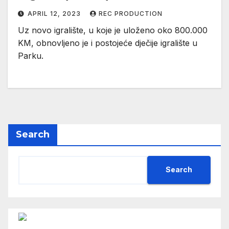
APRIL 12, 2023
REC PRODUCTION
Uz novo igralište, u koje je uloženo oko 800.000
KM, obnovljeno je i postojeće dječije igralište u
Parku.
Search
Search