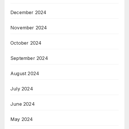
December 2024
November 2024
October 2024
September 2024
August 2024
July 2024
June 2024
May 2024