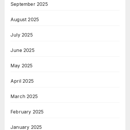
September 2025
August 2025
July 2025
June 2025
May 2025
April 2025
March 2025
February 2025
January 2025