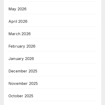
May 2026
April 2026
March 2026
February 2026
January 2026
December 2025
November 2025
October 2025