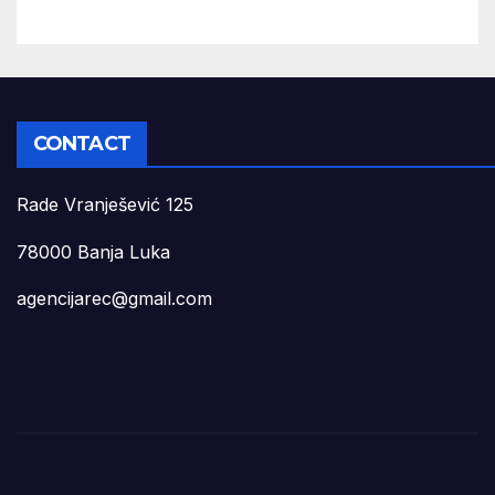
CONTACT
Rade Vranješević 125
78000 Banja Luka
agencijarec@gmail.com