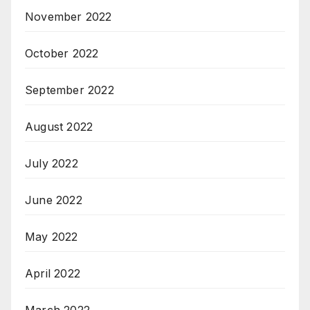
November 2022
October 2022
September 2022
August 2022
July 2022
June 2022
May 2022
April 2022