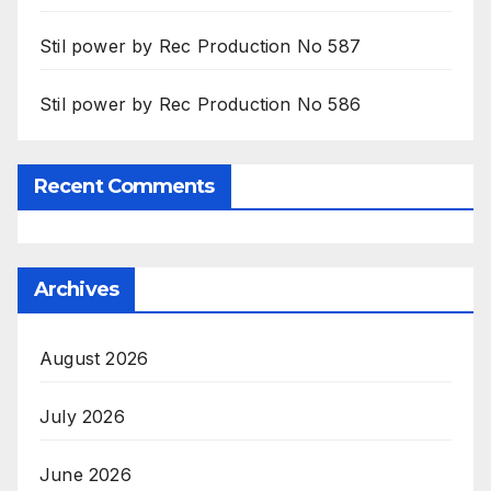
Stil power by Rec Production No 587
Stil power by Rec Production No 586
Recent Comments
Archives
August 2026
July 2026
June 2026